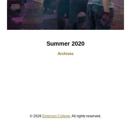
Summer 2020
Archives
© 2026
Emerson College
. All rights reserved.