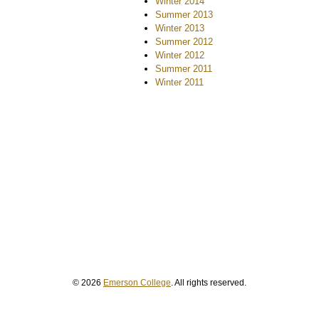
Winter 2014
Summer 2013
Winter 2013
Summer 2012
Winter 2012
Summer 2011
Winter 2011
© 2026
Emerson College
. All rights reserved.