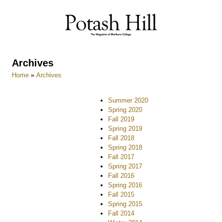
Skip
to
content
Archives
Home
»
Archives
Summer 2020
Spring 2020
Fall 2019
Spring 2019
Fall 2018
Spring 2018
Fall 2017
Spring 2017
Fall 2016
Spring 2016
Fall 2015
Spring 2015
Fall 2014