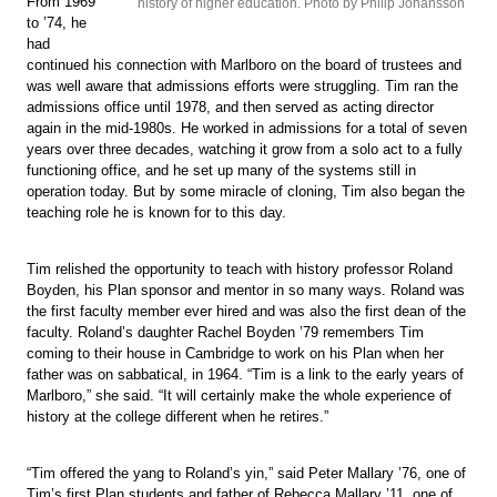
From 1969
history of higher education. Photo by Philip Johansson
to ’74, he
had
continued his connection with Marlboro on the board of trustees and
was well aware that admissions efforts were struggling. Tim ran the
admissions office until 1978, and then served as acting director
again in the mid-1980s. He worked in admissions for a total of seven
years over three decades, watching it grow from a solo act to a fully
functioning office, and he set up many of the systems still in
operation today. But by some miracle of cloning, Tim also began the
teaching role he is known for to this day.
Tim relished the opportunity to teach with history professor Roland
Boyden, his Plan sponsor and mentor in so many ways. Roland was
the first faculty member ever hired and was also the first dean of the
faculty. Roland’s daughter Rachel Boyden ’79 remembers Tim
coming to their house in Cambridge to work on his Plan when her
father was on sabbatical, in 1964. “Tim is a link to the early years of
Marlboro,” she said. “It will certainly make the whole experience of
history at the college different when he retires.”
“Tim offered the yang to Roland’s yin,” said Peter Mallary ’76, one of
Tim’s first Plan students and father of Rebecca Mallary ’11, one of