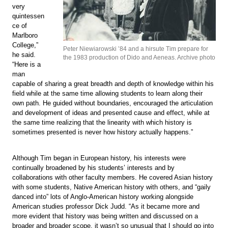
very
quintessen
ce of
Marlboro
College,”
Peter Niewiarowski ’84 and a hirsute Tim prepare for
he said.
the 1983 production of Dido and Aeneas. Archive photo
“Here is a
man
capable of sharing a great breadth and depth of knowledge within his
field while at the same time allowing students to learn along their
own path. He guided without boundaries, encouraged the articulation
and development of ideas and presented cause and effect, while at
the same time realizing that the linearity with which history is
sometimes presented is never how history actually happens.”
Although Tim began in European history, his interests were
continually broadened by his students’ interests and by
collaborations with other faculty members. He covered Asian history
with some students, Native American history with others, and “gaily
danced into” lots of Anglo-American history working alongside
American studies professor Dick Judd. “As it became more and
more evident that history was being written and discussed on a
broader and broader scope, it wasn’t so unusual that I should go into