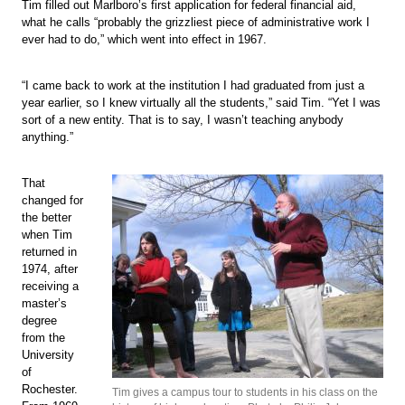
Tim filled out Marlboro’s first application for federal financial aid,
what he calls “probably the grizzliest piece of administrative work I
ever had to do,” which went into effect in 1967.
“I came back to work at the institution I had graduated from just a
year earlier, so I knew virtually all the students,” said Tim. “Yet I was
sort of a new entity. That is to say, I wasn’t teaching anybody
anything.”
That
changed for
the better
when Tim
returned in
1974, after
receiving a
master’s
degree
from the
University
of
Rochester.
Tim gives a campus tour to students in his class on the