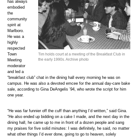
has always
embodied
the
community
spirit at
Marlboro.
He was a
highly
respected
Town
Tim holds court at a meeting of the Breakfast Club in
the early 1990s. Archive photo
Meeting
moderator
and led a
“breakfast club” chat in the dining hall every morning he was on
campus. He was also a devoted emcee for the annual day-care bake
sale, according to Gina DeAngelis ’94, who wrote the script for him
one year.
“He was far funnier off the cuff than anything I’d written,” said Gina.
“He also ended up bidding on a cake I made, and the next day in the
dining hall, he came up to me in front of a dozen people and sang
my praises for five solid minutes: I was definitely, he said, no matter
what other things I’d ever done, going to go to heaven, solely