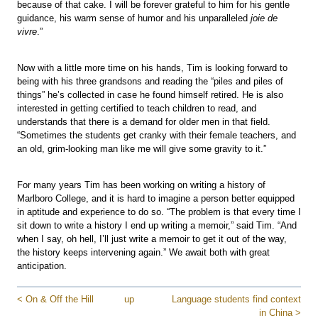
because of that cake. I will be forever grateful to him for his gentle
guidance, his warm sense of humor and his unparalleled
joie de
vivre
.”
Now with a little more time on his hands, Tim is looking forward to
being with his three grandsons and reading the “piles and piles of
things” he’s collected in case he found himself retired. He is also
interested in getting certified to teach children to read, and
understands that there is a demand for older men in that field.
“Sometimes the students get cranky with their female teachers, and
an old, grim-looking man like me will give some gravity to it.”
For many years Tim has been working on writing a history of
Marlboro College, and it is hard to imagine a person better equipped
in aptitude and experience to do so. “The problem is that every time I
sit down to write a history I end up writing a memoir,” said Tim. “And
when I say, oh hell, I’ll just write a memoir to get it out of the way,
the history keeps intervening again.” We await both with great
anticipation.
< On & Off the Hill
up
Language students find context
in China >