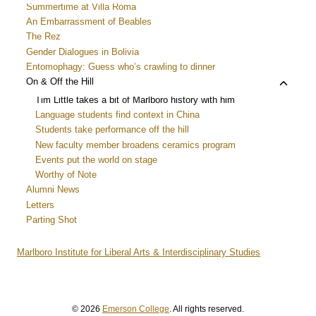
menu
child
Summertime at Villa Roma
menu
An Embarrassment of Beables
The Rez
Gender Dialogues in Bolivia
Entomophagy: Guess who’s crawling to dinner
Toggle
On & Off the Hill
child
Tim Little takes a bit of Marlboro history with him
menu
Language students find context in China
Students take performance off the hill
New faculty member broadens ceramics program
Events put the world on stage
Worthy of Note
Alumni News
Letters
Parting Shot
Marlboro Institute for Liberal Arts & Interdisciplinary Studies
© 2026
Emerson College
. All rights reserved.