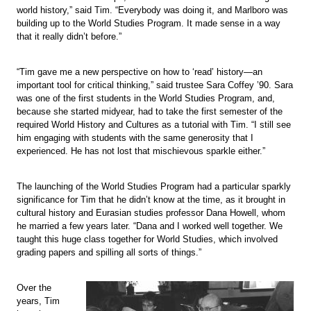
world history,” said Tim. “Everybody was doing it, and Marlboro was
building up to the World Studies Program. It made sense in a way
that it really didn’t before.”
“Tim gave me a new perspective on how to ‘read’ history—an
important tool for critical thinking,” said trustee Sara Coffey ’90. Sara
was one of the first students in the World Studies Program, and,
because she started midyear, had to take the first semester of the
required World History and Cultures as a tutorial with Tim. “I still see
him engaging with students with the same generosity that I
experienced. He has not lost that mischievous sparkle either.”
The launching of the World Studies Program had a particular sparkly
significance for Tim that he didn’t know at the time, as it brought in
cultural history and Eurasian studies professor Dana Howell, whom
he married a few years later. “Dana and I worked well together. We
taught this huge class together for World Studies, which involved
grading papers and spilling all sorts of things.”
Over the
years, Tim