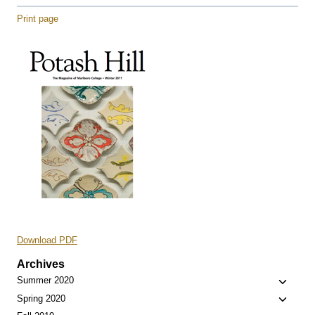
Print page
Download PDF
Archives
Toggle
Summer 2020
child
Toggle
Spring 2020
menu
child