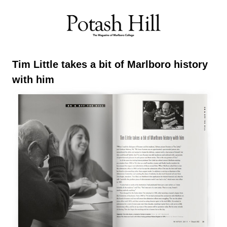
Skip
to
content
Tim Little takes a bit of Marlboro history
with him