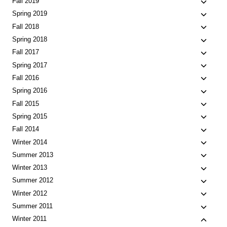
Toggle
Fall 2019
menu
child
Toggle
Spring 2019
menu
child
Toggle
Fall 2018
menu
child
Toggle
Spring 2018
menu
child
Toggle
Fall 2017
menu
child
Toggle
Spring 2017
menu
child
Toggle
Fall 2016
menu
child
Toggle
Spring 2016
menu
child
Toggle
Fall 2015
menu
child
Toggle
Spring 2015
menu
child
Toggle
Fall 2014
menu
child
Toggle
Winter 2014
menu
child
Toggle
Summer 2013
menu
child
Toggle
Winter 2013
menu
child
Toggle
Summer 2012
menu
child
Toggle
Winter 2012
menu
child
Toggle
Summer 2011
menu
child
Toggle
Winter 2011