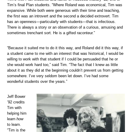
Tim’s final Plan students. “Where Roland was economical, Tim was
expansive. While both were generous with their time and teaching,
the first was an introvert and the second a decided extrovert. Tim
has an openness—particularly with students—that is infectious.
There is always a story or an observation of a curious, amusing and
sometimes trenchant sort. He is a gifted raconteur.”
“Because it suited me to do it this way, and Roland did it this way, if
a student came to me with an interest that was historical, I would be
willing to work with that student if I could be persuaded that he or
she would work hard too,” said Tim. “The fact that I knew as little
about it as they did at the beginning couldn’t prevent us from getting
somewhere. I’ve very seldom been let down. I’ve had some
wonderful students over the years.”
Jeff Bower
’92 credits
Tim with
helping him
learn
how
to learn.
“Tim is the