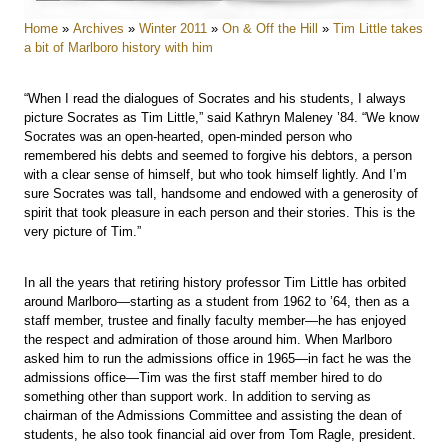
Home
»
Archives
»
Winter 2011
»
On & Off the Hill
»
Tim Little takes
a bit of Marlboro history with him
“When I read the dialogues of Socrates and his students, I always
picture Socrates as Tim Little,” said Kathryn Maleney ’84. “We know
Socrates was an open-hearted, open-minded person who
remembered his debts and seemed to forgive his debtors, a person
with a clear sense of himself, but who took himself lightly. And I’m
sure Socrates was tall, handsome and endowed with a generosity of
spirit that took pleasure in each person and their stories. This is the
very picture of Tim.”
In all the years that retiring history professor Tim Little has orbited
around Marlboro—starting as a student from 1962 to ’64, then as a
staff member, trustee and finally faculty member—he has enjoyed
the respect and admiration of those around him. When Marlboro
asked him to run the admissions office in 1965—in fact he was the
admissions office—Tim was the first staff member hired to do
something other than support work. In addition to serving as
chairman of the Admissions Committee and assisting the dean of
students, he also took financial aid over from Tom Ragle, president.