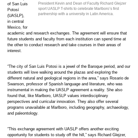
President Kevin and Dean of Faculty Richard Glejzer
of San Luis
sport UASLP T-shirts to celebrate Marlboro’s first
Potosí
partnership with a university in Latin America.
(UASLP),
in central
Mexico, for
academic and research exchanges. The agreement will ensure that
future students and faculty from each institution can spend time at
the other to conduct research and take courses in their areas of
interest.
“The city of San Luis Potosi is a jewel of the Baroque period, and our
students will love walking around the plazas and exploring the
different natural and geological regions in the area,” says Rosario de
Swanson, professor of Spanish language and literature, who was
instrumental in making the UASLP agreement a reality. She also
found that, like Marlboro, UASLP values interdisciplinary
perspectives and curricular innovation. They also offer several
programs unavailable at Marlboro, including geography, archaeology,
and paleontology.
“This exchange agreement with UASLP offers another exciting
opportunity for students to study off the hill,” says Richard Glejzer,