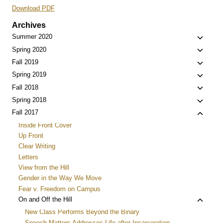
Download PDF
Archives
Toggle
Summer 2020
child
Toggle
Spring 2020
menu
child
Toggle
Fall 2019
menu
child
Toggle
Spring 2019
menu
child
Toggle
Fall 2018
menu
child
Toggle
Spring 2018
menu
child
Toggle
Fall 2017
menu
child
Inside Front Cover
menu
Up Front
Clear Writing
Letters
View from the Hill
Gender in the Way We Move
Fear v. Freedom on Campus
Toggle
On and Off the Hill
child
New Class Performs Beyond the Binary
menu
Speech Matters Addresses Life after Incarceration