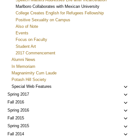
Marlboro Collaborates with Mexican University
College Creates English for Refugees Fellowship
Positive Sexuality on Campus
Also of Note
Events
Focus on Faculty
Student Art
2017 Commencement
Alumni News
In Memoriam
Magnanimity Cum Laude
Potash Hill Society
Toggle
Special Web Features
child
Toggle
Spring 2017
menu
child
Toggle
Fall 2016
menu
child
Toggle
Spring 2016
menu
child
Toggle
Fall 2015
menu
child
Toggle
Spring 2015
menu
child
Toggle
Fall 2014
menu