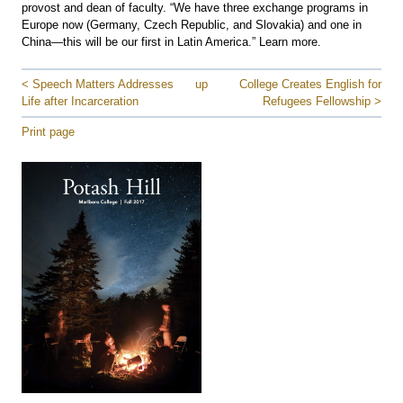
provost and dean of faculty. “We have three exchange programs in
Europe now (Germany, Czech Republic, and Slovakia) and one in
China—this will be our first in Latin America.” Learn more.
< Speech Matters Addresses
up
College Creates English for
Life after Incarceration
Refugees Fellowship >
Print page