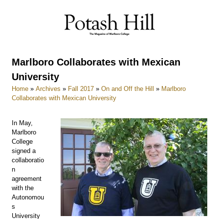
Skip
to
content
Marlboro Collaborates with Mexican
University
Home
»
Archives
»
Fall 2017
»
On and Off the Hill
»
Marlboro
Collaborates with Mexican University
In May,
Marlboro
College
signed a
collaboratio
n
agreement
with the
Autonomou
s
University