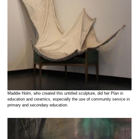
Maddie Holm, who created this untitled sculpture, did her Plan in
education and ceramics, especially the use of community service in
primary and secondary education.