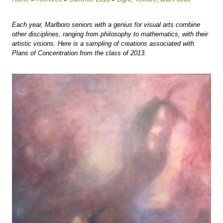
Each year, Marlboro seniors with a genius for visual arts combine
other disciplines, ranging from philosophy to mathematics, with their
artistic visions. Here is a sampling of creations associated with
Plans of Concentration from the class of 2013.