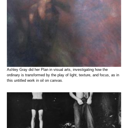
Ashley Gray did her Plan in visual arts, investigating how the
ordinary is transformed by the play of light, texture, and focus, as in
this untitled work in oil on canvas.