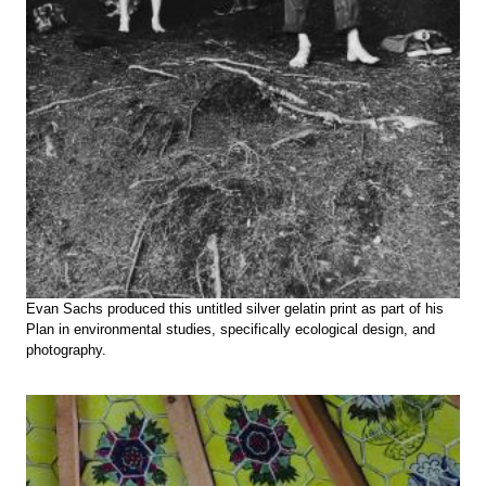
Evan Sachs produced this untitled silver gelatin print as part of his
Plan in environmental studies, specifically ecological design, and
photography.