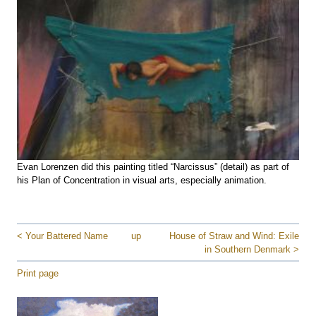
Evan Lorenzen did this painting titled “Narcissus” (detail) as part of
his Plan of Concentration in visual arts, especially animation.
< Your Battered Name
up
House of Straw and Wind: Exile
in Southern Denmark >
Print page