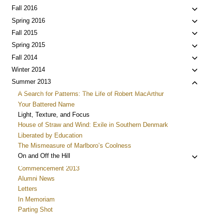
menu
child
Toggle
Fall 2016
menu
child
Toggle
Spring 2016
menu
child
Toggle
Fall 2015
menu
child
Toggle
Spring 2015
menu
child
Toggle
Fall 2014
menu
child
Toggle
Winter 2014
menu
child
Toggle
Summer 2013
menu
child
A Search for Patterns: The Life of Robert MacArthur
menu
Your Battered Name
Light, Texture, and Focus
House of Straw and Wind: Exile in Southern Denmark
Liberated by Education
The Mismeasure of Marlboro’s Coolness
Toggle
On and Off the Hill
child
Commencement 2013
menu
Alumni News
Letters
In Memoriam
Parting Shot