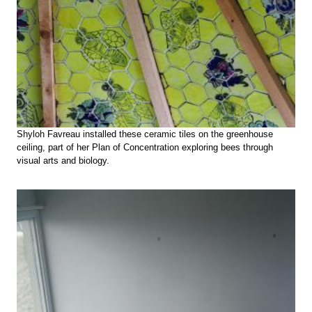
Shyloh Favreau installed these ceramic tiles on the greenhouse
ceiling, part of her Plan of Concentration exploring bees through
visual arts and biology.