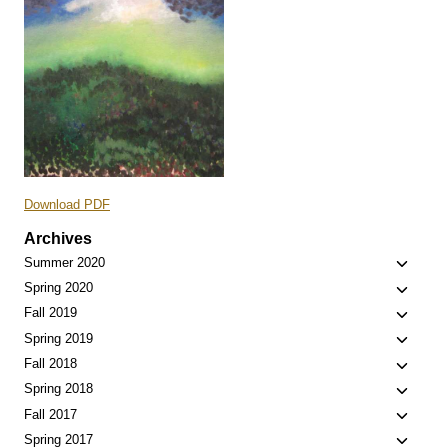
Download PDF
Archives
Toggle
Summer 2020
child
Toggle
Spring 2020
menu
child
Toggle
Fall 2019
menu
child
Toggle
Spring 2019
menu
child
Toggle
Fall 2018
menu
child
Toggle
Spring 2018
menu
child
Toggle
Fall 2017
menu
child
Toggle
Spring 2017