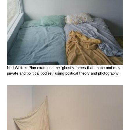
Ned White’s Plan examined the “ghostly forces that shape and move
private and political bodies,” using political theory and photography.