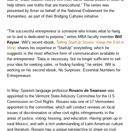
help others see truths that are transcultural.” The series was
presented by Amer on behalf of the National Endowment for the
Humanities, as part of their Bridging Cultures initiative.
“The successful entrepreneur is someone who knows what to hang
on to and is dedicated to purpose,” writes MBA faculty member
Will
Keyser
. Will’s recent ebook,
Telling StartUp Stories: Keep the End in
Mind
, shares his expertise in “StartUp” storytelling, which he
suggests is the most effective form of communication available to
the entrepreneur. “Data is necessary, but no longer sufficient to sell
your idea for seeking sales, or finding funding,” he writes. Will is
working on his second ebook, No Surprises: Essential Numbers for
Entrepreneurs.
In May, Spanish language professor
Rosario de Swanson
was
appointed to the Vermont State Advisory Committee for the U.S.
Commission on Civil Rights. Rosario was one of 17 Vermonters
appointed to the committee, which will conduct reviews on local
issues of discrimination or other civil rights infringements in the
areas of justice, voting, housing, and education. Having grown up in
rural Mexico, and with a rich understanding of Latin American culture
and literature, Rosario has a unique perspective to share on civil