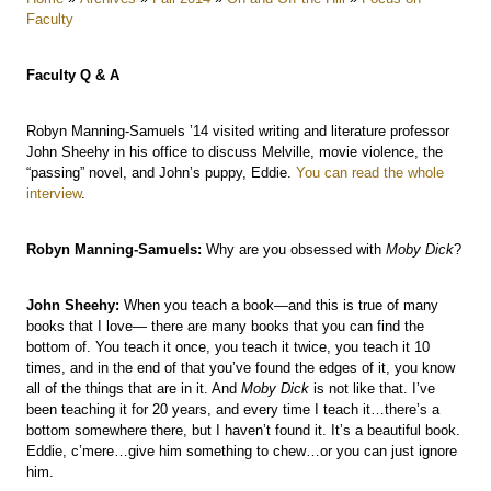
Faculty
Faculty Q & A
Robyn Manning-Samuels ’14 visited writing and literature professor
John Sheehy in his office to discuss Melville, movie violence, the
“passing” novel, and John’s puppy, Eddie.
You can read the whole
interview
.
Robyn Manning-Samuels:
Why are you obsessed with
Moby Dick
?
John Sheehy:
When you teach a book—and this is true of many
books that I love— there are many books that you can find the
bottom of. You teach it once, you teach it twice, you teach it 10
times, and in the end of that you’ve found the edges of it, you know
all of the things that are in it. And
Moby Dick
is not like that. I’ve
been teaching it for 20 years, and every time I teach it…there’s a
bottom somewhere there, but I haven’t found it. It’s a beautiful book.
Eddie, c’mere…give him something to chew…or you can just ignore
him.