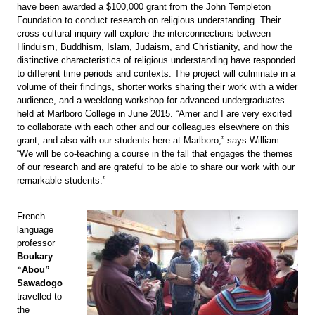
have been awarded a $100,000 grant from the John Templeton
Foundation to conduct research on religious understanding. Their
cross-cultural inquiry will explore the interconnections between
Hinduism, Buddhism, Islam, Judaism, and Christianity, and how the
distinctive characteristics of religious understanding have responded
to different time periods and contexts. The project will culminate in a
volume of their findings, shorter works sharing their work with a wider
audience, and a weeklong workshop for advanced undergraduates
held at Marlboro College in June 2015. “Amer and I are very excited
to collaborate with each other and our colleagues elsewhere on this
grant, and also with our students here at Marlboro,” says William.
“We will be co-teaching a course in the fall that engages the themes
of our research and are grateful to be able to share our work with our
remarkable students.”
French
language
professor
Boukary
“Abou”
Sawadogo
travelled to
the