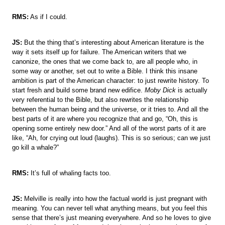
RMS:
As if I could.
JS:
But the thing that’s interesting about American literature is the
way it sets itself up for failure. The American writers that we
canonize, the ones that we come back to, are all people who, in
some way or another, set out to write a Bible. I think this insane
ambition is part of the American character: to just rewrite history. To
start fresh and build some brand new edifice.
Moby Dick
is actually
very referential to the Bible, but also rewrites the relationship
between the human being and the universe, or it tries to. And all the
best parts of it are where you recognize that and go, “Oh, this is
opening some entirely new door.” And all of the worst parts of it are
like, “Ah, for crying out loud (laughs). This is so serious; can we just
go kill a whale?”
RMS:
It’s full of whaling facts too.
JS:
Melville is really into how the factual world is just pregnant with
meaning. You can never tell what anything means, but you feel this
sense that there’s just meaning everywhere. And so he loves to give