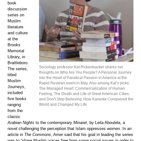
book
discussion
series on
Muslim
literature
and culture
at the
Brooks
Memorial
Library, in
Brattleboro.
Sociology professor Kat Rickenbacker shares her
The series,
thoughts on Who Are You People? A Personal Journey
titled
into the Heart of Fanatical Passion in America at the
Muslim
Rapid Reviews event in May. Also among Kat’s picks:
Journeys,
The Managed Heart: Commercialization of Human
included
Feeling, The Death and Life of Great American Cities,
five books
and Don’t Stop Believing: How Karaoke Conquered the
World and Changed My Life.
ranging
from the
classic
Arabian Nights
to the contemporary
Minaret
, by Leila Aboulela, a
novel challenging the perception that Islam oppresses women. In an
article in
The Commons
, Amer said that his goal in leading the series
was to “share Muslim voices free from some social issues in order to