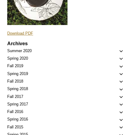
Download PDF
Archives
Toggle
Summer 2020
child
Toggle
Spring 2020
menu
child
Toggle
Fall 2019
menu
child
Toggle
Spring 2019
menu
child
Toggle
Fall 2018
menu
child
Toggle
Spring 2018
menu
child
Toggle
Fall 2017
menu
child
Toggle
Spring 2017
menu
child
Toggle
Fall 2016
menu
child
Toggle
Spring 2016
menu
child
Toggle
Fall 2015
menu
child
Spring 2015