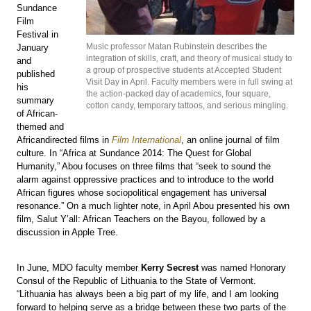
Sundance
Film
Festival in
Music professor Matan Rubinstein describes the
January
integration of skills, craft, and theory of musical study to
and
a group of prospective students at Accepted Student
published
Visit Day in April. Faculty members were in full swing at
his
the action-packed day of academics, four square,
summary
cotton candy, temporary tattoos, and serious mingling.
of African-
themed and
Africandirected films in
Film International
, an online journal of film
culture. In “Africa at Sundance 2014: The Quest for Global
Humanity,” Abou focuses on three films that “seek to sound the
alarm against oppressive practices and to introduce to the world
African figures whose sociopolitical engagement has universal
resonance.” On a much lighter note, in April Abou presented his own
film, Salut Y’all: African Teachers on the Bayou, followed by a
discussion in Apple Tree.
In June, MDO faculty member
Kerry Secrest
was named Honorary
Consul of the Republic of Lithuania to the State of Vermont.
“Lithuania has always been a big part of my life, and I am looking
forward to helping serve as a bridge between these two parts of the