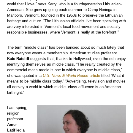
world that I love,” says Kerry, who is a fourthgeneration Lithuanian-
American. She grew up going each summer to Camp Neringa in
Marlboro, Vermont, founded in the 1960s to preserve the Lithuanian
heritage and culture. “The Lithuanian officials I’ve been speaking with
are very interested in Vermont’s local food movement and socially
responsible businesses, where Vermont is really at the forefront.”
The term “middle class” has been bandied about so much lately that
now everyone wants a membership. American studies professor
Kate Ratcliff
suggests that, thanks to Hollywood, even the rich enjoy
identifying themselves as middle class. “The reality created by the
commercial mass media is one in which everyone is middle class,”
she was quoted in a
U.S. News & World Report
article
titled “What it
means to be middle class today.” “Advertising, television and movies
all convey a world in which middle- class affluence is an American
birthright.”
Last spring,
religion
professor
Amer
Latif
led a