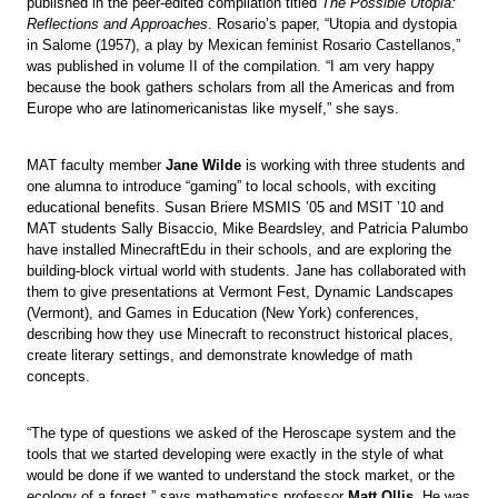
published in the peer-edited compilation titled
The Possible Utopia:
Reflections and Approaches
. Rosario’s paper, “Utopia and dystopia
in Salome (1957), a play by Mexican feminist Rosario Castellanos,”
was published in volume II of the compilation. “I am very happy
because the book gathers scholars from all the Americas and from
Europe who are latinomericanistas like myself,” she says.
MAT faculty member
Jane Wilde
is working with three students and
one alumna to introduce “gaming” to local schools, with exciting
educational benefits. Susan Briere MSMIS ’05 and MSIT ’10 and
MAT students Sally Bisaccio, Mike Beardsley, and Patricia Palumbo
have installed MinecraftEdu in their schools, and are exploring the
building-block virtual world with students. Jane has collaborated with
them to give presentations at Vermont Fest, Dynamic Landscapes
(Vermont), and Games in Education (New York) conferences,
describing how they use Minecraft to reconstruct historical places,
create literary settings, and demonstrate knowledge of math
concepts.
“The type of questions we asked of the Heroscape system and the
tools that we started developing were exactly in the style of what
would be done if we wanted to understand the stock market, or the
ecology of a forest,” says mathematics professor
Matt Ollis
. He was