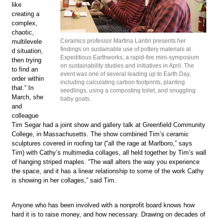
like
creating a
complex,
chaotic,
Ceramics professor Martina Lantin presents her
multilevele
findings on sustainable use of pottery materials at
d situation,
Expeditious Earthworks, a rapid-fire mini-symposium
then trying
on sustainability studies and initiatives in April. The
to find an
event was one of several leading up to Earth Day,
order within
including calculating carbon footprints, planting
that.” In
seedlings, using a composting toilet, and snuggling
March, she
baby goats.
and
colleague
Tim Segar had a joint show and gallery talk at Greenfield Community
College, in Massachusetts. The show combined Tim’s ceramic
sculptures covered in roofing tar (“all the rage at Marlboro,” says
Tim) with Cathy’s multimedia collages, all held together by Tim’s wall
of hanging striped maples. “The wall alters the way you experience
the space, and it has a linear relationship to some of the work Cathy
is showing in her collages,” said Tim.
Anyone who has been involved with a nonprofit board knows how
hard it is to raise money, and how necessary. Drawing on decades of