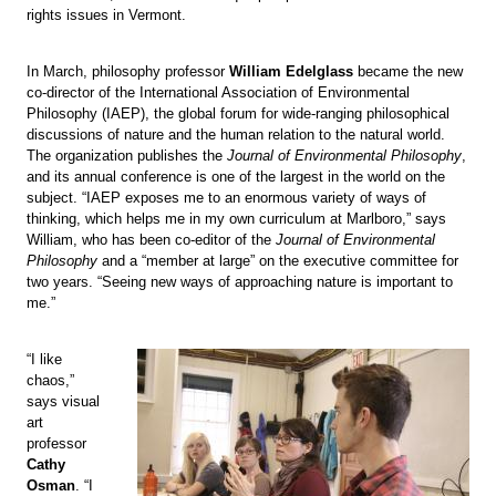
rights issues in Vermont.
In March, philosophy professor
William Edelglass
became the new
co-director of the International Association of Environmental
Philosophy (IAEP), the global forum for wide-ranging philosophical
discussions of nature and the human relation to the natural world.
The organization publishes the
Journal of Environmental Philosophy
,
and its annual conference is one of the largest in the world on the
subject. “IAEP exposes me to an enormous variety of ways of
thinking, which helps me in my own curriculum at Marlboro,” says
William, who has been co-editor of the
Journal of Environmental
Philosophy
and a “member at large” on the executive committee for
two years. “Seeing new ways of approaching nature is important to
me.”
“I like
chaos,”
says visual
art
professor
Cathy
Osman
. “I