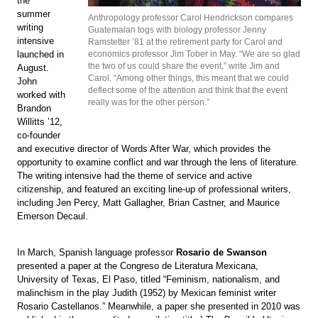
the
summer
Anthropology professor Carol Hendrickson compares
writing
Guatemalan togs with biology professor Jenny
intensive
Ramstetter ’81 at the retirement party for Carol and
launched in
economics professor Jim Tober in May. “We are so glad
the two of us could share the event,” write Jim and
August.
Carol. “Among other things, this meant that we could
John
deflect some of the attention and think that the event
worked with
really was for the other person.”
Brandon
Willitts ’12,
co-founder
and executive director of Words After War, which provides the
opportunity to examine conflict and war through the lens of literature.
The writing intensive had the theme of service and active
citizenship, and featured an exciting line-up of professional writers,
including Jen Percy, Matt Gallagher, Brian Castner, and Maurice
Emerson Decaul.
In March, Spanish language professor
Rosario de Swanson
presented a paper at the Congreso de Literatura Mexicana,
University of Texas, El Paso, titled “Feminism, nationalism, and
malinchism in the play Judith (1952) by Mexican feminist writer
Rosario Castellanos.” Meanwhile, a paper she presented in 2010 was