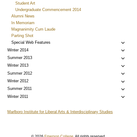
Student Art
Undergraduate Commencement 2014
Alumni News
In Memoriam
Magnanimity Cum Laude
Parting Shot
Toggle
Special Web Features
child
Toggle
Winter 2014
menu
child
Toggle
Summer 2013
menu
child
Toggle
Winter 2013
menu
child
Toggle
Summer 2012
menu
child
Toggle
Winter 2012
menu
child
Toggle
Summer 2011
menu
child
Toggle
Winter 2011
menu
child
menu
Marlboro Institute for Liberal Arts & Interdisciplinary Studies
© 2026
Emerson College
. All rights reserved.