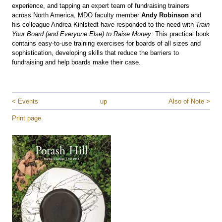
experience, and tapping an expert team of fundraising trainers
across North America, MDO faculty member
Andy Robinson
and
his colleague Andrea Kihlstedt have responded to the need with
Train
Your Board (and Everyone Else) to Raise Money
. This practical book
contains easy-to-use training exercises for boards of all sizes and
sophistication, developing skills that reduce the barriers to
fundraising and help boards make their case.
< Events
up
Also of Note >
Print page