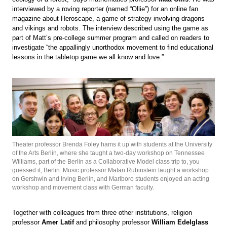
interviewed by a roving reporter (named “Ollie”) for an online fan
magazine about Heroscape, a game of strategy involving dragons
and vikings and robots. The interview described using the game as
part of Matt’s pre-college summer program and called on readers to
investigate “the appallingly unorthodox movement to find educational
lessons in the tabletop game we all know and love.”
Theater professor Brenda Foley hams it up with students at the University
of the Arts Berlin, where she taught a two-day workshop on Tennessee
Williams, part of the Berlin as a Collaborative Model class trip to, you
guessed it, Berlin. Music professor Matan Rubinstein taught a workshop
on Gershwin and Irving Berlin, and Marlboro students enjoyed an acting
workshop and movement class with German faculty.
Together with colleagues from three other institutions, religion
professor
Amer Latif
and philosophy professor
William Edelglass