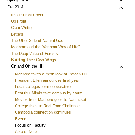
Toggle
menu
child
Toggle
Fall 2014
menu
child
Inside Front Cover
menu
Up Front
Clear Writing
Letters
The Otter Side of Natural Gas
Marlboro and the “Vermont Way of Life”
The Deep Value of Forests
Building Their Own Wings
Toggle
On and Off the Hill
child
Marlboro takes a fresh look at Potash Hill
menu
President Ellen announces final year
Local colleges form cooperative
Beautiful Minds take campus by storm
Movies from Marlboro goes to Nantucket
College rises to Real Food Challenge
Cambodia connection continues
Events
Focus on Faculty
Also of Note