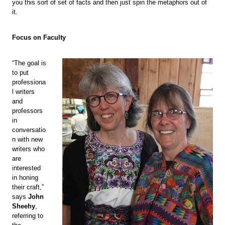
you this sort of set of facts and then just spin the metaphors out of
it.
Focus on Faculty
“The goal is
to put
professiona
l writers
and
professors
in
conversatio
n with new
writers who
are
interested
in honing
their craft,”
says
John
Sheehy
,
referring to