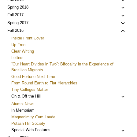
Toggle
menu
child
Toggle
Spring 2018
menu
child
Toggle
Fall 2017
menu
child
Toggle
Spring 2017
menu
child
Toggle
Fall 2016
menu
child
Inside Front Cover
menu
Up Front
Clear Writing
Letters
“Our Heart Divides in Two”: Bifocality in the Experience of
Brazilian Migrants
Good Fortune Next Time
From Round Earth to Flat Hierarchies
Tiny Colleges Matter
Toggle
On & Off the Hill
child
Alumni News
menu
In Memoriam
Magnanimity Cum Laude
Potash Hill Society
Toggle
Special Web Features
child