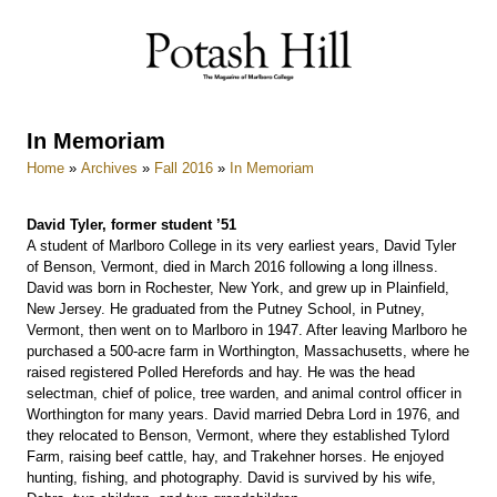
Skip
to
content
In Memoriam
Home
»
Archives
»
Fall 2016
»
In Memoriam
David Tyler, former student ’51
A student of Marlboro College in its very earliest years, David Tyler
of Benson, Vermont, died in March 2016 following a long illness.
David was born in Rochester, New York, and grew up in Plainfield,
New Jersey. He graduated from the Putney School, in Putney,
Vermont, then went on to Marlboro in 1947. After leaving Marlboro he
purchased a 500-acre farm in Worthington, Massachusetts, where he
raised registered Polled Herefords and hay. He was the head
selectman, chief of police, tree warden, and animal control officer in
Worthington for many years. David married Debra Lord in 1976, and
they relocated to Benson, Vermont, where they established Tylord
Farm, raising beef cattle, hay, and Trakehner horses. He enjoyed
hunting, fishing, and photography. David is survived by his wife,