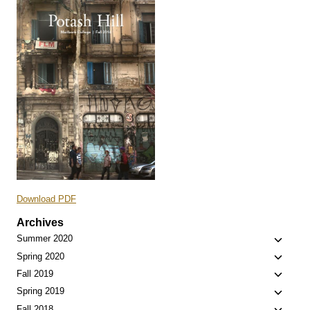
Download PDF
Archives
Toggle
Summer 2020
child
Toggle
Spring 2020
menu
child
Toggle
Fall 2019
menu
child
Toggle
Spring 2019
menu
child
Fall 2018