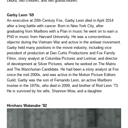
Debra, two children, and two grandchildren.
Garby Leon ’69
An executive at 20th Century Fox, Garby Leon died in April 2014
after a long battle with cancer. Born in New York City, after
graduating from Marlboro with a Plan in music he went on to earn a
PhD in music from Harvard University. He was a conscientious
objector during the Vietnam War and active in the antiwar movement.
Garby held many positions in the movie industry, including vice
president of production at Dan Curtis Productions and Fox Family
Films, story analyst at Columbia Pictures and Lorimar, and director
of development at Silver Pictures, where he worked on The Matrix
and The Manchurian Candidate. He had been a story analyst at Fox
since the mid 2000s, and was active in the Motion Picture Editors
Guild. Garby was the son of Fernando Leon, an active Marlboro
trustee in the 1970s, who died in 2009, and brother of Rod Leon ’73.
He is survived by his wife, Shannon Mow, and a daughter.
Hiroharu Watanabe ’82