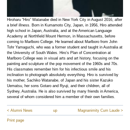
Hiroharu “Hiro” Watanabe died in New York City in August 2016, after
a brief illness. Born in Kumamoto City, Japan, in 1956, Hiro attended
high school in Japan, Australia, and at the American Language
Academy at Northfield Mount Hermon, in Massachusetts, before
coming to Marlboro College. He learned about Marlboro from John
Tohr Yamaguchi, who was a former student and taught in Australia at
the University of South Wales. Hiro’s Plan of Concentration at
Marlboro College was in visual arts and art history, focusing on the
painting and sculpture of the pop movement of the 1960s and 70s.
His classmates remember him for his infectious smile and his
inclination to photograph absolutely everything. Hiro is survived by
his mother, Sachiko Watanabe, of Japan and his sister Kazuko
Uematsu, her sons Gotaro and Ryuji, and their children, all of
Sydney, Australia. He is also survived by many friends in America,
several of whom considered him a member of their own families.
< Alumni News
up
Magnanimity Cum Laude >
Print page