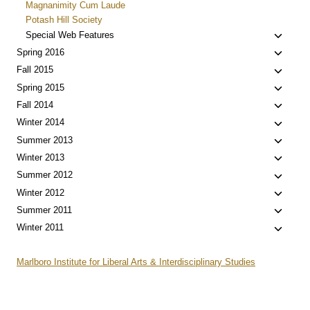
Magnanimity Cum Laude
Potash Hill Society
Toggle
Special Web Features
child
Toggle
Spring 2016
menu
child
Toggle
Fall 2015
menu
child
Toggle
Spring 2015
menu
child
Toggle
Fall 2014
menu
child
Toggle
Winter 2014
menu
child
Toggle
Summer 2013
menu
child
Toggle
Winter 2013
menu
child
Toggle
Summer 2012
menu
child
Toggle
Winter 2012
menu
child
Toggle
Summer 2011
menu
child
Toggle
Winter 2011
menu
child
menu
Marlboro Institute for Liberal Arts & Interdisciplinary Studies