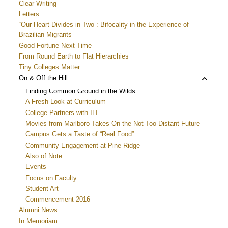
Clear Writing
Letters
“Our Heart Divides in Two”: Bifocality in the Experience of
Brazilian Migrants
Good Fortune Next Time
From Round Earth to Flat Hierarchies
Tiny Colleges Matter
Toggle
On & Off the Hill
child
Finding Common Ground in the Wilds
menu
A Fresh Look at Curriculum
College Partners with ILI
Movies from Marlboro Takes On the Not-Too-Distant Future
Campus Gets a Taste of “Real Food”
Community Engagement at Pine Ridge
Also of Note
Events
Focus on Faculty
Student Art
Commencement 2016
Alumni News
In Memoriam