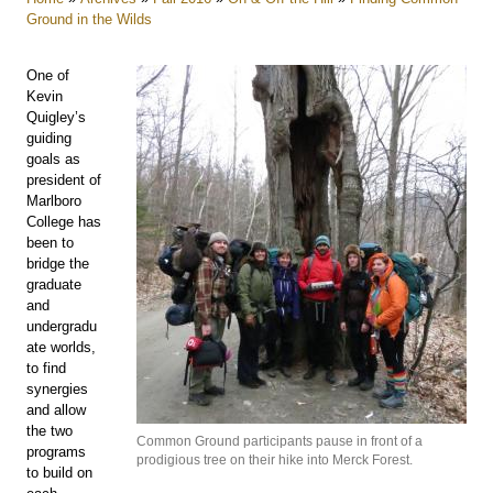
Ground in the Wilds
One of
Kevin
Quigley’s
guiding
goals as
president of
Marlboro
College has
been to
bridge the
graduate
and
undergradu
ate worlds,
to find
synergies
and allow
the two
Common Ground participants pause in front of a
programs
prodigious tree on their hike into Merck Forest.
to build on