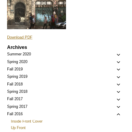
Download PDF
Archives
Toggle
Summer 2020
child
Toggle
Spring 2020
menu
child
Toggle
Fall 2019
menu
child
Toggle
Spring 2019
menu
child
Toggle
Fall 2018
menu
child
Toggle
Spring 2018
menu
child
Toggle
Fall 2017
menu
child
Toggle
Spring 2017
menu
child
Toggle
Fall 2016
menu
child
Inside Front Cover
menu
Up Front