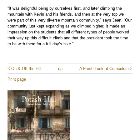
“It was delightful being by ourselves first, and later climbing the
mountain with Kevin and his friends, and then at the very top we
were part of this very diverse mountain community,” says Jean. “Our
community just kept expanding as we climbed higher. It made an
impression on the students that all different types of people worked
their way up this difficult climb and that the president took the time
to be with them for a full day’s hike.”
< On & Off the Hill
up
A Fresh Look at Curriculum >
Print page