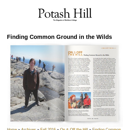
Skip
to
content
Finding Common Ground in the Wilds
Home
»
Archives
»
Fall 2016
»
On & Off the Hill
»
Finding Common