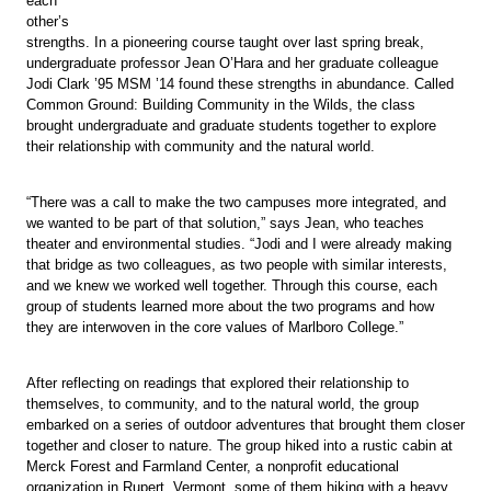
each
other’s
strengths. In a pioneering course taught over last spring break,
undergraduate professor Jean O’Hara and her graduate colleague
Jodi Clark ’95 MSM ’14 found these strengths in abundance. Called
Common Ground: Building Community in the Wilds, the class
brought undergraduate and graduate students together to explore
their relationship with community and the natural world.
“There was a call to make the two campuses more integrated, and
we wanted to be part of that solution,” says Jean, who teaches
theater and environmental studies. “Jodi and I were already making
that bridge as two colleagues, as two people with similar interests,
and we knew we worked well together. Through this course, each
group of students learned more about the two programs and how
they are interwoven in the core values of Marlboro College.”
After reflecting on readings that explored their relationship to
themselves, to community, and to the natural world, the group
embarked on a series of outdoor adventures that brought them closer
together and closer to nature. The group hiked into a rustic cabin at
Merck Forest and Farmland Center, a nonprofit educational
organization in Rupert, Vermont, some of them hiking with a heavy