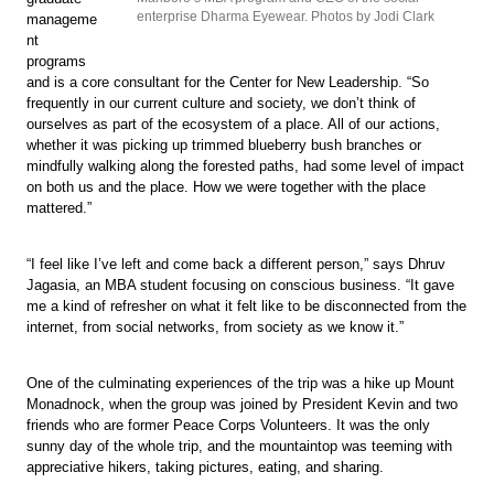
enterprise Dharma Eyewear. Photos by Jodi Clark
manageme
nt
programs
and is a core consultant for the Center for New Leadership. “So
frequently in our current culture and society, we don’t think of
ourselves as part of the ecosystem of a place. All of our actions,
whether it was picking up trimmed blueberry bush branches or
mindfully walking along the forested paths, had some level of impact
on both us and the place. How we were together with the place
mattered.”
“I feel like I’ve left and come back a different person,” says Dhruv
Jagasia, an MBA student focusing on conscious business. “It gave
me a kind of refresher on what it felt like to be disconnected from the
internet, from social networks, from society as we know it.”
One of the culminating experiences of the trip was a hike up Mount
Monadnock, when the group was joined by President Kevin and two
friends who are former Peace Corps Volunteers. It was the only
sunny day of the whole trip, and the mountaintop was teeming with
appreciative hikers, taking pictures, eating, and sharing.