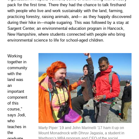
pack for the first time. There they had the chance to talk firsthand
with people who live and work sustainably with the land, farming,
practicing forestry, raising animals, and— as they happily discovered
during their hike in—maple sugaring. This was followed by a stay at
Sargent Center, an environmental education program in Hancock,
New Hampshire, where students connected with people who bring
environmental science to life for school-aged children.
Working
together in
community
with the
land was
an
important
component
of this
course,”
says Jodi,
who
teaches in
Marty Piper ’19 and John Marinelli ’17 ham it up on
the
Mount Monadnock with Dhruv Jagasia, a student in
graduate
Marlboro’s MBA program and CEO of the social