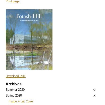
Print page
Download PDF
Archives
Toggle
Summer 2020
child
Toggle
Spring 2020
menu
child
Inside Front Cover