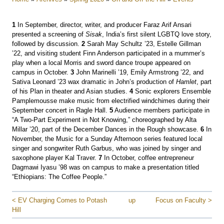
1
In September, director, writer, and producer Faraz Arif Ansari
presented a screening of
Sisak
, India’s first silent LGBTQ love story,
followed by discussion.
2
Sarah May Schultz ’23, Estelle Gillman
’22, and visiting student Finn Anderson participated in a mummer’s
play when a local Morris and sword dance troupe appeared on
campus in October.
3
John Marinelli ’19, Emily Armstrong ’22, and
Sativa Leonard ’23 wax dramatic in John’s production of
Hamlet
, part
of his Plan in theater and Asian studies.
4
Sonic explorers Ensemble
Pamplemousse make music from electrified windchimes during their
September concert in Ragle Hall.
5
Audience members participate in
“A Two-Part Experiment in Not Knowing,” choreographed by Alta
Millar ’20, part of the December Dances in the Rough showcase.
6
In
November, the Music for a Sunday Afternoon series featured local
singer and songwriter Ruth Garbus, who was joined by singer and
saxophone player Kal Traver.
7
In October, coffee entrepreneur
Dagmawi Iyasu ’98 was on campus to make a presentation titled
“Ethiopians: The Coffee People.”
< EV Charging Comes to Potash
up
Focus on Faculty >
Hill