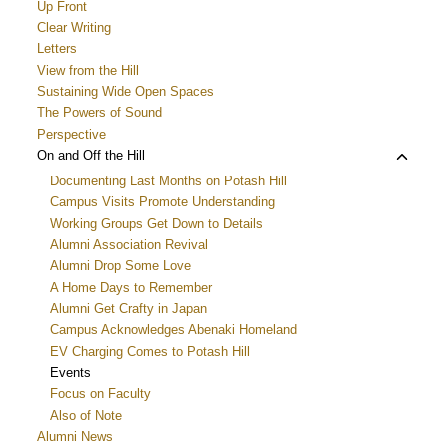
menu
Up Front
Clear Writing
Letters
View from the Hill
Sustaining Wide Open Spaces
The Powers of Sound
Perspective
Toggle
On and Off the Hill
child
Documenting Last Months on Potash Hill
menu
Campus Visits Promote Understanding
Working Groups Get Down to Details
Alumni Association Revival
Alumni Drop Some Love
A Home Days to Remember
Alumni Get Crafty in Japan
Campus Acknowledges Abenaki Homeland
EV Charging Comes to Potash Hill
Events
Focus on Faculty
Also of Note
Alumni News