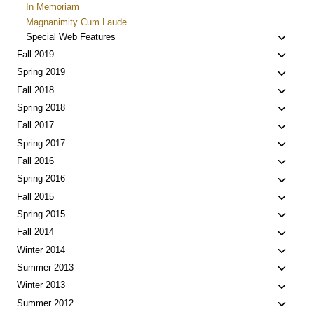
In Memoriam
Magnanimity Cum Laude
Toggle
Special Web Features
child
Toggle
Fall 2019
menu
child
Toggle
Spring 2019
menu
child
Toggle
Fall 2018
menu
child
Toggle
Spring 2018
menu
child
Toggle
Fall 2017
menu
child
Toggle
Spring 2017
menu
child
Toggle
Fall 2016
menu
child
Toggle
Spring 2016
menu
child
Toggle
Fall 2015
menu
child
Toggle
Spring 2015
menu
child
Toggle
Fall 2014
menu
child
Toggle
Winter 2014
menu
child
Toggle
Summer 2013
menu
child
Toggle
Winter 2013
menu
child
Toggle
Summer 2012