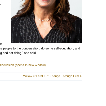
em
or
ite people to the conversation, do some self-education, and
ng and not doing,” she said.
discussion
.
Willow O’Feral ’07: Change Through Film >