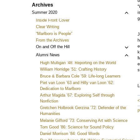
d
Archives
“
Toggl
Summer 2020
i
g
child
Inside Front Cover
menu
Clear Writing
“Marlboro is People”
J
From the Archives
h
e
Toggl
On and Off the Hill
k
child
Toggl
Alumni News
M
menu
child
Hugh Mulligan ’48: Reporting on the World
e
menu
William Horridge ’51: Crafting History
s
Bruce & Barbara Cole ’59: Life-long Learners
Piet van Loon ’63 and Hilly van Loon ’62:
L
Dedication to Marlboro
Arthur Magida ’67: Exploring Self through
<
Nonfiction
Gretchen Holbrook Gerzina ’72: Defender of the
P
Humanities
Melanie Gifford ’73: Conserving Art with Science
Tom Good ’86: Science for Sound Policy
Daniel Morrison ’84: Good Words