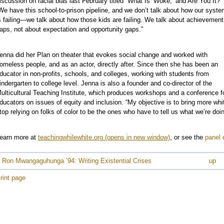
iscussion on racial bias last February titled “What Is ‘Woke,’ and Are You It?”
We have this school-to-prison pipeline, and we don’t talk about how our syst
e
s failing—we talk about how those kids are failing. We talk about achievement
aps, not about expectation and opportunity gaps.”
enna did her Plan on theater that evokes social change and worked with
omeless people, and as an actor, directly after. Since then she has been an
ducator in non-profits, schools, and colleges, working with students from
e
indergarten to college level. Jenna is also a founder and co-director of the
e
ulticultural Teaching Institute, which produces workshops and a conference f
ducators on issues of equity and inclusion. “My objective is to bring more wh
top relying on folks of color to be the ones who have to tell us what we’re doi
earn more at
teachingwhilewhite.org
, or see the
panel 
 Ron Mwangaguhunga ’94: Writing Existential Crises
up
rint page