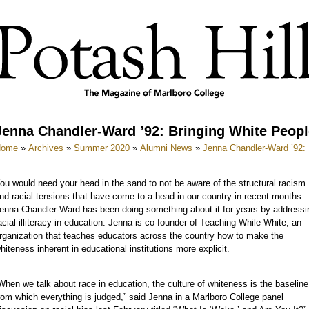
Jenna Chandler-Ward ’92: Bringing White Peopl
Home
»
Archives
»
Summer 2020
»
Alumni News
»
Jenna Chandler-Ward ’92: 
ou would need your head in the sand to not be aware of the structural racism
nd racial tensions that have come to a head in our country in recent months.
enna Chandler-Ward has been doing something about it for years by addressi
acial illiteracy in education. Jenna is co-founder of Teaching While White, an
rganization that teaches educators across the country how to make the
hiteness inherent in educational institutions more explicit.
When we talk about race in education, the culture of whiteness is the baseline
rom which everything is judged,” said Jenna in a Marlboro College panel