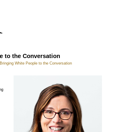
e to the Conversation
Bringing White People to the Conversation
ng