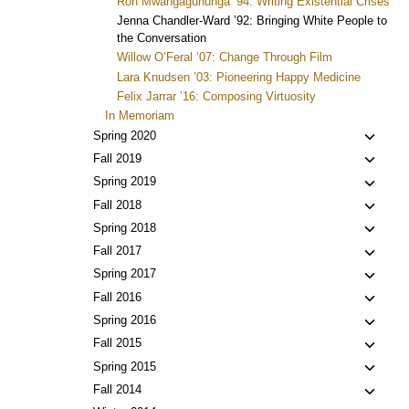
Ron Mwangaguhunga ’94: Writing Existential Crises
Jenna Chandler-Ward ’92: Bringing White People to
the Conversation
Willow O’Feral ’07: Change Through Film
Lara Knudsen ’03: Pioneering Happy Medicine
Felix Jarrar ’16: Composing Virtuosity
In Memoriam
Toggl
Spring 2020
child
Toggl
Fall 2019
menu
child
Toggl
Spring 2019
menu
child
Toggl
Fall 2018
menu
child
Toggl
Spring 2018
menu
child
Toggl
Fall 2017
menu
child
Toggl
Spring 2017
menu
child
Toggl
Fall 2016
menu
child
Toggl
Spring 2016
menu
child
Toggl
Fall 2015
menu
child
Toggl
Spring 2015
menu
child
Toggl
Fall 2014
menu