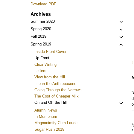
Download PDF
Archives
Toggl
Summer 2020
child
Toggl
Spring 2020
menu
child
Toggl
Fall 2019
menu
child
Toggl
Spring 2019
menu
child
Inside Front Cover
menu
Up Front
Clear Writing
Letters
View from the Hill
M
Life in the Anthropocene
Going Through the Narrows
“
The Cost of Cheaper Milk
d
Toggl
On and Off the Hill
o
child
—
Alumni News
menu
In Memoriam
Magnanimity Cum Laude
K
Sugar Rush 2019
L