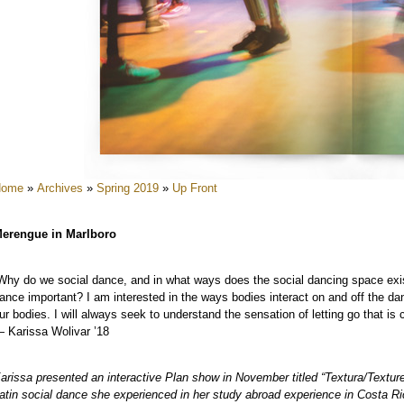
e
e
e
e
Home
»
Archives
»
Spring 2019
»
Up Front
erengue in Marlboro
Why do we social dance, and in what ways does the social dancing space exi
ance important? I am interested in the ways bodies interact on and off the d
e
ur bodies. I will always seek to understand the sensation of letting go that is
 Karissa Wolivar ’18
arissa presented an interactive Plan show in November titled “Textura/Textur
atin social dance she experienced in her study abroad experience in Costa