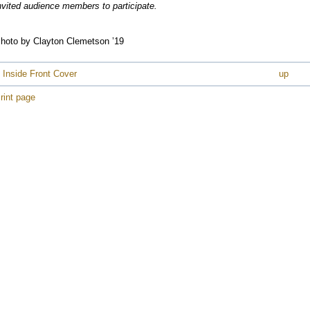
e
nvited audience members to participate.
e
e
hoto by Clayton Clemetson ’19
e
e
 Inside Front Cover
up
e
rint page
e
e
e
e
e
e
e
e
e
e
e