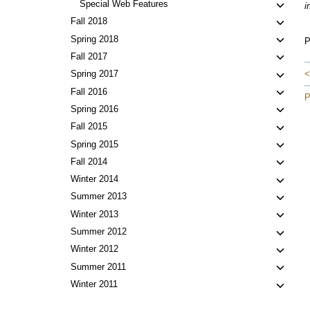
Toggl
Special Web Features
i
child
Toggl
Fall 2018
menu
child
Toggl
Spring 2018
P
menu
child
Toggl
Fall 2017
menu
child
Toggl
<
Spring 2017
menu
child
Toggl
Fall 2016
P
menu
child
Toggl
Spring 2016
menu
child
Toggl
Fall 2015
menu
child
Toggl
Spring 2015
menu
child
Toggl
Fall 2014
menu
child
Toggl
Winter 2014
menu
child
Toggl
Summer 2013
menu
child
Toggl
Winter 2013
menu
child
Toggl
Summer 2012
menu
child
Toggl
Winter 2012
menu
child
Toggl
Summer 2011
menu
child
Toggl
Winter 2011
menu
child