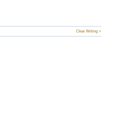
Clear Writing >