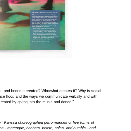
st and become created? Who/what creates it? Why is social
ance floor, and the ways we communicate verbally and with
 created by giving into the music and dance.”
e.” Karissa choreographed performances of five forms of
 Rica—merengue, bachata, bolero, salsa, and cumbia—and