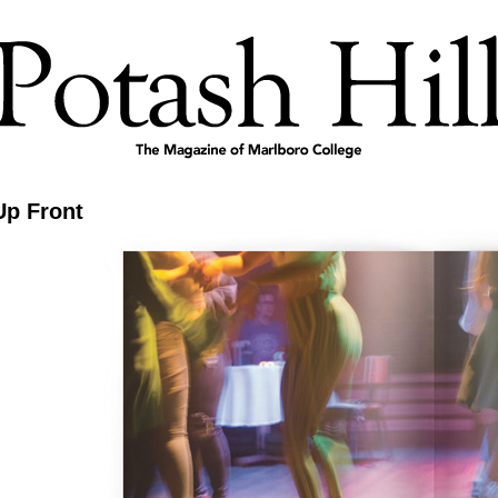
Up Front