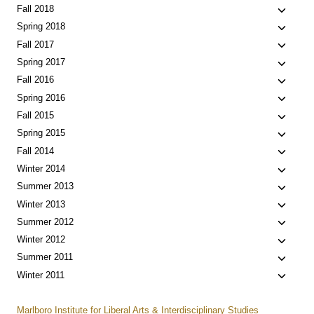
menu
child
Toggle
Fall 2018
menu
child
Toggle
Spring 2018
menu
child
Toggle
Fall 2017
menu
child
Toggle
Spring 2017
menu
child
Toggle
Fall 2016
menu
child
Toggle
Spring 2016
menu
child
Toggle
Fall 2015
menu
child
Toggle
Spring 2015
menu
child
Toggle
Fall 2014
menu
child
Toggle
Winter 2014
menu
child
Toggle
Summer 2013
menu
child
Toggle
Winter 2013
menu
child
Toggle
Summer 2012
menu
child
Toggle
Winter 2012
menu
child
Toggle
Summer 2011
menu
child
Toggle
Winter 2011
menu
child
menu
Marlboro Institute for Liberal Arts & Interdisciplinary Studies