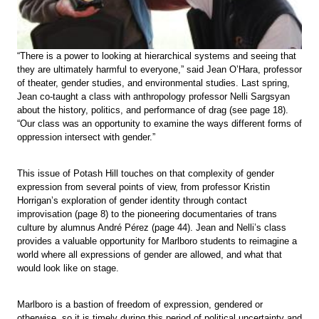
“There is a power to looking at hierarchical systems and seeing that
they are ultimately harmful to everyone,” said Jean O’Hara, professor
of theater, gender studies, and environmental studies. Last spring,
Jean co-taught a class with anthropology professor Nelli Sargsyan
about the history, politics, and performance of drag (see page 18).
“Our class was an opportunity to examine the ways different forms of
oppression intersect with gender.”
This issue of Potash Hill touches on that complexity of gender
expression from several points of view, from professor Kristin
Horrigan’s exploration of gender identity through contact
improvisation (page 8) to the pioneering documentaries of trans
culture by alumnus André Pérez (page 44). Jean and Nelli’s class
provides a valuable opportunity for Marlboro students to reimagine a
world where all expressions of gender are allowed, and what that
would look like on stage.
Marlboro is a bastion of freedom of expression, gendered or
otherwise, so it is timely during this period of political uncertainty and