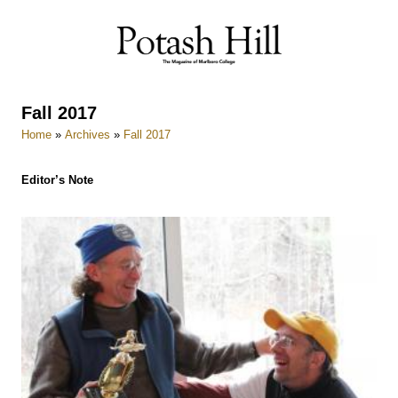
Skip
to
content
Fall 2017
Home
»
Archives
»
Fall 2017
Editor’s Note