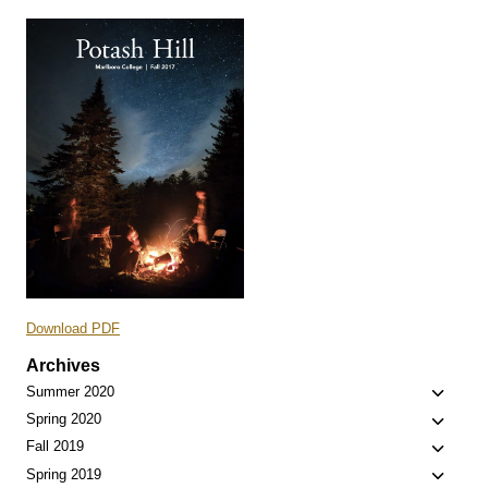
Download PDF
Archives
Toggle
Summer 2020
child
Toggle
Spring 2020
menu
child
Toggle
Fall 2019
menu
child
Toggle
Spring 2019