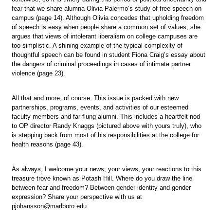
fear that we share alumna Olivia Palermo’s study of free speech on
campus (page 14). Although Olivia concedes that upholding freedom
of speech is easy when people share a common set of values, she
argues that views of intolerant liberalism on college campuses are
too simplistic. A shining example of the typical complexity of
thoughtful speech can be found in student Fiona Craig’s essay about
the dangers of criminal proceedings in cases of intimate partner
violence (page 23).
All that and more, of course. This issue is packed with new
partnerships, programs, events, and activities of our esteemed
faculty members and far-flung alumni. This includes a heartfelt nod
to OP director Randy Knaggs (pictured above with yours truly), who
is stepping back from most of his responsibilities at the college for
health reasons (page 43).
As always, I welcome your news, your views, your reactions to this
treasure trove known as Potash Hill. Where do you draw the line
between fear and freedom? Between gender identity and gender
expression? Share your perspective with us at
pjohansson@marlboro.edu.