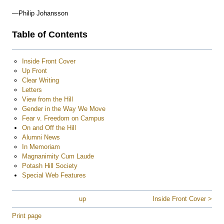
—Philip Johansson
Table of Contents
Inside Front Cover
Up Front
Clear Writing
Letters
View from the Hill
Gender in the Way We Move
Fear v. Freedom on Campus
On and Off the Hill
Alumni News
In Memoriam
Magnanimity Cum Laude
Potash Hill Society
Special Web Features
up
Inside Front Cover >
Print page