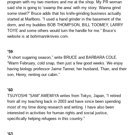
program with my two mentors and me at the shop. My PR woman
said she is going to ‘swamp the area’ with my story. Wanna grind
some steel?” Bruce adds that his knife-grinding business actually
started at Marlboro. “I used a hand grinder in the basement of the
dorm, and my buddies BOB THOMPSON, BILL TOOMEY, LARRY
TOYE and some others would turn the handle for me.” Bruce’s
website is at bohrmannknives.com.
’59
“A short sugaring season,” write BRUCE and BARBARA COLE.
“Warm February, cold snap, then just a few good weeks. We enjoy
having biology professor Jaime Tanner, her husband, Than, and their
son, Henry, renting our cabin.”
’60
TSUYOSHI “SAM” AMEMIYA writes from Tokyo, Japan, “I retired
from all my teaching back in 2003 and have since been spending
most of my time doing research and writing. I have also been
interested in activities for human rights and social justice,
specifically helping refugees in this country.”
’63