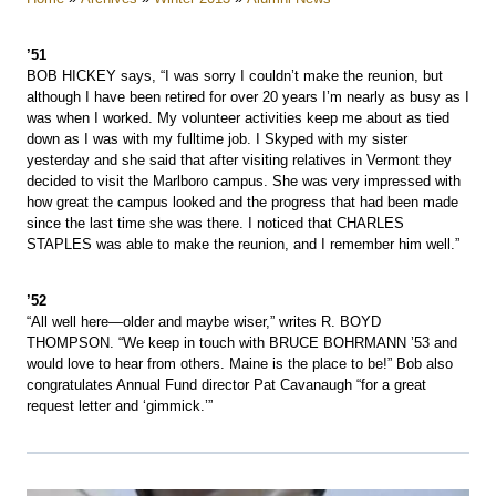
’51
BOB HICKEY says, “I was sorry I couldn’t make the reunion, but
although I have been retired for over 20 years I’m nearly as busy as I
was when I worked. My volunteer activities keep me about as tied
down as I was with my fulltime job. I Skyped with my sister
yesterday and she said that after visiting relatives in Vermont they
decided to visit the Marlboro campus. She was very impressed with
how great the campus looked and the progress that had been made
since the last time she was there. I noticed that CHARLES
STAPLES was able to make the reunion, and I remember him well.”
’52
“All well here—older and maybe wiser,” writes R. BOYD
THOMPSON. “We keep in touch with BRUCE BOHRMANN ’53 and
would love to hear from others. Maine is the place to be!” Bob also
congratulates Annual Fund director Pat Cavanaugh “for a great
request letter and ‘gimmick.’”