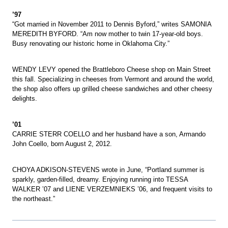
’97
“Got married in November 2011 to Dennis Byford,” writes SAMONIA
MEREDITH BYFORD. “Am now mother to twin 17-year-old boys.
Busy renovating our historic home in Oklahoma City.”
WENDY LEVY opened the Brattleboro Cheese shop on Main Street
this fall. Specializing in cheeses from Vermont and around the world,
the shop also offers up grilled cheese sandwiches and other cheesy
delights.
’01
CARRIE STERR COELLO and her husband have a son, Armando
John Coello, born August 2, 2012.
CHOYA ADKISON-STEVENS wrote in June, “Portland summer is
sparkly, garden-filled, dreamy. Enjoying running into TESSA
WALKER ’07 and LIENE VERZEMNIEKS ’06, and frequent visits to
the northeast.”