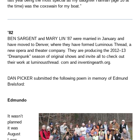
last year being the most special as my daughter Hannah (age 16 at
the time) was the coxswain for my boat.”
’82
BEN SARGENT and MARY LIN ’87 were married in January and
have moved to Denver, where they have formed Luminous Thread, a
new opera and theater company. They are producing the 2012–13
“Dreampunk” season of original shows and invite all to check out
their work at luminousthread. com and inventingearth.org.
DAN PICKER submitted the following poem in memory of Edmund
Brelsford:
Edmundo
It wasn’t
planned
it was
August
I was