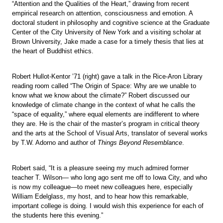
“Attention and the Qualities of the Heart,” drawing from recent
empirical research on attention, consciousness and emotion. A
doctoral student in philosophy and cognitive science at the Graduate
Center of the City University of New York and a visiting scholar at
Brown University, Jake made a case for a timely thesis that lies at
the heart of Buddhist ethics.
Robert Hullot-Kentor ’71 (right) gave a talk in the Rice-Aron Library
reading room called “The Origin of Space: Why are we unable to
know what we know about the climate?” Robert discussed our
knowledge of climate change in the context of what he calls the
“space of equality,” where equal elements are indifferent to where
they are. He is the chair of the master’s program in critical theory
and the arts at the School of Visual Arts, translator of several works
by T.W. Adorno and author of
Things Beyond Resemblance
.
Robert said, “It is a pleasure seeing my much admired former
teacher T. Wilson— who long ago sent me off to Iowa City, and who
is now my colleague—to meet new colleagues here, especially
William Edelglass, my host, and to hear how this remarkable,
important college is doing. I would wish this experience for each of
the students here this evening.”