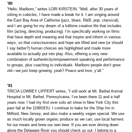
’80
“Hello, Marlboro,” writes LORI KIRSTEIN. “Well, after 30 years of
sitting in cubicles, I have made a break for it. I am singing around
the East Bay Area of California (jazz, blues, R&B, pop, classical),
and I am going for my dream of a fulltime creative life that includes
film (acting, directing, producing). I’m specifically working on films
that have depth and meaning and that inspire and inform in various
ways, so that consciousness and hope are lifted and new (or should
I say better?) human choices are highlighted and made more
available to actually put into play. Also, offering a very new
combination of authenticity/empowerment speaking and performance
to groups, plus coaching to individuals. Marlboro people don’t grow
old—we just keep growing, yeah? Peace and love, y’all.”
’81
TRICIA LOWREY LIPPERT writes, “I still work at Mt. Bethel Animal
Hospital in Mt. Bethel, Pennsylvania. I’ve been there 11 and a half
years now. I had my first ever solo art show in New York City this
past fall at the 1199SEIU. I continue to bake for the Ship Inn in
Milford, New Jersey, and also make a weekly vegan special. We use
as much locally grown organic produce as we can, use local farmers
for our meats and brew our own beer. If you are ever driving down
along the Delaware River you should check us out. I belong to a