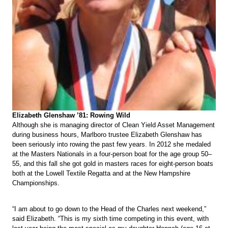
Elizabeth Glenshaw ’81: Rowing Wild
Although she is managing director of Clean Yield Asset Management
during business hours, Marlboro trustee Elizabeth Glenshaw has
been seriously into rowing the past few years. In 2012 she medaled
at the Masters Nationals in a four-person boat for the age group 50–
55, and this fall she got gold in masters races for eight-person boats
both at the Lowell Textile Regatta and at the New Hampshire
Championships.
“I am about to go down to the Head of the Charles next weekend,”
said Elizabeth. “This is my sixth time competing in this event, with