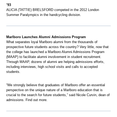
’93
ALICIA (TATTIE) BRELSFORD competed in the 2012 London
Summer Paralympics in the handcycling division.
Marlboro Launches Alumni Admissions Program
What separates loyal Marlboro alumni from the thousands of
prospective future students across the country? Very little, now that
the college has launched a Marlboro Alumni Admissions Program
(MAAP) to facilitate alumni involvement in student recruitment.
Through MAAP, dozens of alumni are helping admissions efforts,
including interviews, high school visits and calls to accepted
students.
“We strongly believe that graduates of Marlboro offer an essential
perspective on the unique nature of a Marlboro education that is
crucial to the search for future students,” said Nicole Curvin, dean of
admissions. Find out more.