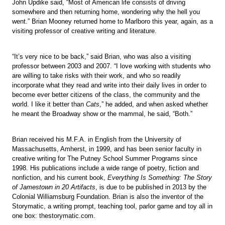
John Updike said, “Most of American life consists of driving
somewhere and then returning home, wondering why the hell you
went.” Brian Mooney returned home to Marlboro this year, again, as a
visiting professor of creative writing and literature.
“It’s very nice to be back,” said Brian, who was also a visiting
professor between 2003 and 2007. “I love working with students who
are willing to take risks with their work, and who so readily
incorporate what they read and write into their daily lives in order to
become ever better citizens of the class, the community and the
world. I like it better than
Cats
,” he added, and when asked whether
he meant the Broadway show or the mammal, he said, “Both.”
Brian received his M.F.A. in English from the University of
Massachusetts, Amherst, in 1999, and has been senior faculty in
creative writing for The Putney School Summer Programs since
1998. His publications include a wide range of poetry, fiction and
nonfiction, and his current book,
Everything Is Something: The Story
of Jamestown in 20 Artifacts
, is due to be published in 2013 by the
Colonial Williamsburg Foundation. Brian is also the inventor of the
Storymatic, a writing prompt, teaching tool, parlor game and toy all in
one box: thestorymatic.com.