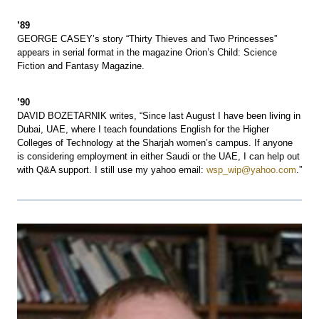
’89
GEORGE CASEY’s story “Thirty Thieves and Two Princesses”
appears in serial format in the magazine Orion’s Child: Science
Fiction and Fantasy Magazine.
’90
DAVID BOZETARNIK writes, “Since last August I have been living in
Dubai, UAE, where I teach foundations English for the Higher
Colleges of Technology at the Sharjah women’s campus. If anyone
is considering employment in either Saudi or the UAE, I can help out
with Q&A support. I still use my yahoo email:
wsp_wip@yahoo.com
.”