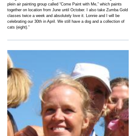
plein air painting group called “Come Paint with Me,” which paints
together on location from June until October. I also take Zumba Gold
classes twice a week and absolutely love it. Lonnie and I will be
celebrating our 30th in April. We still have a dog and a collection of
cats (eight).”