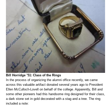
Bill Horridge ’51: Class of the Rings
In the process of organizing the alumni office recently, we came
across this valuable artifact donated several years ago to President
Ellen McCulloch-Lovell on behalf of the college. Apparently, Bill and
some other pioneers had this handsome ring designed for their class,
a dark stone set in gold decorated with a stag and a tree. The ring
included a note: