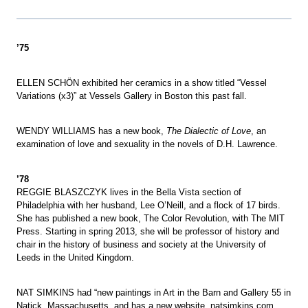
’75
ELLEN SCHÖN exhibited her ceramics in a show titled “Vessel
Variations (x3)” at Vessels Gallery in Boston this past fall.
WENDY WILLIAMS has a new book,
The Dialectic of Love
, an
examination of love and sexuality in the novels of D.H. Lawrence.
’78
REGGIE BLASZCZYK lives in the Bella Vista section of
Philadelphia with her husband, Lee O’Neill, and a flock of 17 birds.
She has published a new book, The Color Revolution, with The MIT
Press. Starting in spring 2013, she will be professor of history and
chair in the history of business and society at the University of
Leeds in the United Kingdom.
NAT SIMKINS had “new paintings in Art in the Barn and Gallery 55 in
Natick, Massachusetts, and has a new website, natsimkins.com.