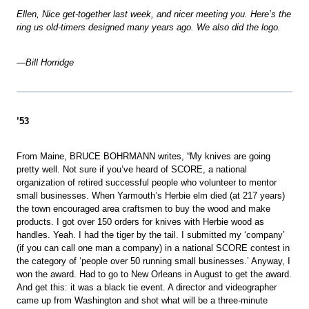
Ellen, Nice get-together last week, and nicer meeting you. Here’s the
ring us old-timers designed many years ago. We also did the logo.
—Bill Horridge
’53
From Maine, BRUCE BOHRMANN writes, “My knives are going
pretty well. Not sure if you’ve heard of SCORE, a national
organization of retired successful people who volunteer to mentor
small businesses. When Yarmouth’s Herbie elm died (at 217 years)
the town encouraged area craftsmen to buy the wood and make
products. I got over 150 orders for knives with Herbie wood as
handles. Yeah. I had the tiger by the tail. I submitted my ‘company’
(if you can call one man a company) in a national SCORE contest in
the category of ‘people over 50 running small businesses.’ Anyway, I
won the award. Had to go to New Orleans in August to get the award.
And get this: it was a black tie event. A director and videographer
came up from Washington and shot what will be a three-minute