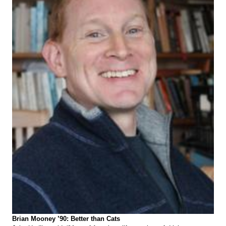
Brian Mooney ’90: Better than Cats