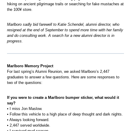
hiking on ancient pilgrimage trails or searching for fake mustaches at
the 100¥ store.
Marlboro sadly bid farewell to Katie Schendel, alumni director, who
resigned at the end of September to spend more time with her family
and do consulting work. A search for a new alumni director is in
progress.
Marlboro Memory Project
For last spring’s Alumni Reunion, we asked Marlboro’s 2,447
graduates to answer a few questions. Here are some responses to
two of the questions:
If you were to create a Marlboro bumper sticker, what would it
say?
• I miss Jon Maslow.
• Follow this vehicle to a high place of deep thought and dark nights.
• Always looking forward.
• 2,447 served worldwide.
• I survived mud season.