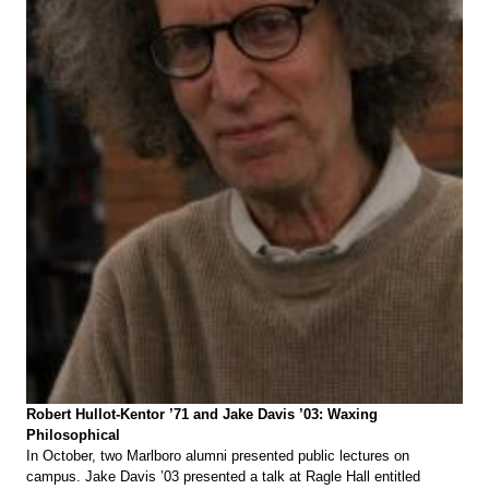
Robert Hullot-Kentor ’71 and Jake Davis ’03: Waxing
Philosophical
In October, two Marlboro alumni presented public lectures on
campus. Jake Davis ’03 presented a talk at Ragle Hall entitled