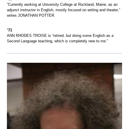
“Currently working at University College at Rockland, Maine, as an
adjunct instructor in English, mostly focused on writing and theater,”
writes JONATHAN POTTER.
’71
ANN RHODES TROISE is “retired, but doing some English as a
Second Language teaching, which is completely new to me.”