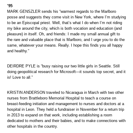
’95
MARK GENSZLER sends his “warmest regards to the Marlboro
posse and suggests they come visit in New York, where I’m studying
to be an Episcopal priest. Well, that’s what I do when I’m not riding
my bike around the city, which is both vocation and education (and
pleasure) in itself. Oh, and friends: I made my small annual gift to
the rare and valuable place that is Marlboro, and I urge you to do the
same, whatever your means. Really. I hope this finds you all happy
and healthy.”
DEIRDRE PYLE is “busy raising our two little girls in Seattle. Still
doing geopolitical research for Microsoft—it sounds top secret, and it
is! Love to all.”
KRISTIN ANDERSON traveled to Nicaragua in March with two other
nurses from Brattleboro Memorial Hospital to teach a course on
breast-feeding initiation and management to nurses and doctors at a
hospital in Leon. They held a fundraiser in November for a return trip
in 2013 to expand on that work, including establishing a room
dedicated to mothers and their babies, and to make connections with
other hospitals in the country.