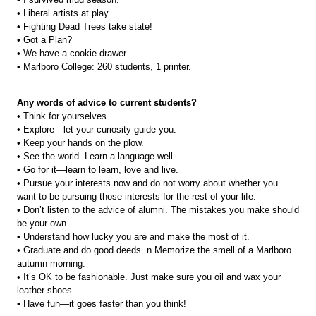
• Liberal artists at play.
• Fighting Dead Trees take state!
• Got a Plan?
• We have a cookie drawer.
• Marlboro College: 260 students, 1 printer.
Any words of advice to current students?
• Think for yourselves.
• Explore—let your curiosity guide you.
• Keep your hands on the plow.
• See the world. Learn a language well.
• Go for it—learn to learn, love and live.
• Pursue your interests now and do not worry about whether you
want to be pursuing those interests for the rest of your life.
• Don’t listen to the advice of alumni. The mistakes you make should
be your own.
• Understand how lucky you are and make the most of it.
• Graduate and do good deeds. n Memorize the smell of a Marlboro
autumn morning.
• It’s OK to be fashionable. Just make sure you oil and wax your
leather shoes.
• Have fun—it goes faster than you think!