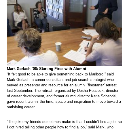
Mark Gerlach ’06: Starting Fires with Alumni
“It felt good to be able to give something back to Marlboro,” said
Mark Gerlach, a career consultant and job search strategist who
served as presenter and resource for an alumni “firestarter” retreat
last September. The retreat, organized by Desha Peacock, director
of career development, and former alumni director Katie Schendel,
gave recent alumni the time, space and inspiration to move toward a
satisfying career.
“The joke my friends sometimes make is that I couldn’t find a job, so
I got hired telling other people how to find a job,” said Mark, who