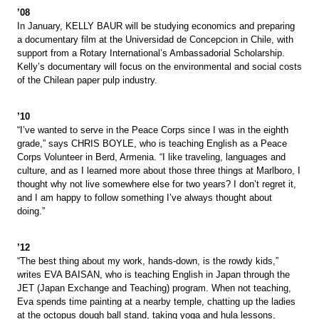
’08
In January, KELLY BAUR will be studying economics and preparing
a documentary film at the Universidad de Concepcion in Chile, with
support from a Rotary International’s Ambassadorial Scholarship.
Kelly’s documentary will focus on the environmental and social costs
of the Chilean paper pulp industry.
’10
“I’ve wanted to serve in the Peace Corps since I was in the eighth
grade,” says CHRIS BOYLE, who is teaching English as a Peace
Corps Volunteer in Berd, Armenia. “I like traveling, languages and
culture, and as I learned more about those three things at Marlboro, I
thought why not live somewhere else for two years? I don’t regret it,
and I am happy to follow something I’ve always thought about
doing.”
’12
“The best thing about my work, hands-down, is the rowdy kids,”
writes EVA BAISAN, who is teaching English in Japan through the
JET (Japan Exchange and Teaching) program. When not teaching,
Eva spends time painting at a nearby temple, chatting up the ladies
at the octopus dough ball stand, taking yoga and hula lessons,