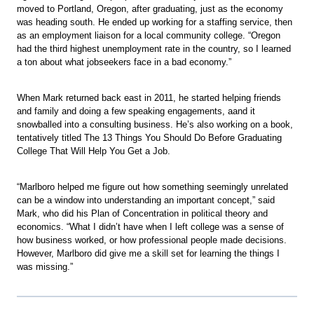
moved to Portland, Oregon, after graduating, just as the economy
was heading south. He ended up working for a staffing service, then
as an employment liaison for a local community college. “Oregon
had the third highest unemployment rate in the country, so I learned
a ton about what jobseekers face in a bad economy.”
When Mark returned back east in 2011, he started helping friends
and family and doing a few speaking engagements, aand it
snowballed into a consulting business. He’s also working on a book,
tentatively titled The 13 Things You Should Do Before Graduating
College That Will Help You Get a Job.
“Marlboro helped me figure out how something seemingly unrelated
can be a window into understanding an important concept,” said
Mark, who did his Plan of Concentration in political theory and
economics. “What I didn’t have when I left college was a sense of
how business worked, or how professional people made decisions.
However, Marlboro did give me a skill set for learning the things I
was missing.”