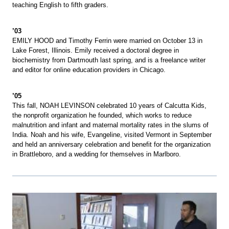
teaching English to fifth graders.
’03
EMILY HOOD and Timothy Ferrin were married on October 13 in
Lake Forest, Illinois. Emily received a doctoral degree in
biochemistry from Dartmouth last spring, and is a freelance writer
and editor for online education providers in Chicago.
’05
This fall, NOAH LEVINSON celebrated 10 years of Calcutta Kids,
the nonprofit organization he founded, which works to reduce
malnutrition and infant and maternal mortality rates in the slums of
India. Noah and his wife, Evangeline, visited Vermont in September
and held an anniversary celebration and benefit for the organization
in Brattleboro, and a wedding for themselves in Marlboro.