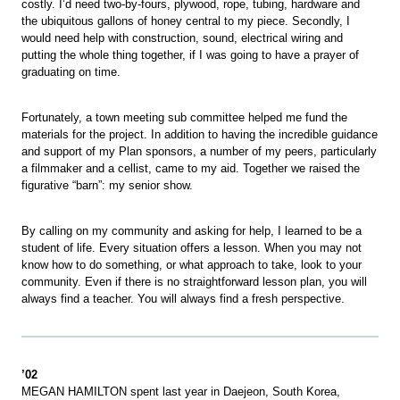
costly. I’d need two-by-fours, plywood, rope, tubing, hardware and
the ubiquitous gallons of honey central to my piece. Secondly, I
would need help with construction, sound, electrical wiring and
putting the whole thing together, if I was going to have a prayer of
graduating on time.
Fortunately, a town meeting sub committee helped me fund the
materials for the project. In addition to having the incredible guidance
and support of my Plan sponsors, a number of my peers, particularly
a filmmaker and a cellist, came to my aid. Together we raised the
figurative “barn”: my senior show.
By calling on my community and asking for help, I learned to be a
student of life. Every situation offers a lesson. When you may not
know how to do something, or what approach to take, look to your
community. Even if there is no straightforward lesson plan, you will
always find a teacher. You will always find a fresh perspective.
’02
MEGAN HAMILTON spent last year in Daejeon, South Korea,