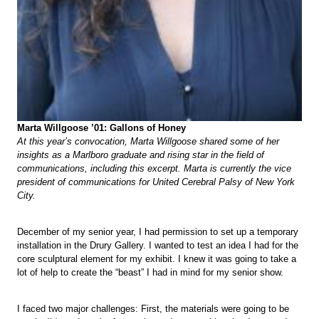
Marta Willgoose ’01: Gallons of Honey
At this year’s convocation, Marta Willgoose shared some of her
insights as a Marlboro graduate and rising star in the field of
communications, including this excerpt. Marta is currently the vice
president of communications for United Cerebral Palsy of New York
City.
December of my senior year, I had permission to set up a temporary
installation in the Drury Gallery. I wanted to test an idea I had for the
core sculptural element for my exhibit. I knew it was going to take a
lot of help to create the “beast” I had in mind for my senior show.
I faced two major challenges: First, the materials were going to be