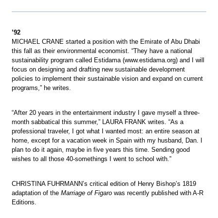
’92
MICHAEL CRANE started a position with the Emirate of Abu Dhabi
this fall as their environmental economist. “They have a national
sustainability program called Estidama (www.estidama.org) and I will
focus on designing and drafting new sustainable development
policies to implement their sustainable vision and expand on current
programs,” he writes.
“After 20 years in the entertainment industry I gave myself a three-
month sabbatical this summer,” LAURA FRANK writes. “As a
professional traveler, I got what I wanted most: an entire season at
home, except for a vacation week in Spain with my husband, Dan. I
plan to do it again, maybe in five years this time. Sending good
wishes to all those 40-somethings I went to school with.”
CHRISTINA FUHRMANN’s critical edition of Henry Bishop’s 1819
adaptation of the
Marriage of Figaro
was recently published with A-R
Editions.