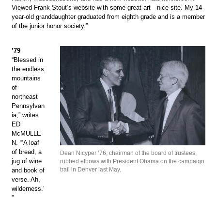
Viewed Frank Stout’s website with some great art—nice site. My 14-
year-old granddaughter graduated from eighth grade and is a member
of the junior honor society.”
’79
“Blessed in
the endless
mountains
of
northeast
Pennsylvan
ia,” writes
ED
McMULLE
N. “‘A loaf
of bread, a
Dean Nicyper ’76, chairman of the board of trustees,
jug of wine
rubbed elbows with President Obama on the campaign
trail in Denver last May.
and book of
verse. Ah,
wilderness.’
”