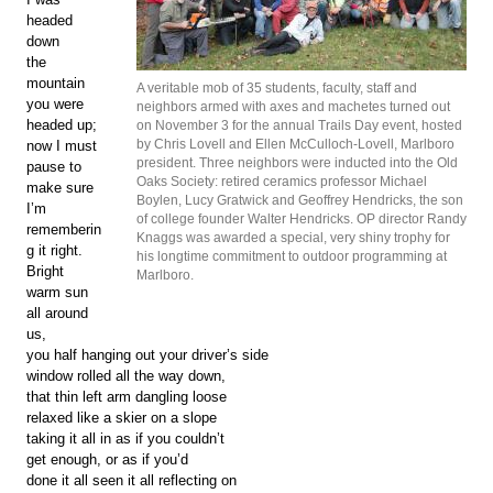
headed
down
the
mountain
A veritable mob of 35 students, faculty, staff and
you were
neighbors armed with axes and machetes turned out
headed up;
on November 3 for the annual Trails Day event, hosted
by Chris Lovell and Ellen McCulloch-Lovell, Marlboro
now I must
president. Three neighbors were inducted into the Old
pause to
Oaks Society: retired ceramics professor Michael
make sure
Boylen, Lucy Gratwick and Geoffrey Hendricks, the son
I’m
of college founder Walter Hendricks. OP director Randy
rememberin
Knaggs was awarded a special, very shiny trophy for
g it right.
his longtime commitment to outdoor programming at
Bright
Marlboro.
warm sun
all around
us,
you half hanging out your driver’s side
window rolled all the way down,
that thin left arm dangling loose
relaxed like a skier on a slope
taking it all in as if you couldn’t
get enough, or as if you’d
done it all seen it all reflecting on