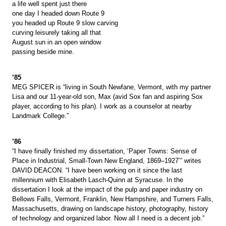
a life well spent just there
one day I headed down Route 9
you headed up Route 9 slow carving
curving leisurely taking all that
August sun in an open window
passing beside mine.
’85
MEG SPICER is “living in South Newfane, Vermont, with my partner
Lisa and our 11-year-old son, Max (avid Sox fan and aspiring Sox
player, according to his plan). I work as a counselor at nearby
Landmark College.”
’86
“I have finally finished my dissertation, ‘Paper Towns: Sense of
Place in Industrial, Small-Town New England, 1869–1927’” writes
DAVID DEACON. “I have been working on it since the last
millennium with Elisabeth Lasch-Quinn at Syracuse. In the
dissertation I look at the impact of the pulp and paper industry on
Bellows Falls, Vermont, Franklin, New Hampshire, and Turners Falls,
Massachusetts, drawing on landscape history, photography, history
of technology and organized labor. Now all I need is a decent job.”