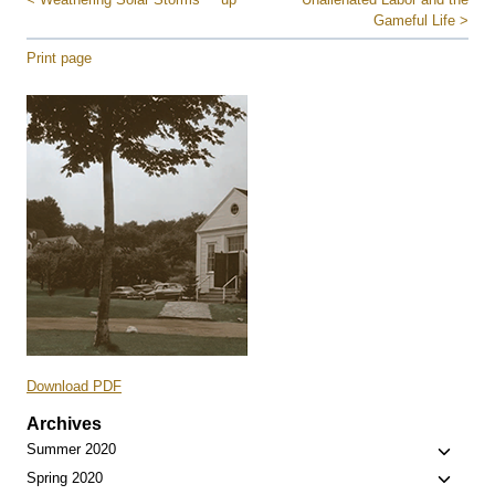
Gameful Life >
Print page
Download PDF
Archives
Toggle
Summer 2020
child
Toggle
Spring 2020