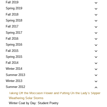
menu
child
Toggle
Fall 2019
menu
child
Toggle
Spring 2019
menu
child
Toggle
Fall 2018
menu
child
Toggle
Spring 2018
menu
child
Toggle
Fall 2017
menu
child
Toggle
Spring 2017
menu
child
Toggle
Fall 2016
menu
child
Toggle
Spring 2016
menu
child
Toggle
Fall 2015
menu
child
Toggle
Spring 2015
menu
child
Toggle
Fall 2014
menu
child
Toggle
Winter 2014
menu
child
Toggle
Summer 2013
menu
child
Toggle
Winter 2013
menu
child
Toggle
Summer 2012
menu
child
Taking Off the Moccasin Flower and Putting On the Lady’s Slipper
menu
Weathering Solar Storms
Winter Coat by Day: Student Poetry