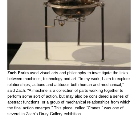
Zach Parks
used visual arts and philosophy to investigate the links
between machines, technology and art. “In my work, I aim to explore
relationships, actions and attitudes both human and mechanical,”
said Zach. “A machine is a collection of parts working together to
perform some sort of action, but may also be considered a series of
abstract functions, or a group of mechanical relationships from which
the final action emerges.” This piece, called “Cranes,” was one of
several in Zach’s Drury Gallery exhibition.