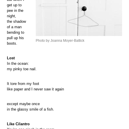
get up to
pee in the
night,
the shadow
of a man
bending to
pull up his
Photo by Joanna Moyer-Battick
boots.
Lost
In the ocean:
my pinky toe nail.
It tore from my foot
like paper and I never saw it again
except maybe once
in the glassy smile of a fish.
Like Cilantro