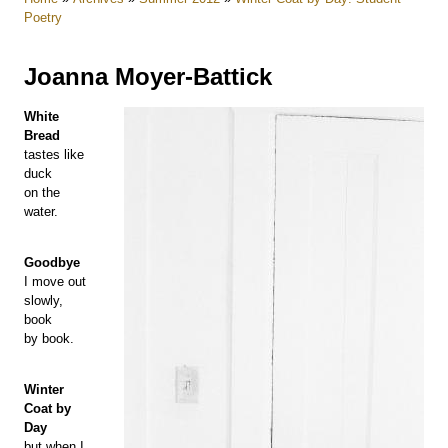
Poetry
Joanna Moyer-Battick
White
Bread
tastes like
duck
on the
water.
Goodbye
I move out
slowly,
book
by book.
Winter
Coat by
Day
but when I