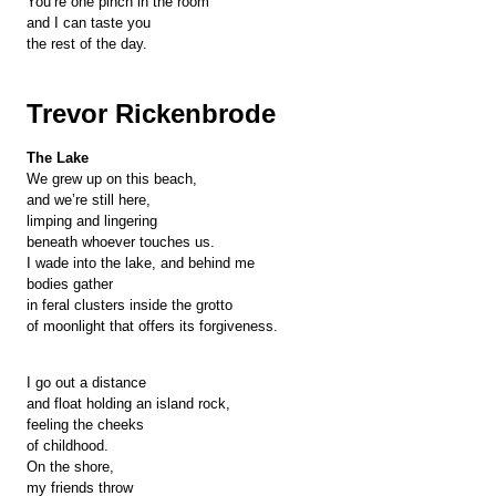
You’re one pinch in the room
and I can taste you
the rest of the day.
Trevor Rickenbrode
The Lake
We grew up on this beach,
and we’re still here,
limping and lingering
beneath whoever touches us.
I wade into the lake, and behind me
bodies gather
in feral clusters inside the grotto
of moonlight that offers its forgiveness.
I go out a distance
and float holding an island rock,
feeling the cheeks
of childhood.
On the shore,
my friends throw