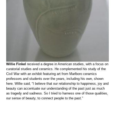
Willie Finkel
received a degree in American studies, with a focus on
curatorial studies and ceramics. He complemented his study of the
Civil War with an exhibit featuring art from Marlboro ceramics
professors and students over the years, including his own, shown
here. Willie said, “I believe that our relationship to happiness, joy and
beauty can accentuate our understanding of the past just as much
as tragedy and sadness. So I tried to harness one of those qualities,
our sense of beauty, to connect people to the past.”