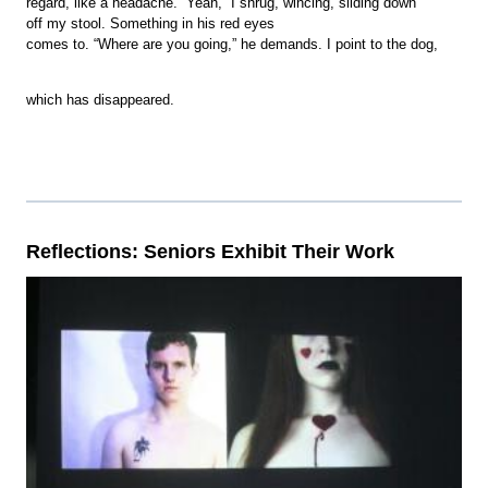
regard, like a headache. “Yeah,” I shrug, wincing, sliding down
off my stool. Something in his red eyes
comes to. “Where are you going,” he demands. I point to the dog,
which has disappeared.
Reflections: Seniors Exhibit Their Work