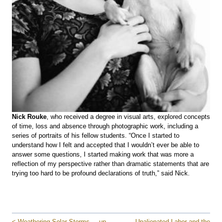
Nick Rouke
, who received a degree in visual arts, explored concepts
of time, loss and absence through photographic work, including a
series of portraits of his fellow students. “Once I started to
understand how I felt and accepted that I wouldn’t ever be able to
answer some questions, I started making work that was more a
reflection of my perspective rather than dramatic statements that are
trying too hard to be profound declarations of truth,” said Nick.
< Weathering Solar Storms
up
Unalienated Labor and the