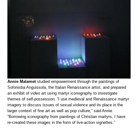
Annie Malamet
studied empowerment through the paintings of
Sofonisba Anguissola, the Italian Renaissance artist, and prepared
an exhibit of video art using martyr iconography to investigate
themes of self-possession. “I use medieval and Renaissance martyr
imagery to discuss issues of sexual violence and its place in the
larger context of fine art as well as pop culture,” said Annie.
“Borrowing iconography from paintings of Christian martyrs, I have
re-created these images in the form of live-action vignettes.”