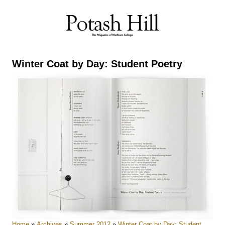
Skip
to
content
Winter Coat by Day: Student Poetry
Home
»
Archives
»
Summer 2012
»
Winter Coat by Day: Student