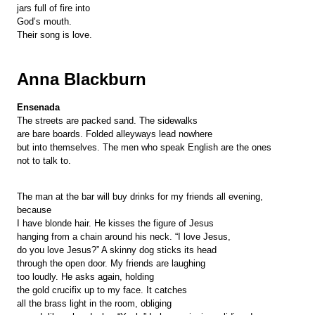
jars full of fire into
God’s mouth.
Their song is love.
Anna Blackburn
Ensenada
The streets are packed sand. The sidewalks
are bare boards. Folded alleyways lead nowhere
but into themselves. The men who speak English are the ones
not to talk to.
The man at the bar will buy drinks for my friends all evening,
because
I have blonde hair. He kisses the figure of Jesus
hanging from a chain around his neck. “I love Jesus,
do you love Jesus?” A skinny dog sticks its head
through the open door. My friends are laughing
too loudly. He asks again, holding
the gold crucifix up to my face. It catches
all the brass light in the room, obliging