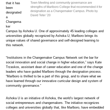
Town Meeting and community governance are
that it has
strengths of Marlboro College that recommended it for
been
designation as a Changemaker Campus. Photo by
designated
David Teter ’20
a
Changema
ker
Campus by Ashoka U. One of approximately 45 leading colleges and
universities globally recognized by Ashoka U, Marlboro brings its
unique values of shared governance and self-designed learning to
this network.
“Institutions in the Changemaker Campus Network set the bar for
social innovation and social change in higher education,” says Kate
Trzaskos, assistant dean of career education and one of the change
leaders who have guided Marlboro through the designation process.
“Marlboro is thrilled to be a part of this group, and to share what we
have learned through our innovative curricular design and system of
community governance.”
Ashoka U is an initiative of Ashoka, the world’s largest network of
social entrepreneurs and changemakers. The initiative recognizes
colleges and universities globally that, like Marlboro, have embedded