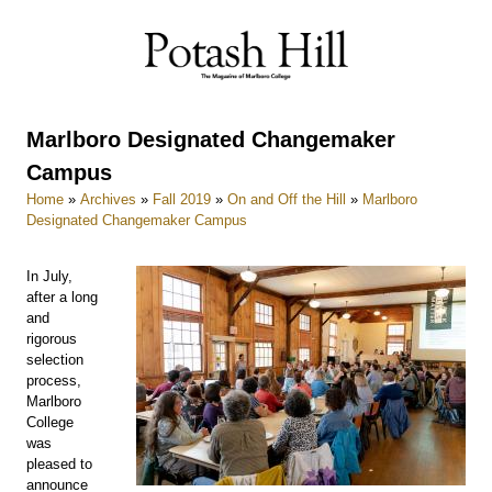
Skip
to
content
Marlboro Designated Changemaker
Campus
Home
»
Archives
»
Fall 2019
»
On and Off the Hill
»
Marlboro
Designated Changemaker Campus
In July,
after a long
and
rigorous
selection
process,
Marlboro
College
was
pleased to
announce