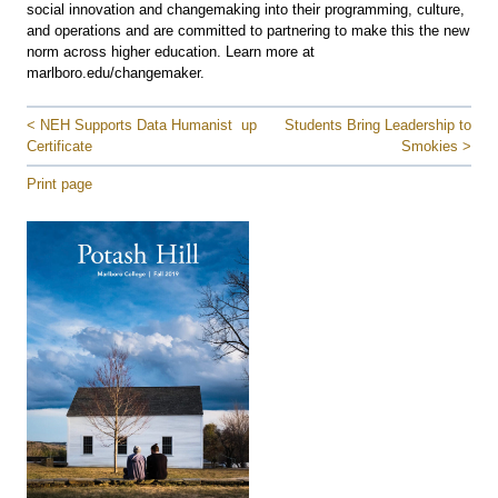
social innovation and changemaking into their programming, culture,
and operations and are committed to partnering to make this the new
norm across higher education. Learn more at
marlboro.edu/changemaker.
< NEH Supports Data Humanist
up
Students Bring Leadership to
Certificate
Smokies >
Print page