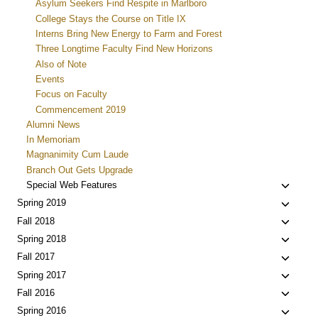
Asylum Seekers Find Respite in Marlboro
College Stays the Course on Title IX
Interns Bring New Energy to Farm and Forest
Three Longtime Faculty Find New Horizons
Also of Note
Events
Focus on Faculty
Commencement 2019
Alumni News
In Memoriam
Magnanimity Cum Laude
Branch Out Gets Upgrade
Toggle
Special Web Features
child
Toggle
Spring 2019
menu
child
Toggle
Fall 2018
menu
child
Toggle
Spring 2018
menu
child
Toggle
Fall 2017
menu
child
Toggle
Spring 2017
menu
child
Toggle
Fall 2016
menu
child
Toggle
Spring 2016