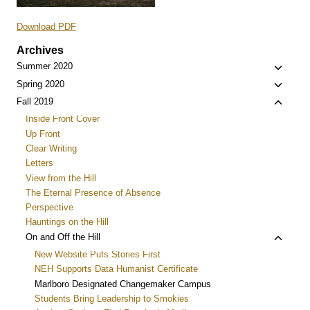
Download PDF
Archives
Toggle
Summer 2020
child
Toggle
Spring 2020
menu
child
Toggle
Fall 2019
menu
child
Inside Front Cover
menu
Up Front
Clear Writing
Letters
View from the Hill
The Eternal Presence of Absence
Perspective
Hauntings on the Hill
Toggle
On and Off the Hill
child
New Website Puts Stories First
menu
NEH Supports Data Humanist Certificate
Marlboro Designated Changemaker Campus
Students Bring Leadership to Smokies