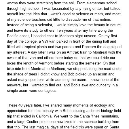
worms they were stretching from the soil. From elementary school
through high school, I was fascinated by any living critter, but talked
myself into the idea that I wasn’t good at science or math, and most
of my science teachers did little to dissuade me of that notion.
Instead of being a scientist, I would simply love the beauty in nature
and leave its study to others. Ten years after my time along the
Pacific coast, I headed east to Marlboro sight unseen. On my first
day at the college, a VW van parked in front of the dining hall and
filled with tropical plants and two parrots and Popcorn the dog piqued
my interest. A day later I was on an Amtrak train to Montreal with the
owner of that van and others here today so that we could ride our
bikes the length of Vermont before starting the semester. On that
bike ride from Montreal to Marlboro, we stopped along the road under
the shade of trees I didn’t know and Bob picked up an acorn and
asked many questions while admiring the acorn. I knew none of the
answers, but I wanted to find out, and Bob’s awe and curiosity in a
simple acorn were contagious.
These 40 years later, I’ve shared many moments of ecology and
appreciation for life’s beauty with Bob including a desert biology field
trip that ended in California. We went to the Santa Ynez mountains,
and a large Coulter pine cone now lives in the science building from
that trip. The last magical days of the field trip were spent on Santa