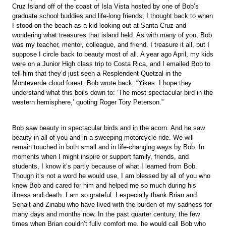
Cruz Island off of the coast of Isla Vista hosted by one of Bob’s
graduate school buddies and life-long friends; I thought back to when
I stood on the beach as a kid looking out at Santa Cruz and
wondering what treasures that island held. As with many of you, Bob
was my teacher, mentor, colleague, and friend. I treasure it all, but I
suppose I circle back to beauty most of all. A year ago April, my kids
were on a Junior High class trip to Costa Rica, and I emailed Bob to
tell him that they’d just seen a Resplendent Quetzal in the
Monteverde cloud forest. Bob wrote back: “Yikes. I hope they
understand what this boils down to: ‘The most spectacular bird in the
western hemisphere,’ quoting Roger Tory Peterson.”
Bob saw beauty in spectacular birds and in the acorn. And he saw
beauty in all of you and in a sweeping motorcycle ride. We will
remain touched in both small and in life-changing ways by Bob. In
moments when I might inspire or support family, friends, and
students, I know it’s partly because of what I learned from Bob.
Though it’s not a word he would use, I am blessed by all of you who
knew Bob and cared for him and helped me so much during his
illness and death. I am so grateful. I especially thank Brian and
Senait and Zinabu who have lived with the burden of my sadness for
many days and months now. In the past quarter century, the few
times when Brian couldn’t fully comfort me, he would call Bob who