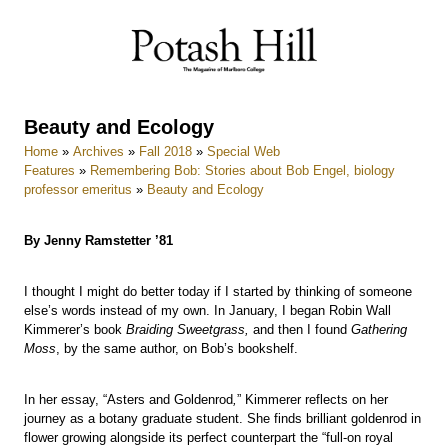
Skip
to
content
Beauty and Ecology
Home
»
Archives
»
Fall 2018
»
Special Web
Features
»
Remembering Bob: Stories about Bob Engel, biology
professor emeritus
»
Beauty and Ecology
By Jenny Ramstetter ’81
I thought I might do better today if I started by thinking of someone
else’s words instead of my own. In January, I began Robin Wall
Kimmerer’s book
Braiding Sweetgrass,
and then I found
Gathering
Moss
, by the same author, on Bob’s bookshelf.
In her essay, “Asters and Goldenrod
,
” Kimmerer reflects on her
journey as a botany graduate student. She finds brilliant goldenrod in
flower growing alongside its perfect counterpart the “full-on royal