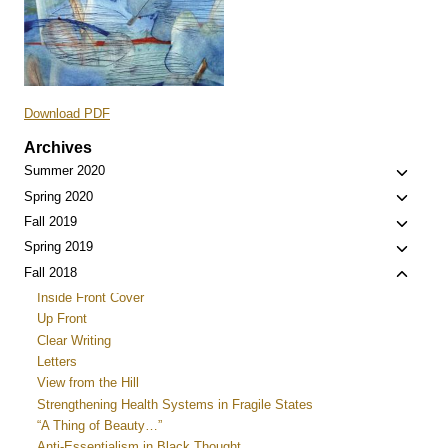
Download PDF
Archives
Toggle
Summer 2020
child
Toggle
Spring 2020
menu
child
Toggle
Fall 2019
menu
child
Toggle
Spring 2019
menu
child
Toggle
Fall 2018
menu
child
Inside Front Cover
menu
Up Front
Clear Writing
Letters
View from the Hill
Strengthening Health Systems in Fragile States
“A Thing of Beauty…”
Anti-Essentialism in Black Thought