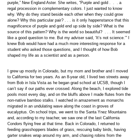
purple,” New England Aster. She writes, “Purple and gold . . . a
regal procession in complementary colors. I just wanted to know
why. Why do they stand beside each other when they could grow
alone? Why this particular pair? . . . is it only happenstance that this
magnificence of purple and gold end up side by side? What is the
source of this pattern? Why is the world so beautiful? . . . It seemed
like a good question to me. But my adviser said, ‘It’s not science.’” I
knew Bob would have had a much more interesting response for a
student who asked those questions, and I thought of how Bob
shaped my life as a scientist and as a person.
I grew up mostly in Colorado, but my mom and brother and I moved
to California for two years. As an 8-year old, I lived two streets away
from Bob in Isla Vista as he began grad school at UCSB, though I
can’t say if our paths ever crossed. Along the beach, I explored tide
pools most every day, and on the bluffs above I made flutes from the
non-native bamboo stalks. I watched in amazement as monarchs
migrated in an undulating wave along the coast in groves of
eucalyptus. On school trips, we went to the Santa Ynez Mountains
and, according to my teacher, we saw one of the last California
Condors flying free at that time. Back in Colorado, I returned to
feeding grasshoppers blades of grass, rescuing baby birds, having
garter snakes wrap around my arm, and chasing robins from the