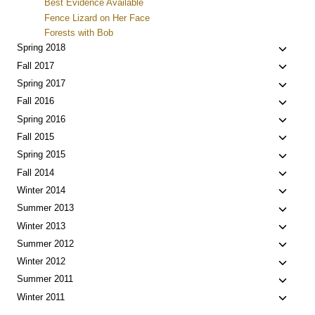
Best Evidence Available
Fence Lizard on Her Face
Forests with Bob
Toggle
Spring 2018
child
Toggle
Fall 2017
menu
child
Toggle
Spring 2017
menu
child
Toggle
Fall 2016
menu
child
Toggle
Spring 2016
menu
child
Toggle
Fall 2015
menu
child
Toggle
Spring 2015
menu
child
Toggle
Fall 2014
menu
child
Toggle
Winter 2014
menu
child
Toggle
Summer 2013
menu
child
Toggle
Winter 2013
menu
child
Toggle
Summer 2012
menu
child
Toggle
Winter 2012
menu
child
Toggle
Summer 2011
menu
child
Toggle
Winter 2011
menu
child