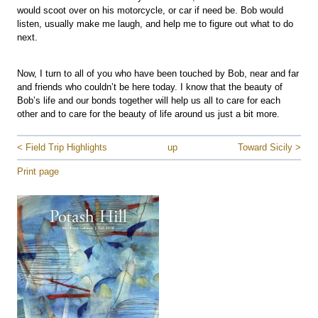
would scoot over on his motorcycle, or car if need be. Bob would
listen, usually make me laugh, and help me to figure out what to do
next.
Now, I turn to all of you who have been touched by Bob, near and far
and friends who couldn’t be here today. I know that the beauty of
Bob’s life and our bonds together will help us all to care for each
other and to care for the beauty of life around us just a bit more.
< Field Trip Highlights
up
Toward Sicily >
Print page