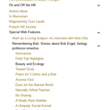
Toggle
On and Off the Hill
child
Alumni News
menu
In Memoriam
Magnanimity Cum Laude
Potash Hill Society
Toggle
Special Web Features
child
Math as a Living Subject: An interview with Matt Ollis
menu
Toggle
Remembering Bob: Stories about Bob Engel, biology
professor emeritus
child
Nicknames
menu
Field Trip Highlights
Beauty and Ecology
Toward Sicily
Poem for 3 Johns and a Bob
Arizona Visit
Eyes for the Natural World
Naturally Gifted Teacher
No Sharing
A Really Rare Warbler
A Uniquely Social Animal