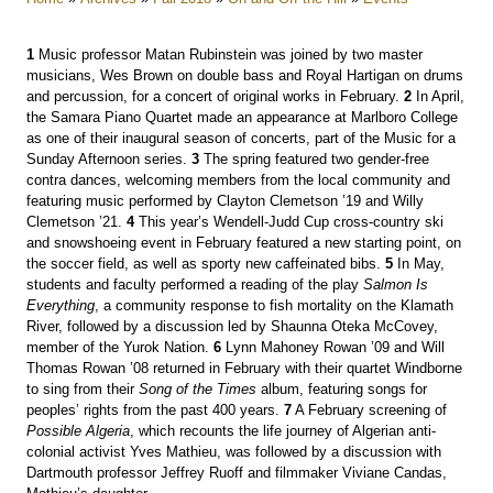
1
Music professor Matan Rubinstein was joined by two master
musicians, Wes Brown on double bass and Royal Hartigan on drums
and percussion, for a concert of original works in February.
2
In April,
the Samara Piano Quartet made an appearance at Marlboro College
as one of their inaugural season of concerts, part of the Music for a
Sunday Afternoon series.
3
The spring featured two gender-free
contra dances, welcoming members from the local community and
featuring music performed by Clayton Clemetson ’19 and Willy
Clemetson ’21.
4
This year’s Wendell-Judd Cup cross-country ski
and snowshoeing event in February featured a new starting point, on
the soccer field, as well as sporty new caffeinated bibs.
5
In May,
students and faculty performed a reading of the play
Salmon Is
Everything
, a community response to fish mortality on the Klamath
River, followed by a discussion led by Shaunna Oteka McCovey,
member of the Yurok Nation.
6
Lynn Mahoney Rowan ’09 and Will
Thomas Rowan ’08 returned in February with their quartet Windborne
to sing from their
Song of the Times
album, featuring songs for
peoples’ rights from the past 400 years.
7
A February screening of
Possible Algeria
, which recounts the life journey of Algerian anti-
colonial activist Yves Mathieu, was followed by a discussion with
Dartmouth professor Jeffrey Ruoff and filmmaker Viviane Candas,