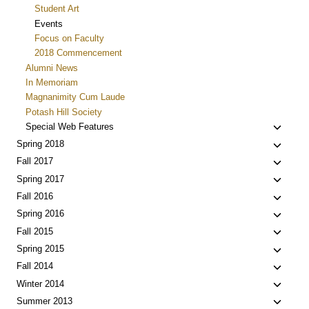
Student Art
Events
Focus on Faculty
2018 Commencement
Alumni News
In Memoriam
Magnanimity Cum Laude
Potash Hill Society
Toggle
Special Web Features
child
Toggle
Spring 2018
menu
child
Toggle
Fall 2017
menu
child
Toggle
Spring 2017
menu
child
Toggle
Fall 2016
menu
child
Toggle
Spring 2016
menu
child
Toggle
Fall 2015
menu
child
Toggle
Spring 2015
menu
child
Toggle
Fall 2014
menu
child
Toggle
Winter 2014
menu
child
Toggle
Summer 2013