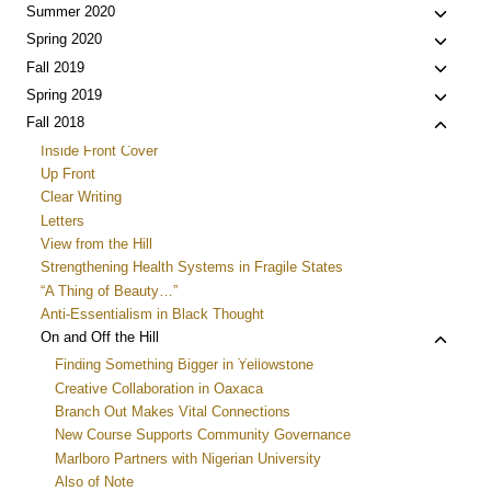
Toggle
Summer 2020
child
Toggle
Spring 2020
menu
child
Toggle
Fall 2019
menu
child
Toggle
Spring 2019
menu
child
Toggle
Fall 2018
menu
child
Inside Front Cover
menu
Up Front
Clear Writing
Letters
View from the Hill
Strengthening Health Systems in Fragile States
“A Thing of Beauty…”
Anti-Essentialism in Black Thought
Toggle
On and Off the Hill
child
Finding Something Bigger in Yellowstone
menu
Creative Collaboration in Oaxaca
Branch Out Makes Vital Connections
New Course Supports Community Governance
Marlboro Partners with Nigerian University
Also of Note