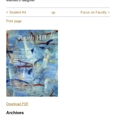
Mathieu’s daughter.
< Student Art
up
Focus on Faculty >
Print page
Download PDF
Archives