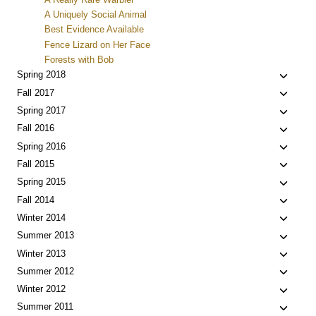
A Uniquely Social Animal
Best Evidence Available
Fence Lizard on Her Face
Forests with Bob
Toggle
Spring 2018
child
Toggle
Fall 2017
menu
child
Toggle
Spring 2017
menu
child
Toggle
Fall 2016
menu
child
Toggle
Spring 2016
menu
child
Toggle
Fall 2015
menu
child
Toggle
Spring 2015
menu
child
Toggle
Fall 2014
menu
child
Toggle
Winter 2014
menu
child
Toggle
Summer 2013
menu
child
Toggle
Winter 2013
menu
child
Toggle
Summer 2012
menu
child
Toggle
Winter 2012
menu
child
Toggle
Summer 2011