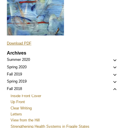
Download PDF
Archives
Toggle
Summer 2020
child
Toggle
Spring 2020
menu
child
Toggle
Fall 2019
menu
child
Toggle
Spring 2019
menu
child
Toggle
Fall 2018
menu
child
Inside Front Cover
menu
Up Front
Clear Writing
Letters
View from the Hill
Strengthening Health Systems in Fragile States