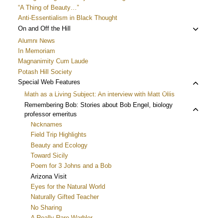
“A Thing of Beauty…”
Anti-Essentialism in Black Thought
Toggle
On and Off the Hill
child
Alumni News
menu
In Memoriam
Magnanimity Cum Laude
Potash Hill Society
Toggle
Special Web Features
child
Math as a Living Subject: An interview with Matt Ollis
menu
Toggle
Remembering Bob: Stories about Bob Engel, biology
professor emeritus
child
Nicknames
menu
Field Trip Highlights
Beauty and Ecology
Toward Sicily
Poem for 3 Johns and a Bob
Arizona Visit
Eyes for the Natural World
Naturally Gifted Teacher
No Sharing
A Really Rare Warbler