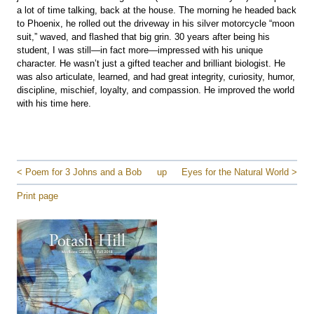
a lot of time talking, back at the house. The morning he headed back
to Phoenix, he rolled out the driveway in his silver motorcycle “moon
suit,” waved, and flashed that big grin. 30 years after being his
student, I was still—in fact more—impressed with his unique
character. He wasn’t just a gifted teacher and brilliant biologist. He
was also articulate, learned, and had great integrity, curiosity, humor,
discipline, mischief, loyalty, and compassion. He improved the world
with his time here.
< Poem for 3 Johns and a Bob
up
Eyes for the Natural World >
Print page