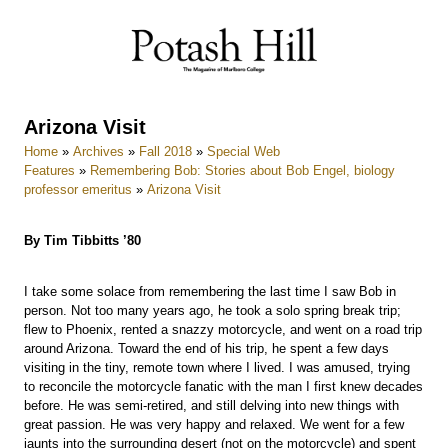
Skip
to
content
Arizona Visit
Home
»
Archives
»
Fall 2018
»
Special Web
Features
»
Remembering Bob: Stories about Bob Engel, biology
professor emeritus
»
Arizona Visit
By Tim Tibbitts ’80
I take some solace from remembering the last time I saw Bob in
person. Not too many years ago, he took a solo spring break trip;
flew to Phoenix, rented a snazzy motorcycle, and went on a road trip
around Arizona. Toward the end of his trip, he spent a few days
visiting in the tiny, remote town where I lived. I was amused, trying
to reconcile the motorcycle fanatic with the man I first knew decades
before. He was semi-retired, and still delving into new things with
great passion. He was very happy and relaxed. We went for a few
jaunts into the surrounding desert (not on the motorcycle) and spent