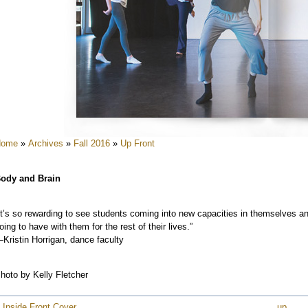
e
e
e
e
e
e
Home
»
Archives
»
Fall 2016
»
Up Front
e
e
ody and Brain
e
It’s so rewarding to see students coming into new capacities in themselves and
oing to have with them for the rest of their lives.”
Kristin Horrigan, dance faculty
hoto by Kelly Fletcher
 Inside Front Cover
up