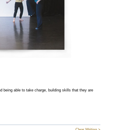
 being able to take charge, building skills that they are
Clear Writing >