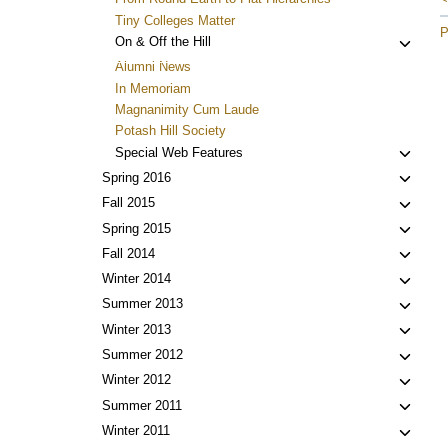
Tiny Colleges Matter
P
Toggl
On & Off the Hill
child
Alumni News
menu
In Memoriam
Magnanimity Cum Laude
Potash Hill Society
Toggl
Special Web Features
child
Toggl
Spring 2016
menu
child
Toggl
Fall 2015
menu
child
Toggl
Spring 2015
menu
child
Toggl
Fall 2014
menu
child
Toggl
Winter 2014
menu
child
Toggl
Summer 2013
menu
child
Toggl
Winter 2013
menu
child
Toggl
Summer 2012
menu
child
Toggl
Winter 2012
menu
child
Toggl
Summer 2011
menu
child
Toggl
Winter 2011