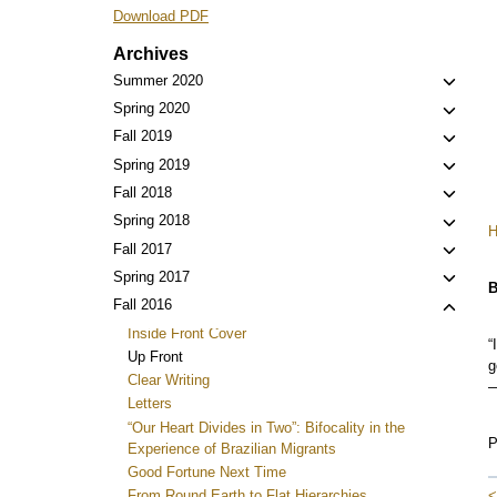
Download PDF
Archives
Toggl
Summer 2020
child
Toggl
Spring 2020
menu
child
Toggl
Fall 2019
menu
child
Toggl
Spring 2019
menu
child
Toggl
Fall 2018
menu
child
Toggl
Spring 2018
menu
child
Toggl
Fall 2017
menu
child
Toggl
Spring 2017
B
menu
child
Toggl
Fall 2016
menu
child
Inside Front Cover
“
menu
Up Front
g
Clear Writing
—
Letters
“Our Heart Divides in Two”: Bifocality in the
P
Experience of Brazilian Migrants
Good Fortune Next Time
<
From Round Earth to Flat Hierarchies