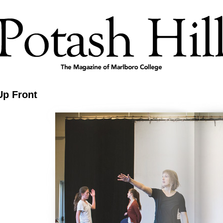
Up Front