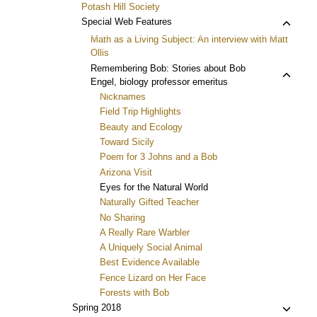
Potash Hill Society
Toggl
Special Web Features
child
Math as a Living Subject: An interview with Matt
menu
Ollis
Toggl
Remembering Bob: Stories about Bob
Engel, biology professor emeritus
child
Nicknames
menu
Field Trip Highlights
Beauty and Ecology
Toward Sicily
Poem for 3 Johns and a Bob
Arizona Visit
Eyes for the Natural World
Naturally Gifted Teacher
No Sharing
A Really Rare Warbler
A Uniquely Social Animal
Best Evidence Available
Fence Lizard on Her Face
Forests with Bob
Toggl
Spring 2018