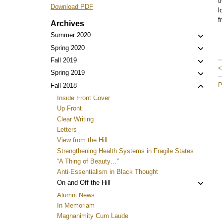
t
Download PDF
l
f
Archives
Toggl
Summer 2020
child
Toggl
Spring 2020
menu
child
Toggl
Fall 2019
<
menu
child
Toggl
Spring 2019
menu
child
P
Toggl
Fall 2018
menu
child
Inside Front Cover
menu
Up Front
Clear Writing
Letters
View from the Hill
Strengthening Health Systems in Fragile States
“A Thing of Beauty…”
Anti-Essentialism in Black Thought
Toggl
On and Off the Hill
child
Alumni News
menu
In Memoriam
Magnanimity Cum Laude