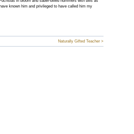
 Fuchsias in bloom and saber-billed hummers with bills as
o have known him and privileged to have called him my
Naturally Gifted Teacher >