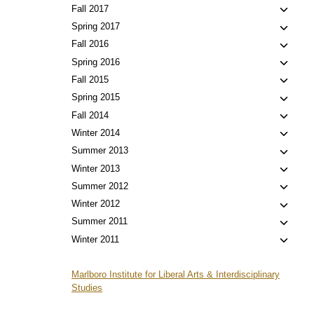
child
Toggl
Fall 2017
menu
child
Toggl
Spring 2017
menu
child
Toggl
Fall 2016
menu
child
Toggl
Spring 2016
menu
child
Toggl
Fall 2015
menu
child
Toggl
Spring 2015
menu
child
Toggl
Fall 2014
menu
child
Toggl
Winter 2014
menu
child
Toggl
Summer 2013
menu
child
Toggl
Winter 2013
menu
child
Toggl
Summer 2012
menu
child
Toggl
Winter 2012
menu
child
Toggl
Summer 2011
menu
child
Toggl
Winter 2011
menu
child
menu
Marlboro Institute for Liberal Arts & Interdisciplinary
Studies