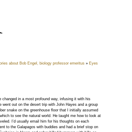
ies about Bob Engel, biology professor emeritus
»
Eyes
 changed in a most profound way, infusing it with his
 he went out on the desert trip with John Hayes and a group
ubber snake on the greenhouse floor that I initially assumed
which to see the natural world. He taught me how to look at
veled. I’d usually email him for his thoughts on each
 went to the Galapagos with buddies and had a brief stop on