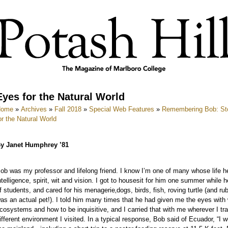
Eyes for the Natural World
Home
»
Archives
»
Fall 2018
»
Special Web Features
»
Remembering Bob: Stor
or the Natural World
y Janet Humphrey ’81
ob was my professor and lifelong friend. I know I’m one of many whose life he
ntelligence, spirit, wit and vision. I got to housesit for him one summer while
f students, and cared for his menagerie‚dogs, birds, fish, roving turtle (and r
as an actual pet!). I told him many times that he had given me the eyes with 
cosystems and how to be inquisitive, and I carried that with me wherever I tra
ifferent environment I visited. In a typical response, Bob said of Ecuador, “I