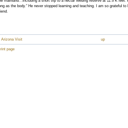
he mainland…including a short trip to a nectar feeding reserve at 11.5 K feet.
ong as the body.” He never stopped learning and teaching. I am so grateful t
riend.
e
e
e
 Arizona Visit
up
e
rint page
e
e