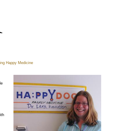
ring Happy Medicine
le
ith