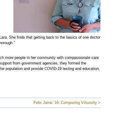
 Lara. She finds that getting back to the basics of one doctor
horough.”
ach more people in her community with compassionate care
th support from government agencies, they formed the
 the population and provide COVID-19 testing and education,
Felix Jarrar ’16: Composing Virtuosity >