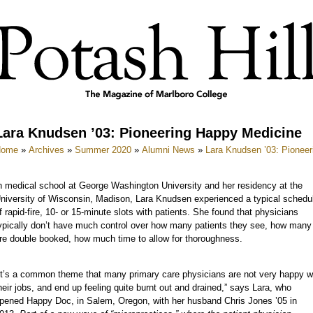
Lara Knudsen ’03: Pioneering Happy Medicine
Home
»
Archives
»
Summer 2020
»
Alumni News
»
Lara Knudsen ’03: Pionee
n medical school at George Washington University and her residency at the
niversity of Wisconsin, Madison, Lara Knudsen experienced a typical schedu
f rapid-fire, 10- or 15-minute slots with patients. She found that physicians
ypically don’t have much control over how many patients they see, how many
re double booked, how much time to allow for thoroughness.
It’s a common theme that many primary care physicians are not very happy w
heir jobs, and end up feeling quite burnt out and drained,” says Lara, who
pened Happy Doc, in Salem, Oregon, with her husband Chris Jones ’05 in