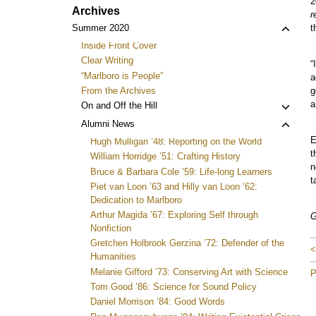
2
Archives
r
Toggl
Summer 2020
t
child
Inside Front Cover
menu
Clear Writing
“
“Marlboro is People”
a
From the Archives
g
a
Toggl
On and Off the Hill
child
Toggl
Alumni News
menu
child
E
Hugh Mulligan ’48: Reporting on the World
menu
t
William Horridge ’51: Crafting History
n
Bruce & Barbara Cole ’59: Life-long Learners
t
Piet van Loon ’63 and Hilly van Loon ’62:
Dedication to Marlboro
Arthur Magida ’67: Exploring Self through
G
Nonfiction
Gretchen Holbrook Gerzina ’72: Defender of the
<
Humanities
Melanie Gifford ’73: Conserving Art with Science
P
Tom Good ’86: Science for Sound Policy
Daniel Morrison ’84: Good Words