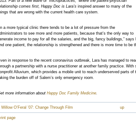
013.
Part of a new wave of “micropractices,” where the patient-physician
elationship comes first, Happy Doc is Lara’s
inspired answer to many of the
e
hings that are wrong with the current health care system.
In a more typical clinic there tends to be a lot of pressure from the
dministrators to see more and more patients, because that’s the only way to
enerate income to pay for all the salaries, and the big, fancy buildings,” says
nd one patient, the relationship is strengthened and there is more time to be t
e
e
ven in response to the recent coronavirus outbreak, Lara has managed to re
hrough a partnership with a nurse practitioner at another family practice. Wi
onprofit Alluvium, which provides a mobile unit to reach underserved parts of
aking the burden off of Salem’s only emergency room.
et more information about
Happy Doc Family Medicine
.
 Willow O’Feral ’07: Change Through Film
up
rint page