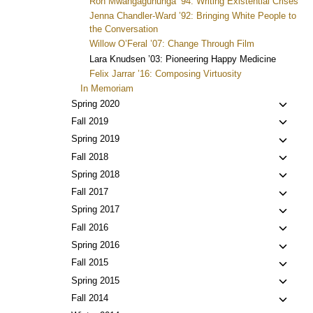
Ron Mwangaguhunga ’94: Writing Existential Crises
Jenna Chandler-Ward ’92: Bringing White People to
the Conversation
Willow O’Feral ’07: Change Through Film
Lara Knudsen ’03: Pioneering Happy Medicine
Felix Jarrar ’16: Composing Virtuosity
In Memoriam
Toggl
Spring 2020
child
Toggl
Fall 2019
menu
child
Toggl
Spring 2019
menu
child
Toggl
Fall 2018
menu
child
Toggl
Spring 2018
menu
child
Toggl
Fall 2017
menu
child
Toggl
Spring 2017
menu
child
Toggl
Fall 2016
menu
child
Toggl
Spring 2016
menu
child
Toggl
Fall 2015
menu
child
Toggl
Spring 2015
menu
child
Toggl
Fall 2014
menu