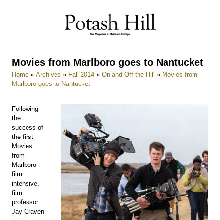
Skip
to
content
Movies from Marlboro goes to Nantucket
Home
»
Archives
»
Fall 2014
»
On and Off the Hill
»
Movies from
Marlboro goes to Nantucket
Following
the
success of
the first
Movies
from
Marlboro
film
intensive,
film
professor
Jay Craven