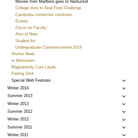
Movies from Marlboro goes to Nantucket
College rises to Real Food Challenge
Cambodia connection continues
Events
Focus on Faculty
Also of Note
Student Art
Undergraduate Commencement 2014
Alumni News
In Memoriam
Magnanimity Cum Laude
Parting Shot
Toggle
Special Web Features
child
Toggle
Winter 2014
menu
child
Toggle
Summer 2013
menu
child
Toggle
Winter 2013
menu
child
Toggle
Summer 2012
menu
child
Toggle
Winter 2012
menu
child
Toggle
Summer 2011
menu
child
Toggle
Winter 2011