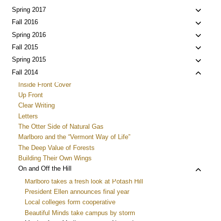
menu
child
Toggle
Spring 2017
menu
child
Toggle
Fall 2016
menu
child
Toggle
Spring 2016
menu
child
Toggle
Fall 2015
menu
child
Toggle
Spring 2015
menu
child
Toggle
Fall 2014
menu
child
Inside Front Cover
menu
Up Front
Clear Writing
Letters
The Otter Side of Natural Gas
Marlboro and the “Vermont Way of Life”
The Deep Value of Forests
Building Their Own Wings
Toggle
On and Off the Hill
child
Marlboro takes a fresh look at Potash Hill
menu
President Ellen announces final year
Local colleges form cooperative
Beautiful Minds take campus by storm