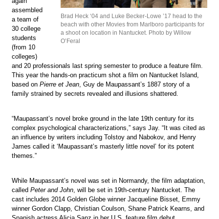
again
assembled
Brad Heck ‘04 and Luke Becker-Lowe ’17 head to the
a team of
beach with other Movies from Marlboro participants for
30 college
a shoot on location in Nantucket. Photo by Willow
students
O’Feral
(from 10
colleges)
and 20 professionals last spring semester to produce a feature film.
This year the hands-on practicum shot a film on Nantucket Island,
based on
Pierre et Jean
, Guy de Maupassant’s 1887 story of a
family strained by secrets revealed and illusions shattered.
“Maupassant’s novel broke ground in the late 19th century for its
complex psychological characterizations,” says Jay. “It was cited as
an influence by writers including Tolstoy and Nabokov, and Henry
James called it ‘Maupassant’s masterly little novel’ for its potent
themes.”
While Maupassant’s novel was set in Normandy, the film adaptation,
called
Peter and John
, will be set in 19th-century Nantucket. The
cast includes 2014 Golden Globe winner Jacqueline Bisset, Emmy
winner Gordon Clapp, Christian Coulson, Shane Patrick Kearns, and
Spanish actress Alicia Sanz in her U.S. feature film debut.