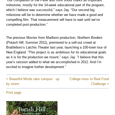
“Our completion of the
Peter and John
shoot marks an important
milestone, mostly for the 14-week educational part of the program,
which I believe was successful,” says Jay. “Our second big
milestone will be to determine whether we have made a good and
compelling film. That measurement will have to wait until we’ve
completed post-production.”
The previous Movies from Marlboro production,
Northern Borders
(
Potash Hill
, Summer 2011), premiered to a sell-out crowd at
Brattleboro’s Latchis Theater last year, launching a 100-town tour of
New England. “This project is as ambitious for its educational goals
as it is for the production we mount,” says Jay. “I believe that this
year’s session added to what we accomplished in 2012. And I’m
excited to imagine further development.”
< Beautiful Minds take campus
up
College rises to Real Food
by storm
Challenge >
Print page