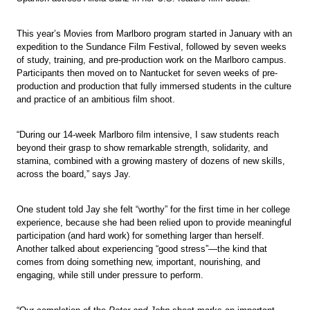
This year’s Movies from Marlboro program started in January with an
expedition to the Sundance Film Festival, followed by seven weeks
of study, training, and pre-production work on the Marlboro campus.
Participants then moved on to Nantucket for seven weeks of pre-
production and production that fully immersed students in the culture
and practice of an ambitious film shoot.
“During our 14-week Marlboro film intensive, I saw students reach
beyond their grasp to show remarkable strength, solidarity, and
stamina, combined with a growing mastery of dozens of new skills,
across the board,” says Jay.
One student told Jay she felt “worthy” for the first time in her college
experience, because she had been relied upon to provide meaningful
participation (and hard work) for something larger than herself.
Another talked about experiencing “good stress”—the kind that
comes from doing something new, important, nourishing, and
engaging, while still under pressure to perform.