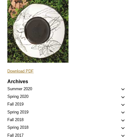
Download PDF
Archives
Toggle
Summer 2020
child
Toggle
Spring 2020
menu
child
Toggle
Fall 2019
menu
child
Toggle
Spring 2019
menu
child
Toggle
Fall 2018
menu
child
Toggle
Spring 2018
menu
child
Toggle
Fall 2017