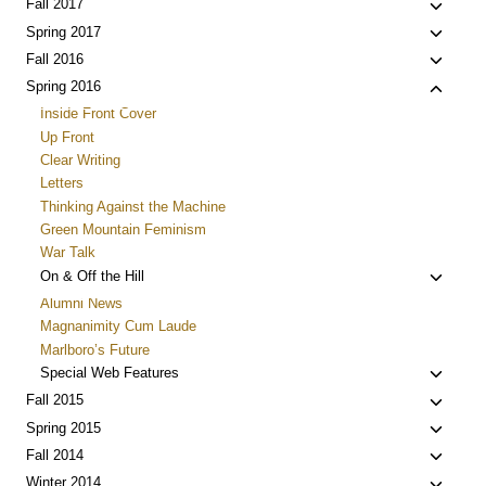
child
Toggle
Fall 2017
menu
child
Toggle
Spring 2017
menu
child
Toggle
Fall 2016
menu
child
Toggle
Spring 2016
menu
child
Inside Front Cover
menu
Up Front
Clear Writing
Letters
Thinking Against the Machine
Green Mountain Feminism
War Talk
Toggle
On & Off the Hill
child
Alumni News
menu
Magnanimity Cum Laude
Marlboro’s Future
Toggle
Special Web Features
child
Toggle
Fall 2015
menu
child
Toggle
Spring 2015
menu
child
Toggle
Fall 2014
menu
child
Toggle
Winter 2014