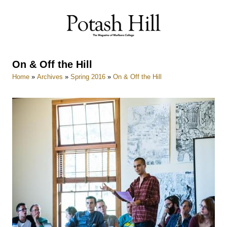
Skip
to
content
On & Off the Hill
Home
»
Archives
»
Spring 2016
»
On & Off the Hill