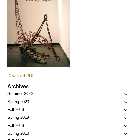
Download PDF
Archives
Toggle
Summer 2020
child
Toggle
Spring 2020
menu
child
Toggle
Fall 2019
menu
child
Toggle
Spring 2019
menu
child
Toggle
Fall 2018
menu
child
Toggle
Spring 2018
menu