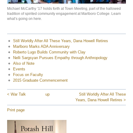
Michael McCarthy ’17 holds forth at Town Meeting, part of the hallowed
tradition of spirited community engagement at Marlboro College. Learn
what’s going on here.
Still Worldly After All These Years, Dana Howell Retires
Marlboro Marks ADA Anniversary
Roberto Lugo Builds Community with Clay
Nelli Sargsyan Pursues Empathy through Anthropology
Also of Note
Events
Focus on Faculty
2015 Graduate Commencement
< War Talk
up
Still Worldly After All These
Years, Dana Howell Retires >
Print page