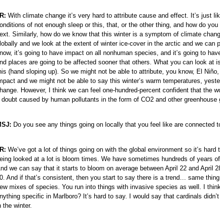
R:
With climate change it’s very hard to attribute cause and effect. It’s jus
e
onditions of not enough sleep or this, that, or the other thing, and how do you
ext. Similarly, how do we know that this winter is a symptom of climate change
lobally and we look at the extent of winter ice-cover in the arctic and we can 
now, it’s going to have impact on all nonhuman species, and it’s going to ha
nd places are going to be affected sooner that others. What you can look at is
his (hand sloping up). So we might not be able to attribute, you know, El Niño
e
mpact and we might not be able to say this winter’s warm temperatures, yeste
hange. However, I think we can feel one-hundred-percent confident that the wo
 doubt caused by human pollutants in the form of CO2 and other greenhouse
e
e
SJ:
Do you see any things going on locally that you feel like are connected 
e
e
R:
We’ve got a lot of things going on with the global environment so it’s hard t
e
eing looked at a lot is bloom times. We have sometimes hundreds of years of dat
nd we can say that it starts to bloom on average between April 22 and April 28
e
0. And if that’s consistent, then you start to say there is a trend… same thing 
e
ew mixes of species. You run into things with invasive species as well. I thi
e
nything specific in Marlboro? It’s hard to say. I would say that cardinals didn’
n the winter.
e
e