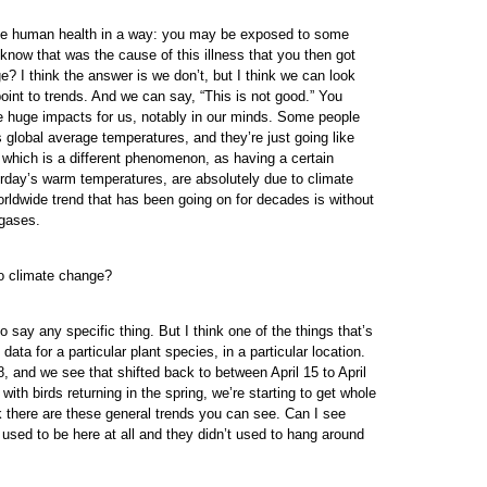
t like human health in a way: you may be exposed to some
 know that was the cause of this illness that you then got
? I think the answer is we don’t, but I think we can look
point to trends. And we can say, “This is not good.” You
ve huge impacts for us, notably in our minds. Some people
 global average temperatures, and they’re just going like
, which is a different phenomenon, as having a certain
rday’s warm temperatures, are absolutely due to climate
rldwide trend that has been going on for decades is without
 gases.
to climate change?
o say any specific thing. But I think one of the things that’s
a for a particular plant species, in a particular location.
, and we see that shifted back to between April 15 to April
with birds returning in the spring, we’re starting to get whole
nk there are these general trends you can see. Can I see
t used to be here at all and they didn’t used to hang around