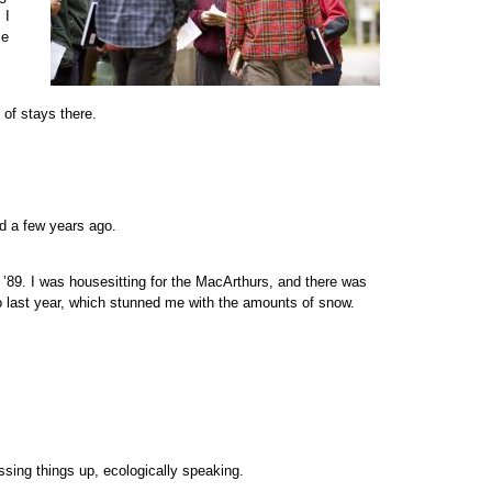
 I
se
 of stays there.
ed a few years ago.
f ’89. I was housesitting for the MacArthurs, and there was
o last year, which stunned me with the amounts of snow.
essing things up, ecologically speaking.