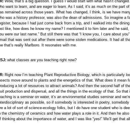
R:
Wow, that’s a big question. I guess I would start with what hasn’t changed. O
ho want to learn, and are eager to learn. As I said, it’s as much on the part of 
as remained across those years. What has changed, I think, is we have many
ho was a history professor, was also the dean of admissions. So imagine a f
egister, because I had just come back from a trip, and I walked into the dining 
ust like, how does he know my name? I mentioned it to him later and he said, 
ou were our last name.” But still there was that “I know you, I care about you” k
mail that was sent out after there were some stolen medications. It had all
e that’s really Marlboro. It resonates with me.
SJ:
what classes are you teaching right now?
R:
Right now I’m teaching Plant Reproductive Biology, which is particularly loo
nsects move around to plants and the energetics of that. What does it mean fo
roducing a lot of resources to attract animals? And then the second half of t
ruit production and dispersal, and all the things in the ecology of that. So that
eaching is a seminar on water, it’s an environmental studies seminar and we’re 
nterdisciplinary as possible, so if somebody is interested in poetry, somebody i
re a lot of sort of science-ecology folks, but I do have one student who is 
n the chemistry of ceramics and how water plays a role in it. And then he als
f thinking about the importance of water, and I was like “yes!” We’ll get that all