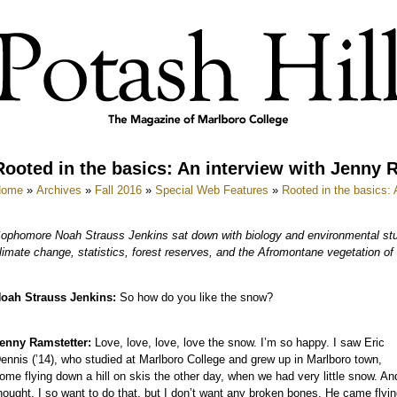
Rooted in the basics: An interview with Jenny 
Home
»
Archives
»
Fall 2016
»
Special Web Features
»
Rooted in the basics:
ophomore Noah Strauss Jenkins sat down with biology and environmental stu
limate change, statistics, forest reserves, and the Afromontane vegetation of 
oah Strauss Jenkins:
So how do you like the snow?
enny Ramstetter:
Love, love, love, love the snow. I’m so happy. I saw Eric
ennis (’14), who studied at Marlboro College and grew up in Marlboro town,
ome flying down a hill on skis the other day, when we had very little snow. An
hought, I so want to do that, but I don’t want any broken bones. He came flyi