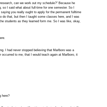
r my research, can we work out my schedule?” Because he
g, so I said what about full-time for one semester. So I
saying you really ought to apply for the permanent fulltime
 to do that, but then I taught some classes here, and I was
m the students as they learned form me. So I was like, okay,
ere.
hing. I had never stopped believing that Marlboro was a
r occurred to me, that I would teach again at Marlboro, it
g here?