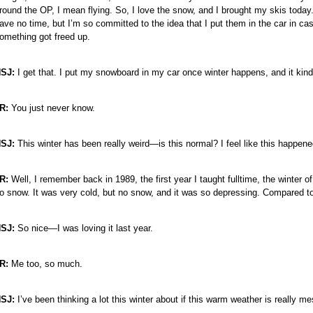
round the OP, I mean flying. So, I love the snow, and I brought my skis today.
ave no time, but I’m so committed to the idea that I put them in the car in ca
omething got freed up.
e
e
SJ:
I get that. I put my snowboard in my car once winter happens, and it kind
e
e
R:
You just never know.
e
e
SJ:
This winter has been really weird—is this normal? I feel like this happen
e
e
R:
Well, I remember back in 1989, the first year I taught fulltime, the winter o
e
o snow. It was very cold, but no snow, and it was so depressing. Compared t
SJ:
So nice—I was loving it last year.
R:
Me too, so much.
SJ:
I’ve been thinking a lot this winter about if this warm weather is really m