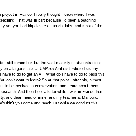
 project in France, I really thought I knew where I was
teaching. That was in part because I’d been a teaching
sity yet you had big classes. I taught labs, and most of the
s I still remember, but the vast majority of students didn’t
nly on a larger scale, at UMASS Amherst, where I did my
 have to do to get an A,” “What do I have to do to pass this
ou don’t want to learn? So at that point—after six, almost
ant to be involved in conservation, and I care about them,
 research. And then I got a letter while I was in France from
y, and dear friend of mine, and my teacher at Marlboro.
 “Wouldn’t you come and teach just while we conduct this