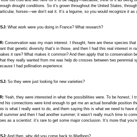
hrough drought conditions. So it’s grown throughout the United States, through
articular, horses—we don’t eat it. It’s a legume, so you would recognize it as a
SJ:
What work were you doing in France? What research?
R:
Conservation was my main interest. I thought, here are these species that 
ant that genetic diversity that’s in those, and then I had this real interest i
akes it rare? What makes it common? And then apply that to conservation becau
hat they really wanted from me was help do crosses between two perennial s
ecause I had pollination experience.
SJ:
So they were just looking for new varieties?
R:
Yeah, they were interested in what the possibilities were. To be honest, I 
nd his connections were kind enough to get me an actual bonafide position the
his is what I really want to do, and them saying this is what we need to have
ull summer and then I had another summer; it wasn’t really much time to come
oes as a scientist: it’s rare to get some major conclusion. It’s more that you’re
SJ:
And then, why did you come back to Marlboro?