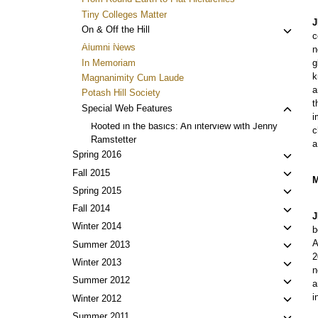
Tiny Colleges Matter
J
Toggl
On & Off the Hill
c
child
Alumni News
n
menu
In Memoriam
g
k
Magnanimity Cum Laude
a
Potash Hill Society
t
Toggl
Special Web Features
i
child
Rooted in the basics: An interview with Jenny
c
menu
Ramstetter
a
Toggl
Spring 2016
child
Toggl
Fall 2015
M
menu
child
Toggl
Spring 2015
menu
child
Toggl
Fall 2014
J
menu
child
Toggl
Winter 2014
b
menu
child
A
Toggl
Summer 2013
menu
2
child
Toggl
Winter 2013
n
menu
child
Toggl
Summer 2012
a
menu
child
i
Toggl
Winter 2012
menu
child
Toggl
Summer 2011