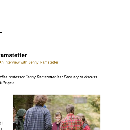
Ramstetter
 An interview with Jenny Ramstetter
dies professor Jenny Ramstetter last February to discuss
Ethiopia.
d I
ng