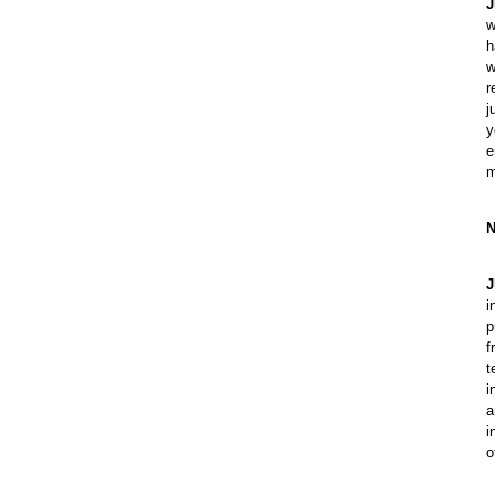
J
w
h
w
r
j
y
e
m
N
J
i
p
f
t
i
a
i
o