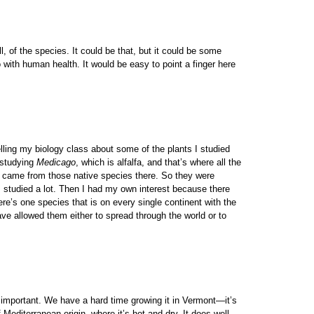
, of the species. It could be that, but it could be some
with human health. It would be easy to point a finger here
elling my biology class about some of the plants I studied
s studying
Medicago
, which is alfalfa, and that’s where all the
lly came from those native species there. So they were
h I studied a lot. Then I had my own interest because there
re’s one species that is on every single continent with the
have allowed them either to spread through the world or to
lly important. We have a hard time growing it in Vermont—it’s
 Mediterranean origin, where it’s hot and dry. It does well