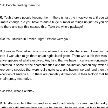
SJ:
People feeding them too…
e
R:
Yeah there’s people feeding them. There is just the invasiveness, if you will
limate change. So you have to add a huge number of things up just as you do 
nd there and say this causes this. Take the whole package!
SJ:
You studied in France, right? Where were you?
R:
I was in Montpellier, which is southern France, Mediterranean. I was just t
here. I was able to go there on an agricultural grant. There was a lab that wa
ative species of alfalfa evolved. Anything that we have in cultivation origina
nterested in some of the characteristics and the pollination particularly, whic
ere some species that were really quite rare, and haven’t spread, and then the
xception of Antartica. So there are probably differences in their biology that 
emain pretty restrictive.
SJ:
Wait, what’s alfalfa?
R:
Alfalfa is a plant that is used as a feed, particularly for cows, and its rea
 little too cold and wet here for it to be happy—because, think of it as being of