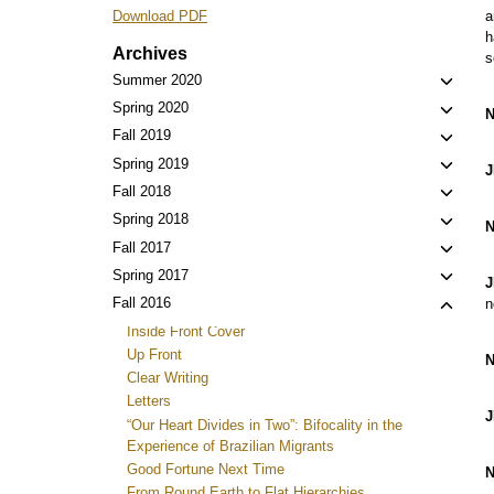
a
Download PDF
h
Archives
s
Toggl
Summer 2020
child
Toggl
Spring 2020
N
menu
child
Toggl
Fall 2019
menu
child
Toggl
Spring 2019
J
menu
child
Toggl
Fall 2018
menu
child
Toggl
Spring 2018
N
menu
child
Toggl
Fall 2017
menu
child
Toggl
Spring 2017
J
menu
child
Toggl
Fall 2016
n
menu
child
Inside Front Cover
menu
Up Front
N
Clear Writing
Letters
J
“Our Heart Divides in Two”: Bifocality in the
Experience of Brazilian Migrants
Good Fortune Next Time
N
From Round Earth to Flat Hierarchies