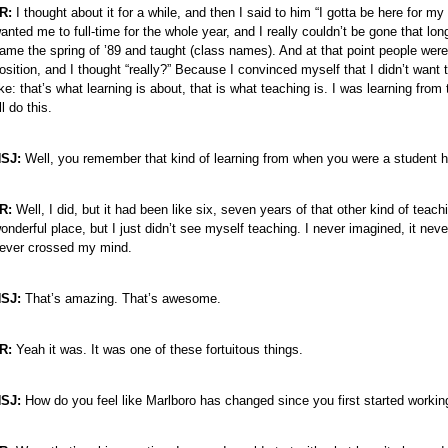
R:
I thought about it for a while, and then I said to him “I gotta be here fo
anted me to full-time for the whole year, and I really couldn’t be gone that lon
ame the spring of ’89 and taught (class names). And at that point people were 
osition, and I thought “really?” Because I convinced myself that I didn’t want
ike: that’s what learning is about, that is what teaching is. I was learning fro
’ll do this.
SJ:
Well, you remember that kind of learning from when you were a student h
R:
Well, I did, but it had been like six, seven years of that other kind of teac
onderful place, but I just didn’t see myself teaching. I never imagined, it neve
ever crossed my mind.
SJ:
That’s amazing. That’s awesome.
R:
Yeah it was. It was one of these fortuitous things.
SJ:
How do you feel like Marlboro has changed since you first started workin