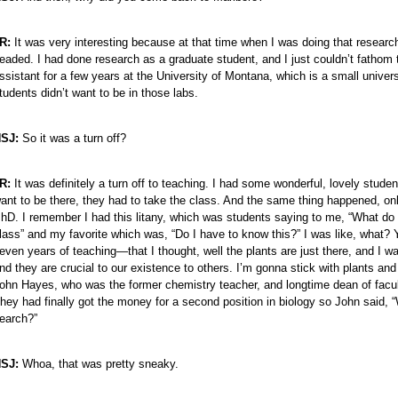
R:
It was very interesting because at that time when I was doing that research
eaded. I had done research as a graduate student, and I just couldn’t fathom 
ssistant for a few years at the University of Montana, which is a small univer
tudents didn’t want to be in those labs.
SJ:
So it was a turn off?
R:
It was definitely a turn off to teaching. I had some wonderful, lovely student
ant to be there, they had to take the class. And the same thing happened, o
hD. I remember I had this litany, which was students saying to me, “What do I
lass” and my favorite which was, “Do I have to know this?” I was like, what? Y
even years of teaching—that I thought, well the plants are just there, and I w
nd they are crucial to our existence to others. I’m gonna stick with plants and
ohn Hayes, who was the former chemistry teacher, and longtime dean of facult
hey had finally got the money for a second position in biology so John said,
earch?”
SJ:
Whoa, that was pretty sneaky.