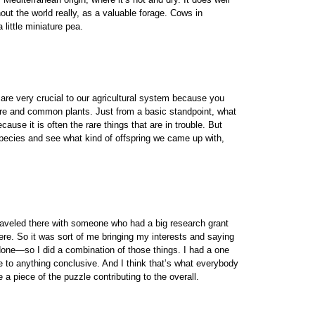
out the world really, as a valuable forage. Cows in
 little miniature pea.
are very crucial to our agricultural system because you
n rare and common plants. Just from a basic standpoint, what
se it is often the rare things that are in trouble. But
pecies and see what kind of offspring we came up with,
traveled there with someone who had a big research grant
re. So it was sort of me bringing my interests and saying
 done—so I did a combination of those things. I had a one
 to anything conclusive. And I think that’s what everybody
 a piece of the puzzle contributing to the overall.