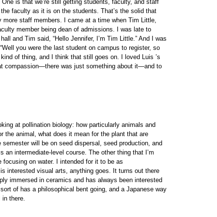
ne is that we’re still getting students, faculty, and staff
the faculty as it is on the students. That’s the solid that
 more staff members. I came at a time when Tim Little,
aculty member being dean of admissions. I was late to
hall and Tim said, “Hello Jennifer, I’m Tim Little.” And I was
“Well you were the last student on campus to register, so
ind of thing, and I think that still goes on. I loved Luis ’s
 that compassion—there was just something about it—and to
king at pollination biology: how particularly animals and
r the animal, what does it mean for the plant that are
he semester will be on seed dispersal, seed production, and
 is an intermediate-level course. The other thing that I’m
focusing on water. I intended for it to be as
s interested visual arts, anything goes. It turns out there
deeply immersed in ceramics and has always been interested
o sort of has a philosophical bent going, and a Japanese way
 in there.