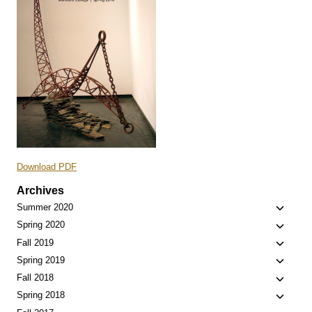
Download PDF
Archives
Toggle
Summer 2020
child
Toggle
Spring 2020
menu
child
Toggle
Fall 2019
menu
child
Toggle
Spring 2019
menu
child
Toggle
Fall 2018
menu
child
Toggle
Spring 2018
menu
child