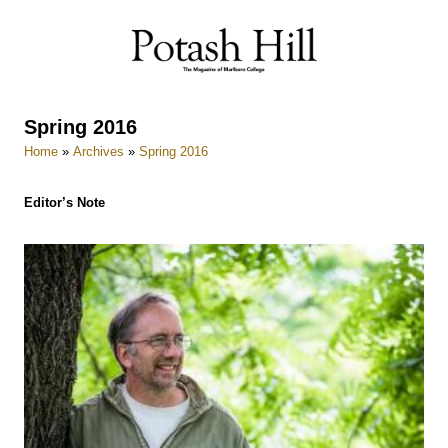
Skip
to
content
Spring 2016
Home
»
Archives
»
Spring 2016
Editor’s Note