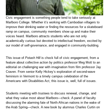
Civic engagement is something people tend to take seriously at
Marlboro College. Whether it’s working with Cambodian villagers to
improve their drinking water or finding the resources for a skateboard
ramp on campus, community members show up and make their
voices heard. Marlboro attracts students who are not only
academically curious but devoted to intellectual freedom, excited by
our model of self-governance, and engaged in community-building.
This issue of
Potash Hill
is chock full of civic engagement, from a
feature about collective action by politics professor Meg Mott to an
editorial on challenging war with imagination from film professor Jay
Craven. From senior Kelly Hickey’s exploration of second-wave
feminism in Vermont to a timely campus celebration of the
Americans with Disabilities Act, this issue is, well, full of issues.
Students meeting with trustees to discuss renewal, change, and
what they value most about Marlboro—check. A panel of faculty
discussing the alarming fate of North African nations in the wake of
the Arab Spring—check. A new book by alumnus Charles Curtin on