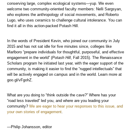
conserving large, complex ecological systems—yup. We even
welcome two community-oriented faculty members: Nelli Sargsyan,
who explores the anthropology of social movements, and Roberto
Lugo, who uses ceramics to challenge cultural intolerance. You can
find it all in this action-packed Potash Hill.
In the words of President Kevin, who joined our community in July
2015 and has not sat idle for five minutes since, colleges like
Marlboro “prepare individuals for thoughtful, purposeful, and effective
engagement in the world” (
Potash Hill
, Fall 2015). The Renaissance
Scholars program he initiated last year, with the eager support of the
community, is making it easier to find the “rugged intellectuals” that
will be actively engaged on campus and in the world. Learn more at
goo.gl/vFgohZ.
What are you doing to “think outside the cave?” Where has your
“road less traveled” led you, and where are you leading your
community?
We are eager to hear your responses to this issue, and
your own stories of engagement
.
—Philip Johansson, editor