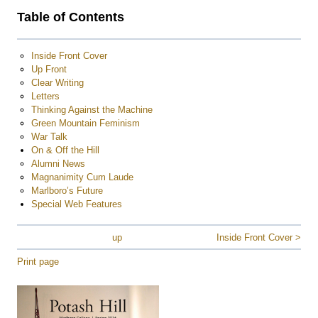
Table of Contents
Inside Front Cover
Up Front
Clear Writing
Letters
Thinking Against the Machine
Green Mountain Feminism
War Talk
On & Off the Hill
Alumni News
Magnanimity Cum Laude
Marlboro’s Future
Special Web Features
up
Inside Front Cover >
Print page