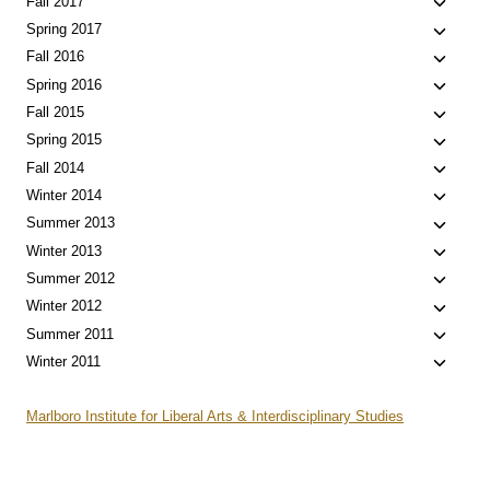
Toggle
Fall 2017
menu
child
Toggle
Spring 2017
menu
child
Toggle
Fall 2016
menu
child
Toggle
Spring 2016
menu
child
Toggle
Fall 2015
menu
child
Toggle
Spring 2015
menu
child
Toggle
Fall 2014
menu
child
Toggle
Winter 2014
menu
child
Toggle
Summer 2013
menu
child
Toggle
Winter 2013
menu
child
Toggle
Summer 2012
menu
child
Toggle
Winter 2012
menu
child
Toggle
Summer 2011
menu
child
Toggle
Winter 2011
menu
child
menu
Marlboro Institute for Liberal Arts & Interdisciplinary Studies