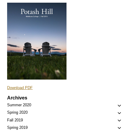
Download PDF
Archives
Toggle
Summer 2020
child
Toggle
Spring 2020
menu
child
Toggle
Fall 2019
menu
child
Toggle
Spring 2019