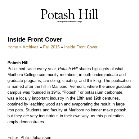
Skip
to
content
Inside Front Cover
Home
»
Archives
»
Fall 2015
»
Inside Front Cover
Potash Hill
Published twice every year,
Potash Hill
shares highlights of what
Marlboro College community members, in both undergraduate and
graduate programs, are doing, creating, and thinking. The publication
is named after the hill in Marlboro, Vermont, where the undergraduate
campus was founded in 1946. “Potash,” or potassium carbonate,
was a locally important industry in the 18th and 19th centuries,
obtained by leaching wood ash and evaporating the result in large
iron pots. Students and faculty at Marlboro no longer make potash,
but they are very industrious in their own way, as this publication
amply demonstrates.
Editor: Philip Johansson