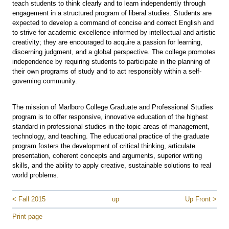
teach students to think clearly and to learn independently through
engagement in a structured program of liberal studies. Students are
expected to develop a command of concise and correct English and
to strive for academic excellence informed by intellectual and artistic
creativity; they are encouraged to acquire a passion for learning,
discerning judgment, and a global perspective. The college promotes
independence by requiring students to participate in the planning of
their own programs of study and to act responsibly within a self-
governing community.
The mission of Marlboro College Graduate and Professional Studies
program is to offer responsive, innovative education of the highest
standard in professional studies in the topic areas of management,
technology, and teaching. The educational practice of the graduate
program fosters the development of critical thinking, articulate
presentation, coherent concepts and arguments, superior writing
skills, and the ability to apply creative, sustainable solutions to real
world problems.
< Fall 2015
up
Up Front >
Print page