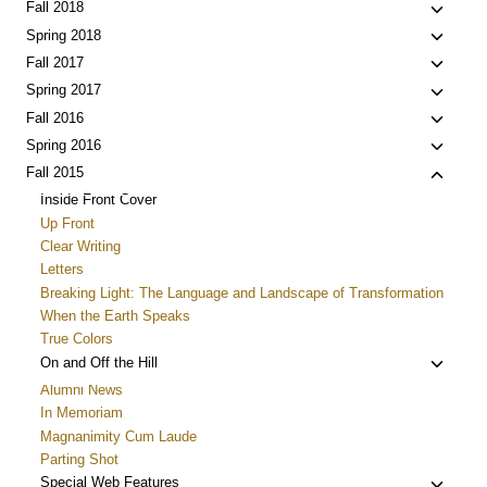
menu
child
Toggle
Fall 2018
menu
child
Toggle
Spring 2018
menu
child
Toggle
Fall 2017
menu
child
Toggle
Spring 2017
menu
child
Toggle
Fall 2016
menu
child
Toggle
Spring 2016
menu
child
Toggle
Fall 2015
menu
child
Inside Front Cover
menu
Up Front
Clear Writing
Letters
Breaking Light: The Language and Landscape of Transformation
When the Earth Speaks
True Colors
Toggle
On and Off the Hill
child
Alumni News
menu
In Memoriam
Magnanimity Cum Laude
Parting Shot
Toggle
Special Web Features