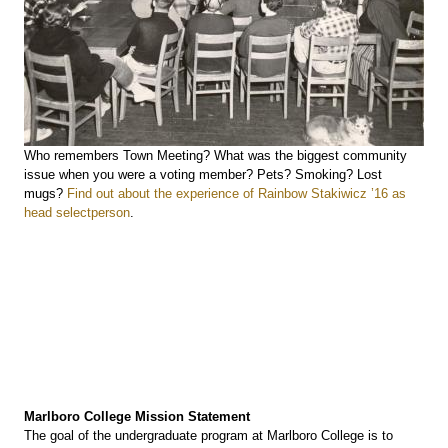
Who remembers Town Meeting? What was the biggest community
issue when you were a voting member? Pets? Smoking? Lost
mugs?
Find out about the experience of Rainbow Stakiwicz ’16 as
head selectperson
.
Marlboro College Mission Statement
The goal of the undergraduate program at Marlboro College is to