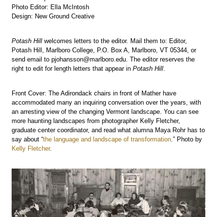
Photo Editor: Ella McIntosh
Design: New Ground Creative
Potash Hill
welcomes letters to the editor. Mail them to: Editor,
Potash Hill, Marlboro College, P.O. Box A, Marlboro, VT 05344, or
send email to pjohansson@marlboro.edu. The editor reserves the
right to edit for length letters that appear in
Potash Hill
.
Front Cover: The Adirondack chairs in front of Mather have
accommodated many an inquiring conversation over the years, with
an arresting view of the changing Vermont landscape. You can see
more haunting landscapes from photographer Kelly Fletcher,
graduate center coordinator, and read what alumna Maya Rohr has to
say about “
the language and landscape of transformation
.” Photo by
Kelly Fletcher
.