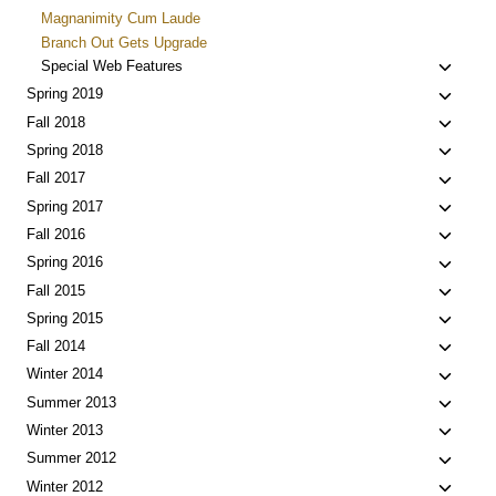
Magnanimity Cum Laude
Branch Out Gets Upgrade
Toggle
Special Web Features
child
Toggle
Spring 2019
menu
child
Toggle
Fall 2018
menu
child
Toggle
Spring 2018
menu
child
Toggle
Fall 2017
menu
child
Toggle
Spring 2017
menu
child
Toggle
Fall 2016
menu
child
Toggle
Spring 2016
menu
child
Toggle
Fall 2015
menu
child
Toggle
Spring 2015
menu
child
Toggle
Fall 2014
menu
child
Toggle
Winter 2014
menu
child
Toggle
Summer 2013
menu
child
Toggle
Winter 2013
menu
child
Toggle
Summer 2012
menu
child
Toggle
Winter 2012