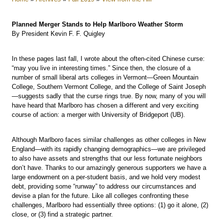
Planned Merger Stands to Help Marlboro Weather Storm
By President Kevin F. F. Quigley
In these pages last fall, I wrote about the often-cited Chinese curse:
“may you live in interesting times.” Since then, the closure of a
number of small liberal arts colleges in Vermont—Green Mountain
College, Southern Vermont College, and the College of Saint Joseph
—suggests sadly that the curse rings true. By now, many of you will
have heard that Marlboro has chosen a different and very exciting
course of action: a merger with University of Bridgeport (UB).
Although Marlboro faces similar challenges as other colleges in New
England—with its rapidly changing demographics—we are privileged
to also have assets and strengths that our less fortunate neighbors
don’t have. Thanks to our amazingly generous supporters we have a
large endowment on a per-student basis, and we hold very modest
debt, providing some “runway” to address our circumstances and
devise a plan for the future. Like all colleges confronting these
challenges, Marlboro had essentially three options: (1) go it alone, (2)
close, or (3) find a strategic partner.