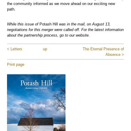
the community informed as we move ahead on our exciting new
path.
While this issue of
Potash Hill
was in the mail, on August 13,
negotiations for this merger were called off. For the latest information
about the partnership process, go to our website.
< Letters
up
The Eternal Presence of
Absence >
Print page