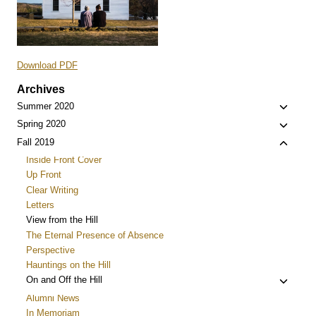
Download PDF
Archives
Toggle
Summer 2020
child
Toggle
Spring 2020
menu
child
Toggle
Fall 2019
menu
child
Inside Front Cover
menu
Up Front
Clear Writing
Letters
View from the Hill
The Eternal Presence of Absence
Perspective
Hauntings on the Hill
Toggle
On and Off the Hill
child
Alumni News
menu
In Memoriam