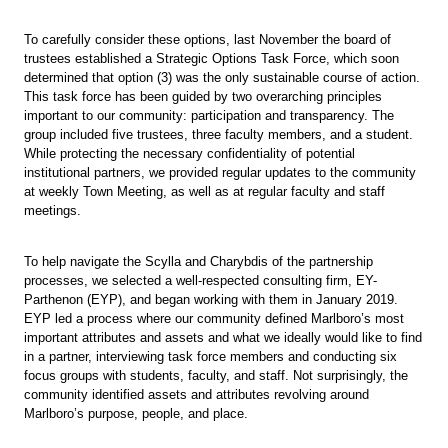
To carefully consider these options, last November the board of
trustees established a Strategic Options Task Force, which soon
determined that option (3) was the only sustainable course of action.
This task force has been guided by two overarching principles
important to our community: participation and transparency. The
group included five trustees, three faculty members, and a student.
While protecting the necessary confidentiality of potential
institutional partners, we provided regular updates to the community
at weekly Town Meeting, as well as at regular faculty and staff
meetings.
To help navigate the Scylla and Charybdis of the partnership
processes, we selected a well-respected consulting firm, EY-
Parthenon (EYP), and began working with them in January 2019.
EYP led a process where our community defined Marlboro’s most
important attributes and assets and what we ideally would like to find
in a partner, interviewing task force members and conducting six
focus groups with students, faculty, and staff. Not surprisingly, the
community identified assets and attributes revolving around
Marlboro’s purpose, people, and place.