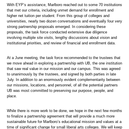
With EYP’s assistance, Marlboro reached out to some 70 institutions
that met our criteria, including unmet demand for enrollment and
higher net tuition per student. From this group of colleges and
universities, nearly two dozen conversations and eventually four very
strong partnership proposals emerged. In considering these
proposals, the task force conducted extensive due diligence
involving multiple site visits, lengthy discussions about vision and
institutional priorities, and review of financial and enrollment data.
At a June meeting, the task force recommended to the trustees that
we move ahead in exploring a partnership with UB, the one institution
that saw real value in our mission and our campus. This was agreed
to unanimously by the trustees, and signed by both parties in late
July. In addition to an enormously evident complementarity between
our missions, locations, and personnel, of all the potential partners
UB was most committed to preserving our purpose, people, and
place.
While there is more work to be done, we hope in the next few months
to finalize a partnership agreement that will provide a much more
sustainable future for Marlboro’s educational mission and values at a
time of significant change for small liberal arts colleges. We will keep