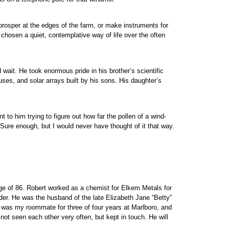
prosper at the edges of the farm, or make instruments for
chosen a quiet, contemplative way of life over the often
 wait. He took enormous pride in his brother’s scientific
ouses, and solar arrays built by his sons. His daughter’s
 to him trying to figure out how far the pollen of a wind-
 Sure enough, but I would never have thought of it that way.
ge of 86. Robert worked as a chemist for Elkem Metals for
er. He was the husband of the late Elizabeth Jane “Betty”
He was my roommate for three of four years at Marlboro, and
ot seen each other very often, but kept in touch. He will