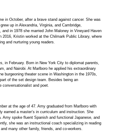
me in October, after a brave stand against cancer. She was
grew up in Alexandria, Virginia, and Cambridge,
e, and in 1978 she married John Maloney in Vineyard Haven
 2016, Kristin worked at the Chilmark Public Library, where
hing and nurturing young readers.
, in February. Born in New York City to diplomat parents,
, and Nairobi. At Marlboro he applied his extraordinary
 the burgeoning theater scene in Washington in the 1970s,
 part of the set design team. Besides being an
e conversationalist and poet.
ber at the age of 47. Amy graduated from Marlboro with
ly earned a master’s in curriculum and instruction. She
da. Amy spoke fluent Spanish and functional Japanese, and
tly, she was an instructional coach specializing in reading
, and many other family, friends, and co-workers.