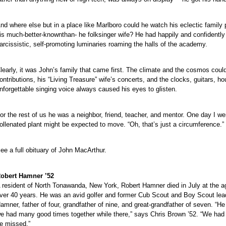
nd where else but in a place like Marlboro could he watch his eclectic family 
is much-better-knownthan- he folksinger wife? He had happily and confidently 
arcissistic, self-promoting luminaries roaming the halls of the academy.
learly, it was John’s family that came first. The climate and the cosmos could
ontributions, his “Living Treasure” wife’s concerts, and the clocks, guitars, h
nforgettable singing voice always caused his eyes to glisten.
or the rest of us he was a neighbor, friend, teacher, and mentor. One day I went
ollenated plant might be expected to move. “Oh, that’s just a circumference.”
ee a full obituary of John MacArthur.
obert Hamner ’52
 resident of North Tonawanda, New York, Robert Hamner died in July at the a
ver 40 years. He was an avid golfer and former Cub Scout and Boy Scout lead
amner, father of four, grandfather of nine, and great-grandfather of seven. “
e had many good times together while there,” says Chris Brown ’52. “We had n
e missed.”