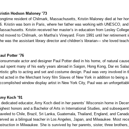
ristin Hodson Maloney ’73
ongtime resident of Chilmark, Massachusetts, Kristin Maloney died at her ho
6. Kristin was born in Paris, where her father was working with UNESCO, and 
assachusetts. Kristin received her master’s in education from Lesley Colleg
nd moved to Chilmark, on Martha’s Vineyard. From 1991 until her retirement in
he was the assistant library director and children’s librarian— she loved teac
aul Potter ’76
onsummate actor and designer Paul Potter died in his home, of natural causes
aul spent many of his early years abroad in Saigon, Hong Kong, Dar es Salaam
rtistic gifts to acting and set and costume design. Paul was very involved in
nd acted in the Merchant Ivory film Slaves of New York in addition to being a
ccomplished window display artist in New York City, Paul was an unforgettabl
my Koch ’91
 dedicated educator, Amy Koch died in her parents’ Wisconsin home in Decem
ighest honors and a Bachelor of Arts in International Studies, and subsequent
raveled to Chile, Brazil, Sri Lanka, Guatemala, Thailand, England, and Cana
erved as a bilingual teacher in Los Angeles, Japan, and Milwaukee. Most recen
nstruction in Milwaukee. She is survived by her parents, sister, three brothers