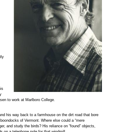
tly
is
y
sen to work at Marlboro College.
ound his way back to a farmhouse on the dirt road that bore
e boondocks of Vermont. Where else could a “mere
ger, and study the birds? His reliance on “found” objects,
 on a telephone pole for that windmill.