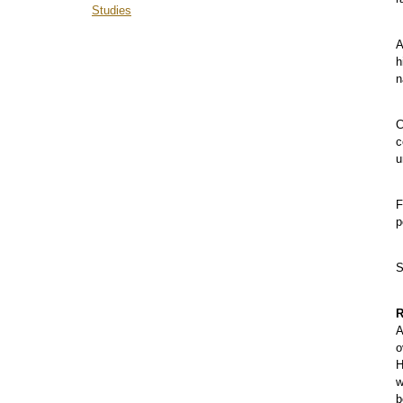
Studies
A
h
n
C
c
u
F
p
S
R
A
o
H
w
b