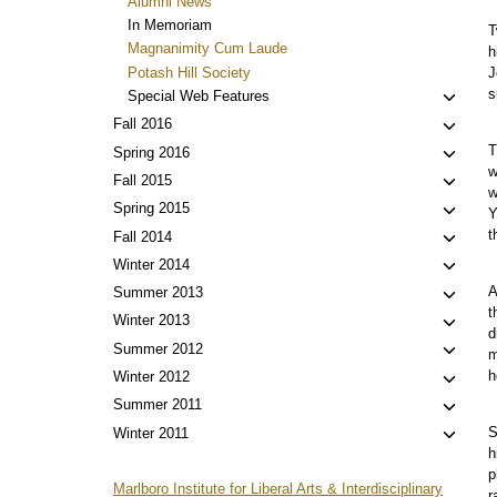
Alumni News
menu
In Memoriam
T
Magnanimity Cum Laude
h
Potash Hill Society
J
s
Toggl
Special Web Features
child
Toggl
Fall 2016
menu
child
T
Toggl
Spring 2016
menu
w
child
Toggl
Fall 2015
w
menu
child
Toggl
Spring 2015
Y
menu
child
t
Toggl
Fall 2014
menu
child
Toggl
Winter 2014
menu
child
A
Toggl
Summer 2013
menu
t
child
Toggl
Winter 2013
d
menu
child
Toggl
Summer 2012
m
menu
child
h
Toggl
Winter 2012
menu
child
Toggl
Summer 2011
menu
child
S
Toggl
Winter 2011
menu
h
child
p
menu
Marlboro Institute for Liberal Arts & Interdisciplinary
r