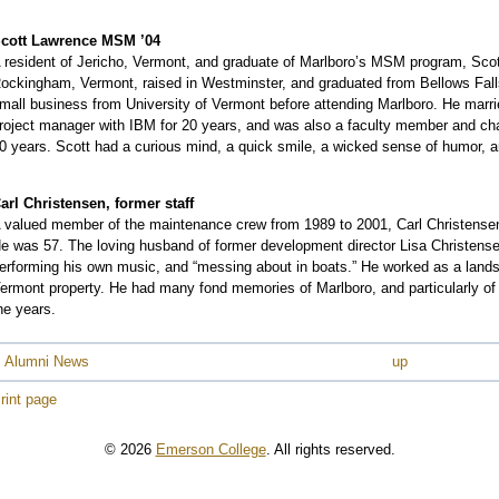
cott Lawrence MSM ’04
 resident of Jericho, Vermont, and graduate of Marlboro’s MSM program, Scot
ockingham, Vermont, raised in Westminster, and graduated from Bellows Fall
mall business from University of Vermont before attending Marlboro. He marr
roject manager with IBM for 20 years, and was also a faculty member and ch
0 years. Scott had a curious mind, a quick smile, a wicked sense of humor, and
arl Christensen, former staff
 valued member of the maintenance crew from 1989 to 2001, Carl Christensen 
e was 57. The loving husband of former development director Lisa Christensen f
erforming his own music, and “messing about in boats.” He worked as a landsca
ermont property. He had many fond memories of Marlboro, and particularly o
he years.
 Alumni News
up
rint page
© 2026
Emerson College
. All rights reserved.