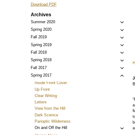
Download PDF
Archives
Toggl
Summer 2020
child
Toggl
Spring 2020
menu
child
Toggl
Fall 2019
menu
child
Toggl
Spring 2019
menu
child
Toggl
Fall 2018
menu
child
Toggl
Spring 2018
menu
child
Toggl
Fall 2017
menu
child
Toggl
Spring 2017
J
menu
child
Inside Front Cover
B
menu
Up Front
Clear Writing
“
Letters
a
View from the Hill
M
Dark Science
t
Panoptic Wilderness
b
Toggl
On and Off the Hill
a
child