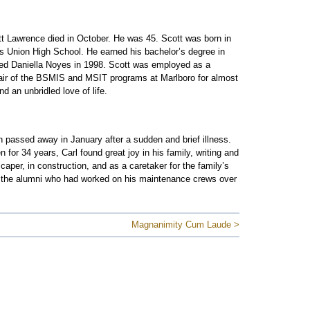
t Lawrence died in October. He was 45. Scott was born in
s Union High School. He earned his bachelor’s degree in
ied Daniella Noyes in 1998. Scott was employed as a
air of the BSMIS and MSIT programs at Marlboro for almost
 an unbridled love of life.
passed away in January after a sudden and brief illness.
or 34 years, Carl found great joy in his family, writing and
per, in construction, and as a caretaker for the family’s
f the alumni who had worked on his maintenance crews over
Magnanimity Cum Laude >