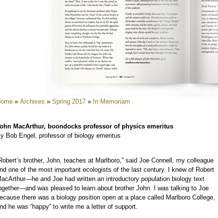
e
e
e
e
e
e
Home
»
Archives
»
Spring 2017
»
In Memoriam
e
e
ohn MacArthur, boondocks professor of physics emeritus
y Bob Engel, professor of biology emeritus
Robert’s brother, John, teaches at Marlboro,” said Joe Connell, my colleague
nd one of the most important ecologists of the last century. I knew of Robert
acArthur—he and Joe had written an introductory population biology text
ogether—and was pleased to learn about brother John. I was talking to Joe
ecause there was a biology position open at a place called Marlboro College,
e
nd he was “happy” to write me a letter of support.