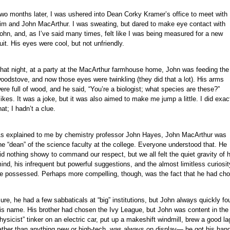
wo months later, I was ushered into Dean Corky Kramer’s office to meet with
im and John MacArthur. I was sweating, but dared to make eye contact with
ohn, and, as I’ve said many times, felt like I was being measured for a new
uit. His eyes were cool, but not unfriendly.
e
e
hat night, at a party at the MacArthur farmhouse home, John was feeding the
e
oodstove, and now those eyes were twinkling (they did that a lot). His arms
e
ere full of wood, and he said, “You’re a biologist; what species are these?”
e
ikes. It was a joke, but it was also aimed to make me jump a little. I did exac
hat; I hadn’t a clue.
e
e
s explained to me by chemistry professor John Hayes, John MacArthur was
e
he “dean” of the science faculty at the college. Everyone understood that. He
e
id nothing showy to command our respect, but we all felt the quiet gravity of h
e
ind, his infrequent but powerful suggestions, and the almost limitless curiosit
e possessed. Perhaps more compelling, though, was the fact that he had cho
e
e
ure, he had a few sabbaticals at “big” institutions, but John always quickly f
e
is name. His brother had chosen the Ivy League, but John was content in th
hysicist” tinker on an electric car, put up a makeshift windmill, brew a good la
ather than anything new or high-tech, was always on display— he got his hands