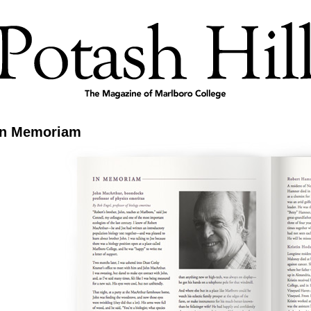
In Memoriam