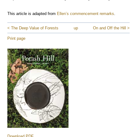
This article is adapted from
Ellen’s commencement remarks
.
< The Deep Value of Forests
up
On and Off the Hill >
Print page
Download PDF