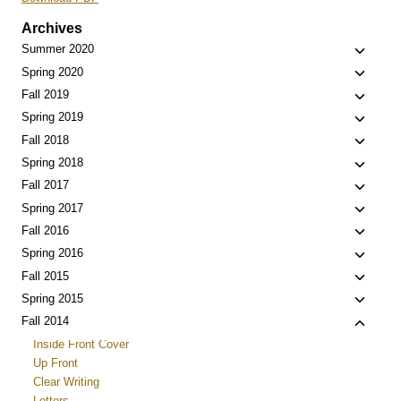
Archives
Toggle
Summer 2020
child
Toggle
Spring 2020
menu
child
Toggle
Fall 2019
menu
child
Toggle
Spring 2019
menu
child
Toggle
Fall 2018
menu
child
Toggle
Spring 2018
menu
child
Toggle
Fall 2017
menu
child
Toggle
Spring 2017
menu
child
Toggle
Fall 2016
menu
child
Toggle
Spring 2016
menu
child
Toggle
Fall 2015
menu
child
Toggle
Spring 2015
menu
child
Toggle
Fall 2014
menu
child
Inside Front Cover
menu
Up Front
Clear Writing
Letters