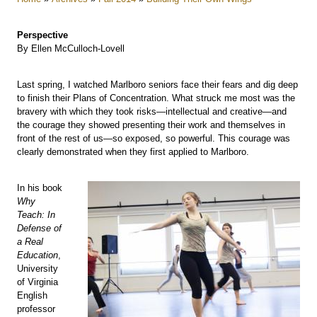
Perspective
By Ellen McCulloch-Lovell
Last spring, I watched Marlboro seniors face their fears and dig deep
to finish their Plans of Concentration. What struck me most was the
bravery with which they took risks—intellectual and creative—and
the courage they showed presenting their work and themselves in
front of the rest of us—so exposed, so powerful. This courage was
clearly demonstrated when they first applied to Marlboro.
In his book
Why
Teach: In
Defense of
a Real
Education
,
University
of Virginia
English
professor