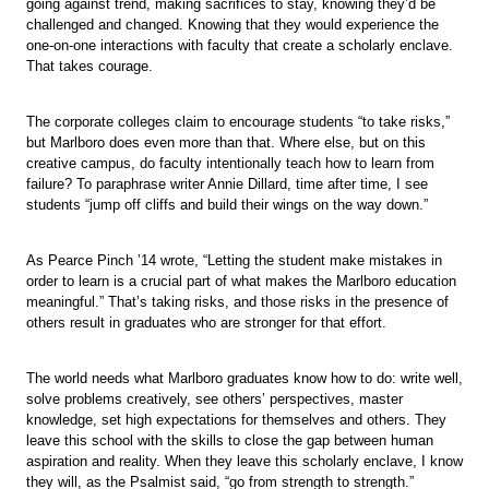
going against trend, making sacrifices to stay, knowing they’d be
challenged and changed. Knowing that they would experience the
one-on-one interactions with faculty that create a scholarly enclave.
That takes courage.
The corporate colleges claim to encourage students “to take risks,”
but Marlboro does even more than that. Where else, but on this
creative campus, do faculty intentionally teach how to learn from
failure? To paraphrase writer Annie Dillard, time after time, I see
students “jump off cliffs and build their wings on the way down.”
As Pearce Pinch ’14 wrote, “Letting the student make mistakes in
order to learn is a crucial part of what makes the Marlboro education
meaningful.” That’s taking risks, and those risks in the presence of
others result in graduates who are stronger for that effort.
The world needs what Marlboro graduates know how to do: write well,
solve problems creatively, see others’ perspectives, master
knowledge, set high expectations for themselves and others. They
leave this school with the skills to close the gap between human
aspiration and reality. When they leave this scholarly enclave, I know
they will, as the Psalmist said, “go from strength to strength.”