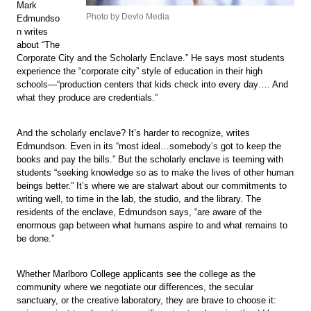
Mark
Photo by Devlo Media
Edmundso
n writes
about “The
Corporate City and the Scholarly Enclave.” He says most students
experience the “corporate city” style of education in their high
schools—“production centers that kids check into every day…. And
what they produce are credentials.”
And the scholarly enclave? It’s harder to recognize, writes
Edmundson. Even in its “most ideal…somebody’s got to keep the
books and pay the bills.” But the scholarly enclave is teeming with
students “seeking knowledge so as to make the lives of other human
beings better.” It’s where we are stalwart about our commitments to
writing well, to time in the lab, the studio, and the library. The
residents of the enclave, Edmundson says, “are aware of the
enormous gap between what humans aspire to and what remains to
be done.”
Whether Marlboro College applicants see the college as the
community where we negotiate our differences, the secular
sanctuary, or the creative laboratory, they are brave to choose it: