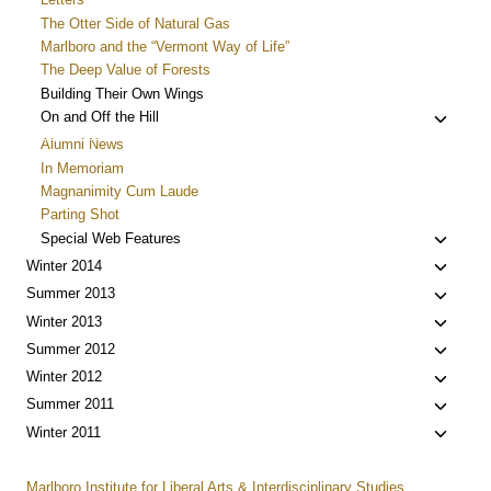
The Otter Side of Natural Gas
Marlboro and the “Vermont Way of Life”
The Deep Value of Forests
Building Their Own Wings
Toggle
On and Off the Hill
child
Alumni News
menu
In Memoriam
Magnanimity Cum Laude
Parting Shot
Toggle
Special Web Features
child
Toggle
Winter 2014
menu
child
Toggle
Summer 2013
menu
child
Toggle
Winter 2013
menu
child
Toggle
Summer 2012
menu
child
Toggle
Winter 2012
menu
child
Toggle
Summer 2011
menu
child
Toggle
Winter 2011
menu
child
menu
Marlboro Institute for Liberal Arts & Interdisciplinary Studies