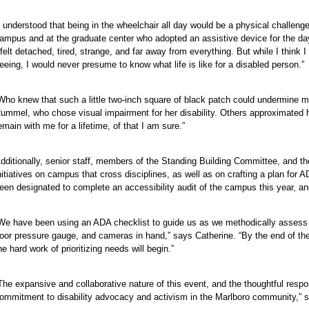
e
I understood that being in the wheelchair all day would be a physical challeng
ampus and at the graduate center who adopted an assistive device for the da
 felt detached, tired, strange, and far away from everything. But while I think
eeing, I would never presume to know what life is like for a disabled person.”
Who knew that such a little two-inch square of black patch could undermine m
ummel, who chose visual impairment for her disability. Others approximated h
emain with me for a lifetime, of that I am sure.”
dditionally, senior staff, members of the Standing Building Committee, and th
nitiatives on campus that cross disciplines, as well as on crafting a plan fo
een designated to complete an accessibility audit of the campus this year, a
e
We have been using an ADA checklist to guide us as we methodically assess e
oor pressure gauge, and cameras in hand,” says Catherine. “By the end of th
e
he hard work of prioritizing needs will begin.”
e
e
The expansive and collaborative nature of this event, and the thoughtful res
e
ommitment to disability advocacy and activism in the Marlboro community,” 