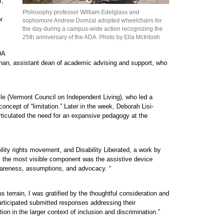
f,
Philosophy professor William Edelglass and
r
sophomore Andrew Domzal adopted wheelchairs for
the day during a campus-wide action recognizing the
25th anniversary of the ADA. Photo by Ella McIntosh
DA
llahan, assistant dean of academic advising and support, who
lle (Vermont Council on Independent Living), who led a
ncept of “limitation.” Later in the week, Deborah Lisi-
rticulated the need for an expansive pedagogy at the
ity rights movement, and Disability Liberated, a work by
ps the most visible component was the assistive device
awareness, assumptions, and advocacy. “
terrain, I was gratified by the thoughtful consideration and
rticipated submitted responses addressing their
ion in the larger context of inclusion and discrimination.”