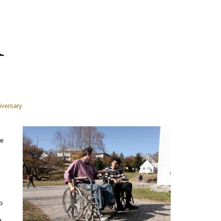
iversary
se
o