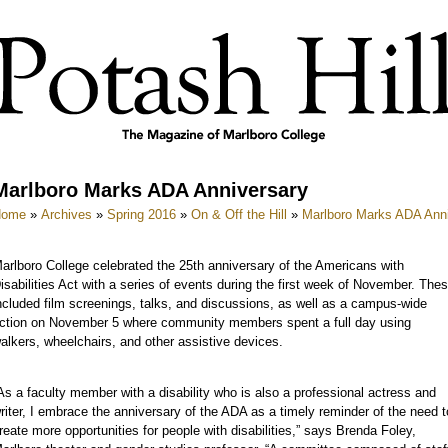
Marlboro Marks ADA Anniversary
Home
»
Archives
»
Spring 2016
»
On & Off the Hill
»
Marlboro Marks ADA Ann
arlboro College celebrated the 25th anniversary of the Americans with
isabilities Act with a series of events during the first week of November. The
ncluded film screenings, talks, and discussions, as well as a campus-wide
ction on November 5 where community members spent a full day using
alkers, wheelchairs, and other assistive devices.
As a faculty member with a disability who is also a professional actress and
riter, I embrace the anniversary of the ADA as a timely reminder of the need t
reate more opportunities for people with disabilities,” says Brenda Foley,