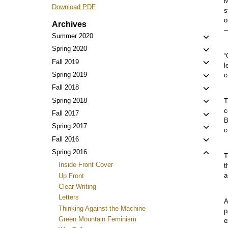
M
Download PDF
s
o
Archives
—
Toggl
Summer 2020
child
Toggl
Spring 2020
“
menu
child
Toggl
Fall 2019
l
menu
child
Toggl
Spring 2019
c
menu
child
Toggl
Fall 2018
menu
child
Toggl
Spring 2018
T
menu
c
child
Toggl
Fall 2017
B
menu
child
Toggl
Spring 2017
c
menu
child
Toggl
Fall 2016
menu
child
Toggl
Spring 2016
T
menu
child
Inside Front Cover
t
menu
a
Up Front
Clear Writing
Letters
A
Thinking Against the Machine
p
Green Mountain Feminism
e