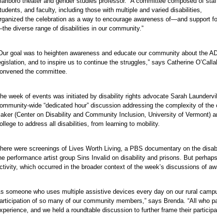
arlboro theater and gender studies professor. “A committee composed of staf
tudents, and faculty, including those with multiple and varied disabilities,
rganized the celebration as a way to encourage awareness of—and support fo
the diverse range of disabilities in our community.”
e
e
Our goal was to heighten awareness and educate our community about the A
e
egislation, and to inspire us to continue the struggles,” says Catherine O’Ca
e
onvened the committee.
e
e
he week of events was initiated by disability rights advocate Sarah Laundervi
ommunity-wide “dedicated hour” discussion addressing the complexity of the co
e
aker (Center on Disability and Community Inclusion, University of Vermont) a
e
ollege to address all disabilities, from learning to mobility.
e
e
here were screenings of Lives Worth Living, a PBS documentary on the disabil
he performance artist group Sins Invalid on disability and prisons. But perha
ctivity, which occurred in the broader context of the week’s discussions of 
s someone who uses multiple assistive devices every day on our rural campus 
articipation of so many of our community members,” says Brenda. “All who pa
xperience, and we held a roundtable discussion to further frame their participat