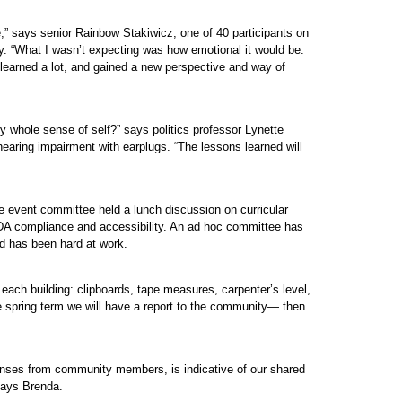
e,” says senior Rainbow Stakiwicz, one of 40 participants on
y. “What I wasn’t expecting was how emotional it would be.
 I learned a lot, and gained a new perspective and way of
y whole sense of self?” says politics professor Lynette
earing impairment with earplugs. “The lessons learned will
e event committee held a lunch discussion on curricular
r ADA compliance and accessibility. An ad hoc committee has
nd has been hard at work.
ach building: clipboards, tape measures, carpenter’s level,
e spring term we will have a report to the community— then
ponses from community members, is indicative of our shared
says Brenda.