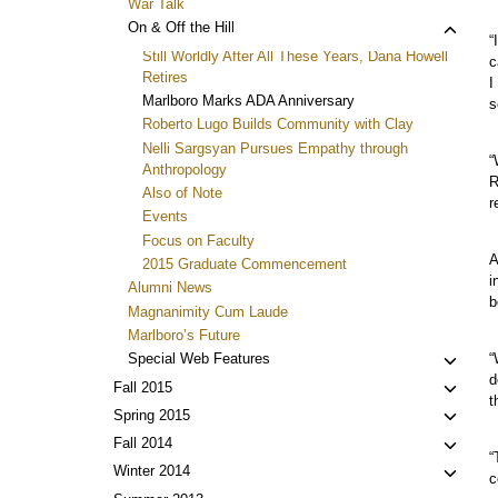
War Talk
Toggl
On & Off the Hill
“
child
Still Worldly After All These Years, Dana Howell
c
menu
Retires
I
Marlboro Marks ADA Anniversary
s
Roberto Lugo Builds Community with Clay
Nelli Sargsyan Pursues Empathy through
“
Anthropology
R
Also of Note
r
Events
Focus on Faculty
A
2015 Graduate Commencement
i
Alumni News
b
Magnanimity Cum Laude
Marlboro’s Future
Toggl
“
Special Web Features
d
child
Toggl
Fall 2015
t
menu
child
Toggl
Spring 2015
menu
child
Toggl
Fall 2014
“
menu
child
Toggl
Winter 2014
c
menu
child