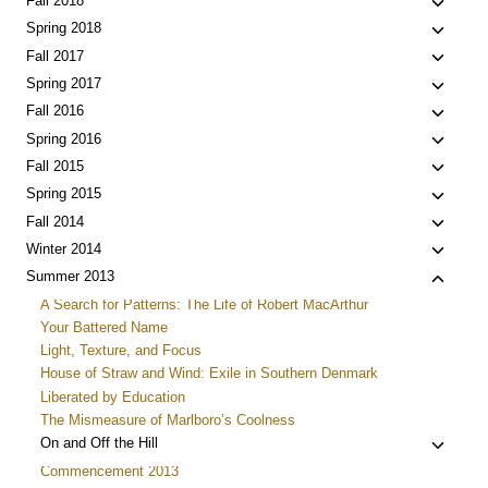
Toggle
Fall 2018
menu
child
Toggle
Spring 2018
menu
child
Toggle
Fall 2017
menu
child
Toggle
Spring 2017
menu
child
Toggle
Fall 2016
menu
child
Toggle
Spring 2016
menu
child
Toggle
Fall 2015
menu
child
Toggle
Spring 2015
menu
child
Toggle
Fall 2014
menu
child
Toggle
Winter 2014
menu
child
Toggle
Summer 2013
menu
child
A Search for Patterns: The Life of Robert MacArthur
menu
Your Battered Name
Light, Texture, and Focus
House of Straw and Wind: Exile in Southern Denmark
Liberated by Education
The Mismeasure of Marlboro’s Coolness
Toggle
On and Off the Hill
child
Commencement 2013