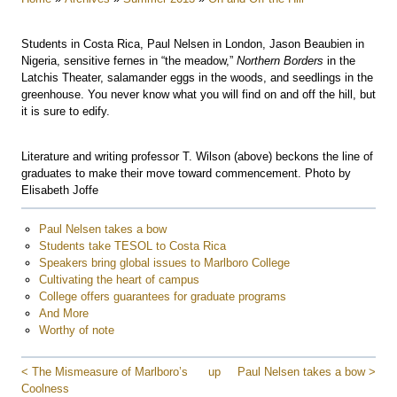
Students in Costa Rica, Paul Nelsen in London, Jason Beaubien in
Nigeria, sensitive fernes in “the meadow,”
Northern Borders
in the
Latchis Theater, salamander eggs in the woods, and seedlings in the
greenhouse. You never know what you will find on and off the hill, but
it is sure to edify.
Literature and writing professor T. Wilson (above) beckons the line of
graduates to make their move toward commencement. Photo by
Elisabeth Joffe
Paul Nelsen takes a bow
Students take TESOL to Costa Rica
Speakers bring global issues to Marlboro College
Cultivating the heart of campus
College offers guarantees for graduate programs
And More
Worthy of note
< The Mismeasure of Marlboro’s
up
Paul Nelsen takes a bow >
Coolness