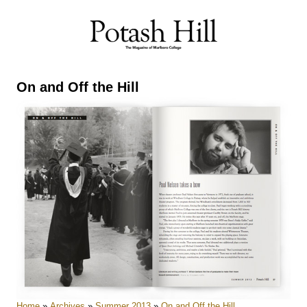
Skip
to
content
On and Off the Hill
Home
»
Archives
»
Summer 2013
»
On and Off the Hill