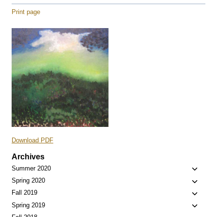
Print page
Download PDF
Archives
Toggle
Summer 2020
child
Toggle
Spring 2020
menu
child
Toggle
Fall 2019
menu
child
Toggle
Spring 2019
menu
child