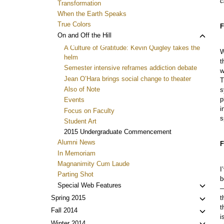
c
Transformation
When the Earth Speaks
True Colors
F
Toggl
On and Off the Hill
child
A Culture of Gratitude: Kevin Quigley takes the
W
menu
helm
t
Semester intensive reframes addiction debate
w
Jean O’Hara brings social change to theater
T
Also of Note
s
p
Events
i
Focus on Faculty
s
Student Art
2015 Undergraduate Commencement
Alumni News
F
In Memoriam
Magnanimity Cum Laude
I
Parting Shot
b
Toggl
Special Web Features
—
child
Toggl
t
Spring 2015
menu
t
child
Toggl
Fall 2014
i
menu
child
Winter 2014