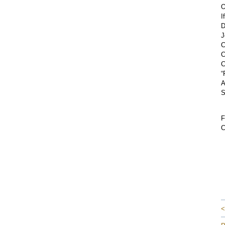
O
I
D
J
C
C
C
“
A
S
F
C
<