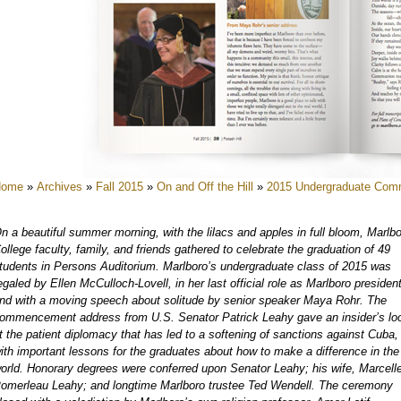
e
e
e
e
e
e
Home
»
Archives
»
Fall 2015
»
On and Off the Hill
»
2015 Undergraduate Co
e
e
n a beautiful summer morning, with the lilacs and apples in full bloom, Marlb
e
ollege faculty, family, and friends gathered to celebrate the graduation of 49
tudents in Persons Auditorium. Marlboro’s undergraduate class of 2015 was
e
egaled by Ellen McCulloch-Lovell, in her last official role as Marlboro president
e
nd with a moving speech about solitude by senior speaker Maya Rohr. The
ommencement address from U.S. Senator Patrick Leahy gave an insider’s lo
t the patient diplomacy that has led to a softening of sanctions against Cuba,
ith important lessons for the graduates about how to make a difference in the
orld. Honorary degrees were conferred upon Senator Leahy; his wife, Marcell
omerleau Leahy; and longtime Marlboro trustee Ted Wendell. The ceremony