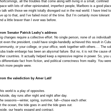
e
hortcomings, all the troubles that come along with living in a small, confined
e
pace with lots of other opinionated, imperfect people, Marlboro is a good plac
o talk with those we might totally disregard out in the real world. I have tried to
e
ive up to that, and I’ve failed most of the time. But I’m certainly more tolerant
e
nd a little braver than I ever was before.
e
e
rom Senator Patrick Leahy’s address
e
ig changes require a collective effort. No single person, none of us individuall
ot even the president, could have single-handedly achieved this result in Cuba
ommunity, or your college, or your office, work together with others…. The sol
uba trade embargo has been an abysmal failure. But no, it is not the cause of
ther countries. It actually helped keep a repressive regime in power. So, you us
o differentiate fact from fiction, and political correctness from reality. You wer
ish more people were.
rom the valediction by Amer Latif
his world is a play of opposites.
utside, day runs after night and night after day.
he seasons—winter, spring, summer, fall—chase each other.
t the ocean, the tide goes in and the tide goes out.
nside, our hearts expand and contract.