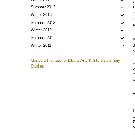
Toggl
s
menu
child
Toggl
Summer 2013
s
menu
t
child
Toggl
Winter 2013
l
menu
child
Toggl
Summer 2012
a
menu
child
Toggl
Winter 2012
menu
child
Toggl
Summer 2011
F
menu
child
Toggl
Winter 2011
B
menu
n
child
c
menu
Marlboro Institute for Liberal Arts & Interdisciplinary
C
Studies
o
t
w
F
T
O
T
A
I