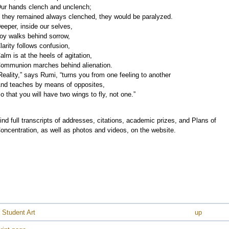
ur hands clench and unclench;
f they remained always clenched, they would be paralyzed.
eeper, inside our selves,
oy walks behind sorrow,
larity follows confusion,
alm is at the heels of agitation,
ommunion marches behind alienation.
Reality,” says Rumi, “turns you from one feeling to another
nd teaches by means of opposites,
o that you will have two wings to fly, not one.”
ind full transcripts of addresses, citations, academic prizes, and Plans of
oncentration, as well as photos and videos, on the website.
 Student Art
up