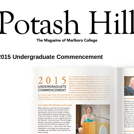
2015 Undergraduate Commencement