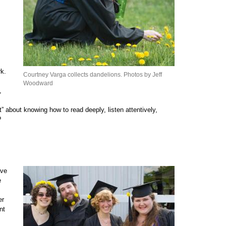
rk.
Courtney Varga collects dandelions. Photos by Jeff
Woodward
,
” about knowing how to read deeply, listen attentively,
?
ave
e
er
nt