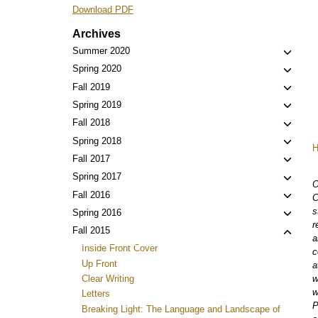
Download PDF
Archives
Toggl
Summer 2020
child
Toggl
Spring 2020
menu
child
Toggl
Fall 2019
menu
child
Toggl
Spring 2019
menu
child
Toggl
Fall 2018
menu
child
Toggl
Spring 2018
menu
child
Toggl
Fall 2017
menu
child
Toggl
Spring 2017
O
menu
child
Toggl
Fall 2016
C
menu
child
s
Toggl
Spring 2016
menu
r
child
Toggl
Fall 2015
a
menu
child
Inside Front Cover
c
menu
Up Front
a
w
Clear Writing
w
Letters
P
Breaking Light: The Language and Landscape of