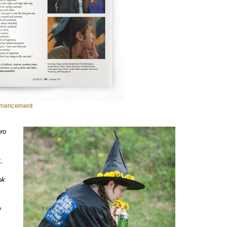
mmencement
oro
,
ok
e