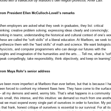
losed with a valediction by Marlboro’s own religion professor, Amer Latif.
rom President Ellen McCulloch-Lovell’s remarks
e
hen employers are asked what they seek in graduates, they list: critical
hinking; creative problem solving; expressing ideas clearly and convincingly;
orking in teams; understanding the historical and cultural context of one’s wo
hese are called the “soft skills” of a liberal education. At Marlboro, we seek to
ynthesize them with the “hard skills” of math and science. We want biologists
hysicists, and computer programmers who can design our futures with the
nsights and imagination of the humanities and the arts…. Tell me, what is “soft
peak compellingly, take responsibility, think objectively, and keep on learning
rom Maya Rohr’s senior address
’ve been more imperfect at Marlboro than ever before, but that is because I h
een forced to confront my inherent flaws here. They have come to the surfac
e
 all my demons and weird, wormy bits. That’s what happens in a community
e
his small, this intense, and this intuitive: we demand so much from one anoth
hat we must expend every single part of ourselves in order to function. My poi
e
s that frank, honest critique of ourselves is essential to our survival. For all its