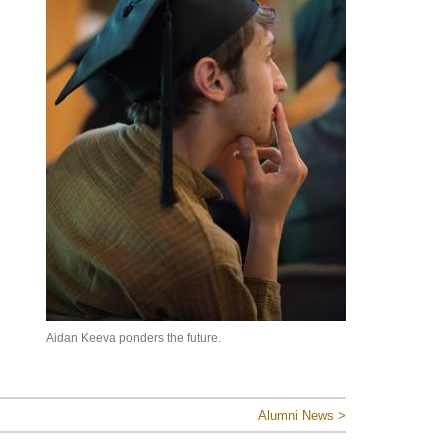
Aidan Keeva ponders the future.
Alumni News >