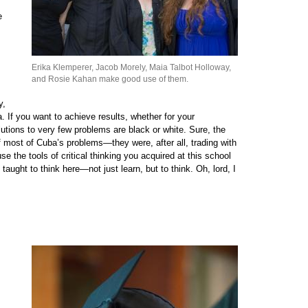
e
Erika Klemperer, Jacob Morely, Maia Talbot Holloway,
and Rosie Kahan make good use of them.
y,
. If you want to achieve results, whether for your
utions to very few problems are black or white. Sure, the
 most of Cuba’s problems—they were, after all, trading with
e the tools of critical thinking you acquired at this school
e taught to think here—not just learn, but to think. Oh, lord, I