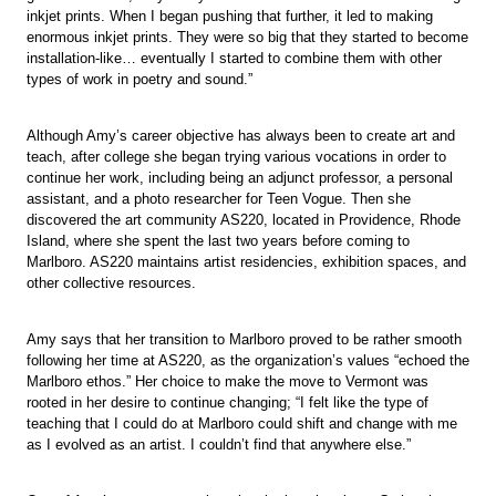
inkjet prints. When I began pushing that further, it led to making
enormous inkjet prints. They were so big that they started to become
installation-like… eventually I started to combine them with other
types of work in poetry and sound.”
Although Amy’s career objective has always been to create art and
teach, after college she began trying various vocations in order to
continue her work, including being an adjunct professor, a personal
assistant, and a photo researcher for Teen Vogue. Then she
discovered the art community AS220, located in Providence, Rhode
Island, where she spent the last two years before coming to
Marlboro. AS220 maintains artist residencies, exhibition spaces, and
other collective resources.
Amy says that her transition to Marlboro proved to be rather smooth
following her time at AS220, as the organization’s values “echoed the
Marlboro ethos.” Her choice to make the move to Vermont was
rooted in her desire to continue changing; “I felt like the type of
teaching that I could do at Marlboro could shift and change with me
as I evolved as an artist. I couldn’t find that anywhere else.”