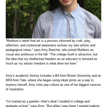
“Marlboro’s belief that art is a process informed by craft, play,
reflection, and contextual awareness echoes my own artistic and
pedagogical views,” says Amy Beecher, who joined Marlboro as
visual arts professor in the fall. “The college itself is attractive, but
the idea that my intellectual freedom as an educator is honored as
much as my artistic freedom is what drew me here.”
Amy’s academic history includes a BA from Brown University and an
MFA from Yale, where she began using inkjet prints as a way to
express herself. Amy cites pop culture as one of her biggest sources
of inspiration.
“I’m trained as a painter—that’s what I studied in college and
graduate school,” says Amy. “But while I was there I started making