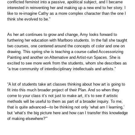
conflicted feminist into a passive, apolitical subject, and I became
interested in reinventing her and making up a new end to her story. I
like to re-imagine Cathy as a more complex character than the one I
think she evolved to be.”
As her art continues to grow and change, Amy looks forward to
furthering her education with Marlboro students. In the fall she taught
two courses, one centered around the concepts of color and one on
drawing. This spring she is teaching a course called Accessorizing
Painting and another on Alternative and Artist-run Spaces. She is
excited to see more work from the students, whom she describes as
“a true community of interdisciplinary intellectuals and artists.”
“A lot of students take art classes thinking about how art is going to
fit into this much broader project of their Plan. And so when they
come to your class it’s not just to make art, it’s to see if artistic
methods will be useful to them as part of a broader inquiry. To me,
that is quite advanced—to be thinking not only ‘what am I learning,’
but ‘what’s the big picture here and how can I transfer this knowledge
of making elsewhere?’”