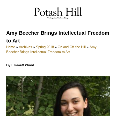
Skip
to
content
Amy Beecher Brings Intellectual Freedom
to Art
Home
»
Archives
»
Spring 2018
»
On and Off the Hill
»
Amy
Beecher Brings Intellectual Freedom to Art
By Emmett Wood