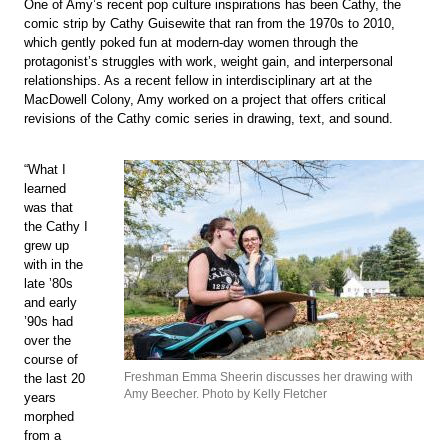
One of Amy’s recent pop culture inspirations has been Cathy, the
comic strip by Cathy Guisewite that ran from the 1970s to 2010,
which gently poked fun at modern-day women through the
protagonist’s struggles with work, weight gain, and interpersonal
relationships. As a recent fellow in interdisciplinary art at the
MacDowell Colony, Amy worked on a project that offers critical
revisions of the Cathy comic series in drawing, text, and sound.
“What I
learned
was that
the Cathy I
grew up
with in the
late ’80s
and early
’90s had
over the
course of
Freshman Emma Sheerin discusses her drawing with
the last 20
Amy Beecher. Photo by Kelly Fletcher
years
morphed
from a