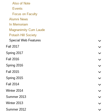
Also of Note
Events
Focus on Faculty
Alumni News
In Memoriam
Magnanimity Cum Laude
Potash Hill Society
Toggle
Special Web Features
child
Toggle
Fall 2017
menu
child
Toggle
Spring 2017
menu
child
Toggle
Fall 2016
menu
child
Toggle
Spring 2016
menu
child
Toggle
Fall 2015
menu
child
Toggle
Spring 2015
menu
child
Toggle
Fall 2014
menu
child
Toggle
Winter 2014
menu
child
Toggle
Summer 2013
menu
child
Toggle
Winter 2013
menu
child
Toggle
Summer 2012