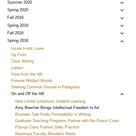
Toggle
Summer 2020
child
Toggle
Spring 2020
menu
child
Toggle
Fall 2019
menu
child
Toggle
Spring 2019
menu
child
Toggle
Fall 2018
menu
child
Toggle
Spring 2018
menu
child
Inside Front Cover
menu
Up Front
Clear Writing
Letters
View from the Hill
Forever Wild(er) Woods
Seeking Common Ground in Patagonia
Toggle
On and Off the Hill
child
New Center Enhances Student Learning
menu
Amy Beecher Brings Intellectual Freedom to Art
Bronwen Tate Finds Permeability in Writing
Graduate Teaching Programs Partner with the Peace Corps
Pop-up Class Fosters Daily Practice
Illustrious Faculty Members Retire