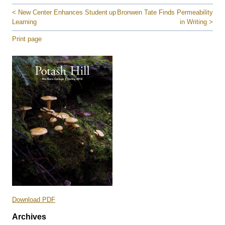
< New Center Enhances Student
up
Bronwen Tate Finds Permeability
Learning
in Writing >
Print page
Download PDF
Archives