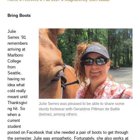
Bring Boots
Julie
Serres ’91
remembers
arriving at
Marlboro
College
from
Seattle,
having no
idea what
cold really
meant until
Thanksgivi
Julie Serres was pleased to be able to share some
ng hit. So
sturdy footwear with Geraldine Pittman de Batlle
when a
(below), among others.
current
student
posted on Facebook that she needed a pair of boots to get through
the semester, Julie was empathetic. Fortunately, she also works at