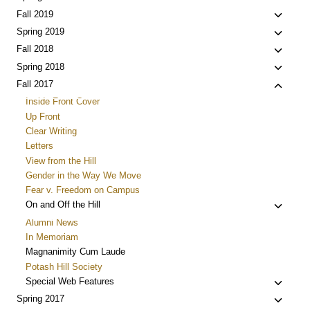
menu
child
Toggle
Fall 2019
menu
child
Toggle
Spring 2019
menu
child
Toggle
Fall 2018
menu
child
Toggle
Spring 2018
menu
child
Toggle
Fall 2017
menu
child
Inside Front Cover
menu
Up Front
Clear Writing
Letters
View from the Hill
Gender in the Way We Move
Fear v. Freedom on Campus
Toggle
On and Off the Hill
child
Alumni News
menu
In Memoriam
Magnanimity Cum Laude
Potash Hill Society
Toggle
Special Web Features
child
Toggle
Spring 2017