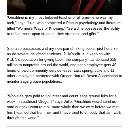
“Geraldine is my most beloved teacher of all time—she was my
rock,” says Julie, who completed a Plan in psychology and literature
titled “Women’s Ways of Knowing.” “Geraldine possesses the ability
to reflect back upon students their strengths and gifts.”
She also possesses a shiny new pair of hiking boots, just her size,
as do several delighted students. Julie’s gift is in keeping with
KEEN’s reputation for giving back: the company has donated $15
million to nonprofits around the world, and each employee gets 40
hours of paid community service leave. Last spring, Julie and 11
other employees partnered with Oregon Natural Desert Association to
monitor sage grouse populations.
“Who else gets paid to volunteer and count sage grouse leks for a
week in southeast Oregon?” says Julie. “Geraldine would send us
onto our next venture a bit more whole than we were before we met
her. I learned that from her, and I have tried to embody that as I walk
through this world.”