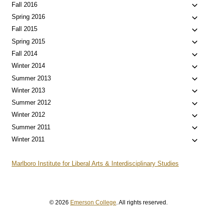
menu
child
Toggle
Fall 2016
menu
child
Toggle
Spring 2016
menu
child
Toggle
Fall 2015
menu
child
Toggle
Spring 2015
menu
child
Toggle
Fall 2014
menu
child
Toggle
Winter 2014
menu
child
Toggle
Summer 2013
menu
child
Toggle
Winter 2013
menu
child
Toggle
Summer 2012
menu
child
Toggle
Winter 2012
menu
child
Toggle
Summer 2011
menu
child
Toggle
Winter 2011
menu
child
menu
Marlboro Institute for Liberal Arts & Interdisciplinary Studies
© 2026
Emerson College
. All rights reserved.