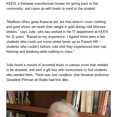
KEEN, a footwear manufacturer known for giving back to the
community, and came up with boots to send to the student.
“Marlboro offers great financial aid, but that doesn’t cover clothing,
and good shoes are worth their weight in gold during cold Vermont
winters,” says Julie, who has worked in the IT department at KEEN
for 11 years. “Based on my experience, I figured there were a few
students who could use some winter boots up on Potash Hill—
students who couldn’t fathom cold until they experienced their hair
freezing and breaking while walking to class.”
Julie found a mound of assorted boots in various sizes that needed
to be donated, and sent a gift box with instructions to find students
who needed them. There was one condition: that literature professor
Geraldine Pittman de Batlle had first dibs.