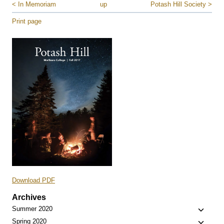
< In Memoriam
up
Potash Hill Society >
Print page
Download PDF
Archives
Toggle
Summer 2020
child
Toggle
Spring 2020