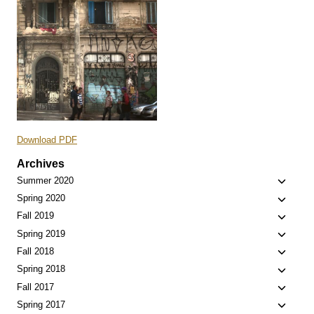
Download PDF
Archives
Toggle
Summer 2020
child
Toggle
Spring 2020
menu
child
Toggle
Fall 2019
menu
child
Toggle
Spring 2019
menu
child
Toggle
Fall 2018
menu
child
Toggle
Spring 2018
menu
child
Toggle
Fall 2017
menu
child
Toggle
Spring 2017