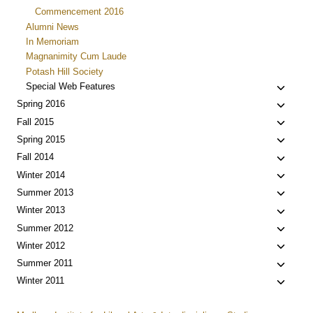
Commencement 2016
Alumni News
In Memoriam
Magnanimity Cum Laude
Potash Hill Society
Toggle
Special Web Features
child
Toggle
Spring 2016
menu
child
Toggle
Fall 2015
menu
child
Toggle
Spring 2015
menu
child
Toggle
Fall 2014
menu
child
Toggle
Winter 2014
menu
child
Toggle
Summer 2013
menu
child
Toggle
Winter 2013
menu
child
Toggle
Summer 2012
menu
child
Toggle
Winter 2012
menu
child
Toggle
Summer 2011
menu
child
Toggle
Winter 2011
menu
child
menu