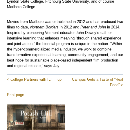
Lyndon State College, Fitchburg State University, and of course
Marlboro College.
Movies from Marlboro was established in 2012 and has produced two
films to date,
Northern Borders
in 2012 and
Peter and John
in 2014.
Inspired by pioneering Vermont educator John Dewey’s call for
intensive learning that enlarges meaning “through shared experience
and joint action,” the biennial program is unique in the nation. “Within
the hyper-commercialized media industry, we work to combine
transformative experiential learning, community engagement, and our
best hope for sustainable place-based independent film production
and regional release,” says Jay.
< College Partners with ILI
up
Campus Gets a Taste of “Real
Food” >
Print page