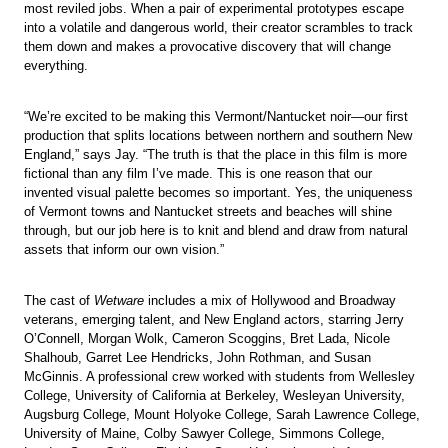
most reviled jobs. When a pair of experimental prototypes escape
into a volatile and dangerous world, their creator scrambles to track
them down and makes a provocative discovery that will change
everything.
“We’re excited to be making this Vermont/Nantucket noir—our first
production that splits locations between northern and southern New
England,” says Jay. “The truth is that the place in this film is more
fictional than any film I’ve made. This is one reason that our
invented visual palette becomes so important. Yes, the uniqueness
of Vermont towns and Nantucket streets and beaches will shine
through, but our job here is to knit and blend and draw from natural
assets that inform our own vision.”
The cast of
Wetware
includes a mix of Hollywood and Broadway
veterans, emerging talent, and New England actors, starring Jerry
O’Connell, Morgan Wolk, Cameron Scoggins, Bret Lada, Nicole
Shalhoub, Garret Lee Hendricks, John Rothman, and Susan
McGinnis. A professional crew worked with students from Wellesley
College, University of California at Berkeley, Wesleyan University,
Augsburg College, Mount Holyoke College, Sarah Lawrence College,
University of Maine, Colby Sawyer College, Simmons College,