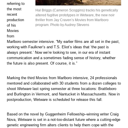
referring to
the most
Hal Briggs (Cameron Scoggins) tracks his genetically
recent
altered fugitive prototypes in Wetware, the new noir
production
thriller from Jay Craven’s Movies from Marlboro
program. Photo by Audrey Stevens
of his
Movies
from
Marlboro semester intensive. “My earlier films are all set in the past,
working with Faulkner’s and T.S. Eliot’s ideas that ‘the past is
always present.’ Now we’re looking to see, in our era of instant
communication and a sometimes fading sense of history, whether
the future is also present. Of course, it is.”
Marking the third Movies from Marlboro intensive, 24 professionals
mentored and collaborated with 30 students from a dozen colleges to
shoot
Wetware
last spring semester at three locations: Brattleboro
and Burlington in Vermont, and Nantucket in Massachusetts. Now in
postproduction, Wetware is scheduled for release this fall.
Based on the novel by Guggenheim Fellowship–winning writer Craig
Nova,
Wetware
is set in a not-too-distant future where a cutting-edge
genetic engineering firm alters clients to help them cope with the