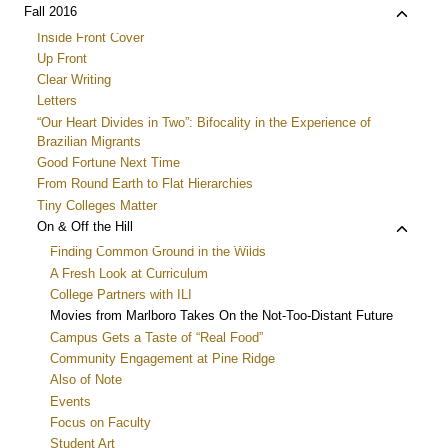
menu
child
Toggle
Fall 2016
menu
child
Inside Front Cover
menu
Up Front
Clear Writing
Letters
“Our Heart Divides in Two”: Bifocality in the Experience of
Brazilian Migrants
Good Fortune Next Time
From Round Earth to Flat Hierarchies
Tiny Colleges Matter
Toggle
On & Off the Hill
child
Finding Common Ground in the Wilds
menu
A Fresh Look at Curriculum
College Partners with ILI
Movies from Marlboro Takes On the Not-Too-Distant Future
Campus Gets a Taste of “Real Food”
Community Engagement at Pine Ridge
Also of Note
Events
Focus on Faculty
Student Art