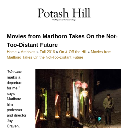
Skip
to
content
Movies from Marlboro Takes On the Not-
Too-Distant Future
Home
»
Archives
»
Fall 2016
»
On & Off the Hill
»
Movies from
Marlboro Takes On the Not-Too-Distant Future
“
Wetware
marks a
departure
for me,”
says
Marlboro
film
professor
and director
Jay
Craven,