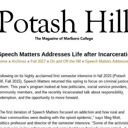
Speech Matters Addresses Life after Incarcerat
Home
»
Archives
»
Fall 2017
»
On and Off the Hill
»
Speech Matters Addresses 
ollowing on its highly acclaimed first semester intensive in fall 2015 (
Potash
ill
, Fall 2015), Speech Matters returned this spring to focus on criminal justic
eform. This year’s program looked at how politicians, social service providers,
ommunity members, and the recently incarcerated talk about responsibility,
edemption, and the opportunity to move forward.
The first iteration of Speech Matters focused on addiction and how rural and
rban communities were dealing with the opioid epidemic,” says Meg Mott,
olitics professor and director of the semester intensive. “Some of the activist