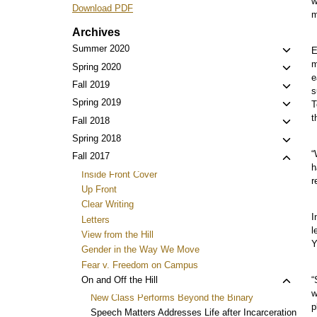
w
Download PDF
m
Archives
Toggl
Summer 2020
E
child
m
Toggl
Spring 2020
e
menu
child
Toggl
Fall 2019
s
menu
child
Toggl
Spring 2019
T
menu
child
t
Toggl
Fall 2018
menu
child
Toggl
Spring 2018
menu
child
“
Toggl
Fall 2017
h
menu
child
Inside Front Cover
r
menu
Up Front
Clear Writing
I
Letters
l
View from the Hill
Y
Gender in the Way We Move
Fear v. Freedom on Campus
Toggl
On and Off the Hill
“
w
child
New Class Performs Beyond the Binary
p
menu
Speech Matters Addresses Life after Incarceration