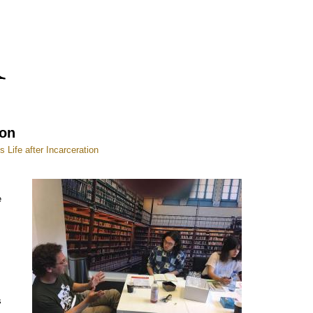
ion
Life after Incarceration
e
s