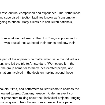
 cross-cultural comparison and experience. The Netherlands
g supervised injection facilities known as “consumption
going to prison. Many clients are non-Dutch nationals,
nt from what we had seen in the U.S.,” says sophomore Eric
It was crucial that we heard their stories and saw their
 part of the approach no matter what issue the individuals
n, who led the trip to Amsterdam. “We noticed it in the
s, the group home for formerly incarcerated people, and
matism involved in the decision making around these
akers, films, and performers to Brattleboro to address the
e renowned Everett Company Freedom Café, an event co-
 presenters talking about their individual projects, ranging
entry program in New Haven. See an excerpt of a panel