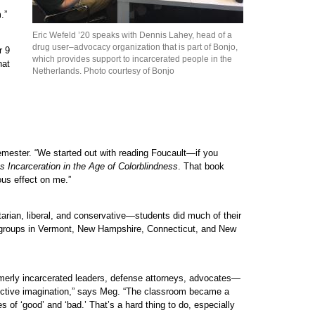
.”
Eric Wefeld ’20 speaks with Dennis Lahey, head of a
drug user–advocacy organization that is part of Bonjo,
r 9
which provides support to incarcerated people in the
hat
Netherlands. Photo courtesy of Bonjo
semester. “We started out with reading Foucault—if you
Incarceration in the Age of Colorblindness
. That book
ous effect on me.”
rtarian, liberal, and conservative—students did much of their
acy groups in Vermont, New Hampshire, Connecticut, and New
rmerly incarcerated leaders, defense attorneys, advocates—
ollective imagination,” says Meg. “The classroom became a
s of ‘good’ and ‘bad.’ That’s a hard thing to do, especially