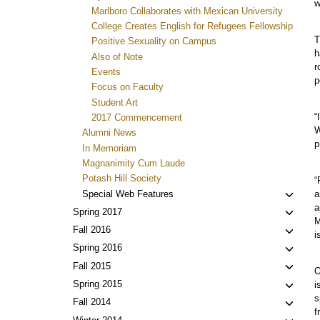
w
Marlboro Collaborates with Mexican University
College Creates English for Refugees Fellowship
T
Positive Sexuality on Campus
h
Also of Note
r
Events
p
Focus on Faculty
Student Art
“
2017 Commencement
W
Alumni News
p
In Memoriam
Magnanimity Cum Laude
Potash Hill Society
“
Toggl
Special Web Features
a
a
child
Toggl
Spring 2017
M
menu
child
Toggl
Fall 2016
i
menu
child
Toggl
Spring 2016
menu
child
Toggl
Fall 2015
O
menu
child
Toggl
Spring 2015
i
menu
s
child
Toggl
Fall 2014
f
menu
child