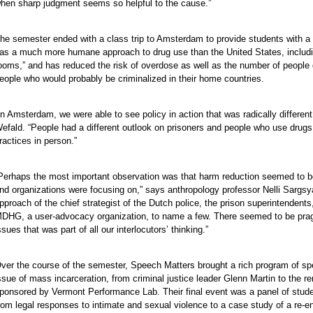
hen sharp judgment seems so helpful to the cause.”
he semester ended with a class trip to Amsterdam to provide students with a
as a much more humane approach to drug use than the United States, includin
ooms,” and has reduced the risk of overdose as well as the number of people 
eople who would probably be criminalized in their home countries.
In Amsterdam, we were able to see policy in action that was radically differe
efald. “People had a different outlook on prisoners and people who use drugs. 
ractices in person.”
Perhaps the most important observation was that harm reduction seemed to be
e
nd organizations were focusing on,” says anthropology professor Nelli Sargsya
pproach of the chief strategist of the Dutch police, the prison superintendent
e
DHG, a user-advocacy organization, to name a few. There seemed to be prag
e
ssues that was part of all our interlocutors’ thinking.”
e
e
ver the course of the semester, Speech Matters brought a rich program of spe
e
ssue of mass incarceration, from criminal justice leader Glenn Martin to th
ponsored by Vermont Performance Lab. Their final event was a panel of student
e
rom legal responses to intimate and sexual violence to a case study of a re-