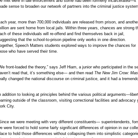
e met were in law enforcement and some had been formerly incarcerated—it
ade sense to broaden our network of partners into the criminal justice system
e
ach year, more than 700,000 individuals are released from prison, and anothe
illion are sent home from local jails. Within three years, chances are strong t
e
ach of these individuals will re-offend and find themselves back in jail,
e
uggesting that the school-to-prison pipeline only works in one direction.
e
ogether, Speech Matters students explored ways to improve the chances for
hose who have served their time.
e
e
We front-loaded the theory,” says Jeff Hiam, a junior who participated in the 
e
aven’t read that, it’s something else— and then read
The New Jim Crow: Mass 
eally changed the national discourse on criminal justice, and it had a tremend
n addition to looking at principles behind the various political arguments—libe
earning outside of the classroom, visiting correctional facilities and advoc
ork City.
e
Since we were meeting with very different constituents— superintendents, fo
e were forced to hold some fairly significant differences of opinion in our c
lace to hold those differences without collapsing them into simplistic categorie