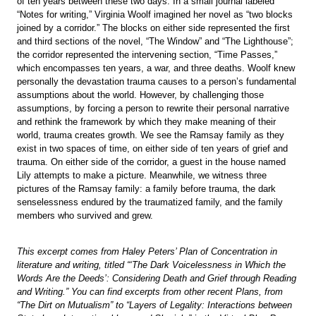
of ten years between these two days. In a small journal labeled
“Notes for writing,” Virginia Woolf imagined her novel as “two blocks
joined by a corridor.” The blocks on either side represented the first
and third sections of the novel, “The Window” and “The Lighthouse”;
the corridor represented the intervening section, “Time Passes,”
which encompasses ten years, a war, and three deaths. Woolf knew
personally the devastation trauma causes to a person’s fundamental
assumptions about the world. However, by challenging those
assumptions, by forcing a person to rewrite their personal narrative
and rethink the framework by which they make meaning of their
world, trauma creates growth. We see the Ramsay family as they
exist in two spaces of time, on either side of ten years of grief and
trauma. On either side of the corridor, a guest in the house named
Lily attempts to make a picture. Meanwhile, we witness three
pictures of the Ramsay family: a family before trauma, the dark
senselessness endured by the traumatized family, and the family
members who survived and grew.
This excerpt comes from Haley Peters’ Plan of Concentration in
literature and writing, titled “‘The Dark Voicelessness in Which the
Words Are the Deeds’: Considering Death and Grief through Reading
and Writing.” You can find excerpts from other recent Plans, from
“The Dirt on Mutualism” to “Layers of Legality: Interactions between