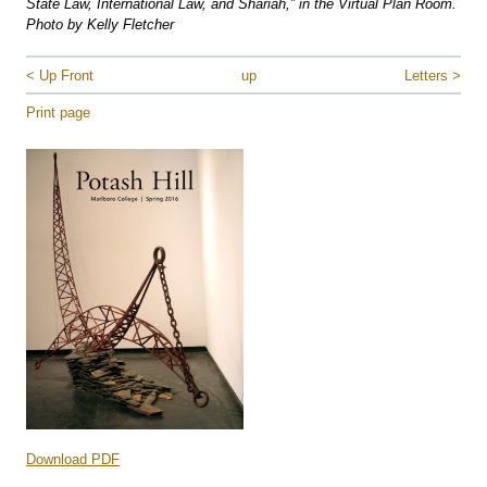
State Law, International Law, and Shariah,” in the Virtual Plan Room.
Photo by Kelly Fletcher
< Up Front
up
Letters >
Print page
Download PDF