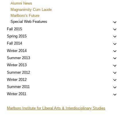
child
Alumni News
menu
Magnanimity Cum Laude
Marlboro’s Future
Toggle
Special Web Features
child
Toggle
Fall 2015
menu
child
Toggle
Spring 2015
menu
child
Toggle
Fall 2014
menu
child
Toggle
Winter 2014
menu
child
Toggle
Summer 2013
menu
child
Toggle
Winter 2013
menu
child
Toggle
Summer 2012
menu
child
Toggle
Winter 2012
menu
child
Toggle
Summer 2011
menu
child
Toggle
Winter 2011
menu
child
menu
Marlboro Institute for Liberal Arts & Interdisciplinary Studies