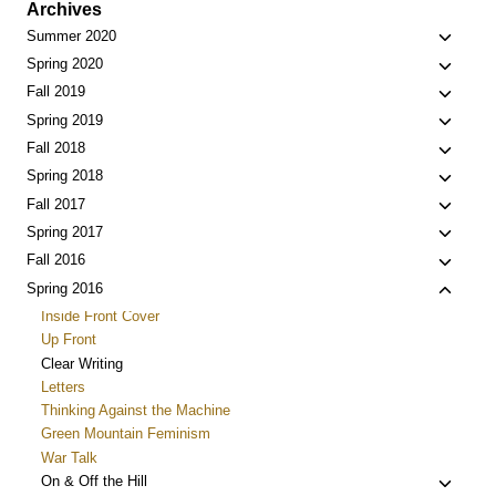
Archives
Toggle
Summer 2020
child
Toggle
Spring 2020
menu
child
Toggle
Fall 2019
menu
child
Toggle
Spring 2019
menu
child
Toggle
Fall 2018
menu
child
Toggle
Spring 2018
menu
child
Toggle
Fall 2017
menu
child
Toggle
Spring 2017
menu
child
Toggle
Fall 2016
menu
child
Toggle
Spring 2016
menu
child
Inside Front Cover
menu
Up Front
Clear Writing
Letters
Thinking Against the Machine
Green Mountain Feminism
War Talk
Toggle
On & Off the Hill