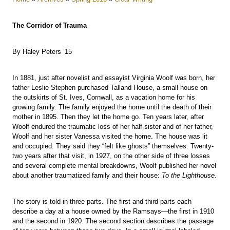
The Corridor of Trauma
By Haley Peters ’15
In 1881, just after novelist and essayist Virginia Woolf was born, her
father Leslie Stephen purchased Talland House, a small house on
the outskirts of St. Ives, Cornwall, as a vacation home for his
growing family. The family enjoyed the home until the death of their
mother in 1895. Then they let the home go. Ten years later, after
Woolf endured the traumatic loss of her half-sister and of her father,
Woolf and her sister Vanessa visited the home. The house was lit
and occupied. They said they “felt like ghosts” themselves. Twenty-
two years after that visit, in 1927, on the other side of three losses
and several complete mental breakdowns, Woolf published her novel
about another traumatized family and their house:
To the Lighthouse
.
The story is told in three parts. The first and third parts each
describe a day at a house owned by the Ramsays—the first in 1910
and the second in 1920. The second section describes the passage