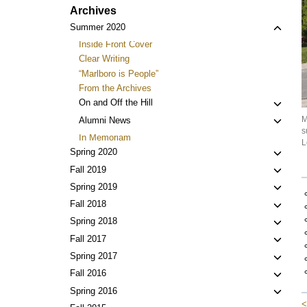
Archives
Toggl
Summer 2020
child
Inside Front Cover
menu
Clear Writing
“Marlboro is People”
From the Archives
Toggl
On and Off the Hill
child
M
Toggl
Alumni News
menu
s
child
In Memoriam
L
menu
Toggl
Spring 2020
child
Toggl
Fall 2019
menu
child
Toggl
Spring 2019
menu
child
Toggl
Fall 2018
menu
child
Toggl
Spring 2018
menu
child
Toggl
Fall 2017
menu
child
Toggl
Spring 2017
menu
child
Toggl
Fall 2016
menu
child
Toggl
Spring 2016
menu
<
child