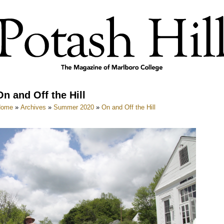
On and Off the Hill
Home
»
Archives
»
Summer 2020
»
On and Off the Hill