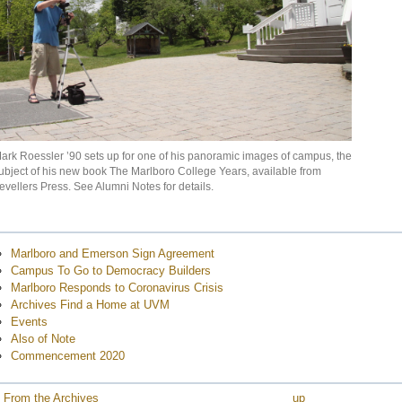
e
e
ark Roessler ’90 sets up for one of his panoramic images of campus, the
e
ubject of his new book The Marlboro College Years, available from
evellers Press. See Alumni Notes for details.
e
e
e
Marlboro and Emerson Sign Agreement
e
Campus To Go to Democracy Builders
Marlboro Responds to Coronavirus Crisis
e
Archives Find a Home at UVM
e
Events
e
Also of Note
Commencement 2020
e
e
 From the Archives
up