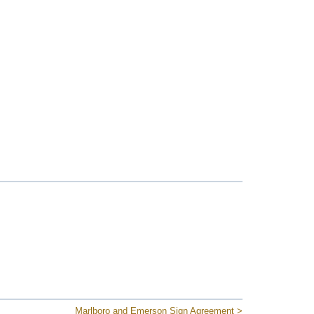
Marlboro and Emerson Sign Agreement >