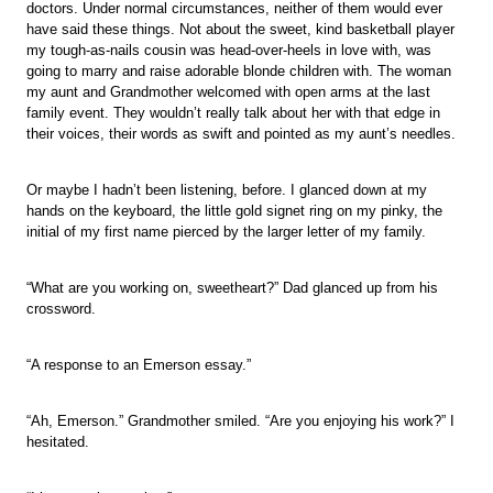
doctors. Under normal circumstances, neither of them would ever
have said these things. Not about the sweet, kind basketball player
my tough-as-nails cousin was head-over-heels in love with, was
going to marry and raise adorable blonde children with. The woman
my aunt and Grandmother welcomed with open arms at the last
family event. They wouldn’t really talk about her with that edge in
their voices, their words as swift and pointed as my aunt’s needles.
Or maybe I hadn’t been listening, before. I glanced down at my
hands on the keyboard, the little gold signet ring on my pinky, the
initial of my first name pierced by the larger letter of my family.
“What are you working on, sweetheart?” Dad glanced up from his
crossword.
“A response to an Emerson essay.”
“Ah, Emerson.” Grandmother smiled. “Are you enjoying his work?” I
hesitated.