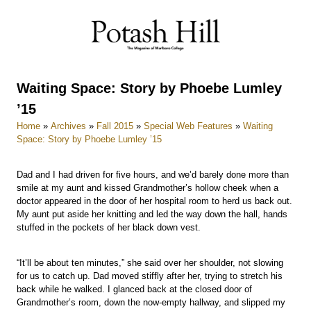
Skip
to
content
Waiting Space: Story by Phoebe Lumley
’15
Home
»
Archives
»
Fall 2015
»
Special Web Features
»
Waiting
Space: Story by Phoebe Lumley ’15
Dad and I had driven for five hours, and we’d barely done more than
smile at my aunt and kissed Grandmother’s hollow cheek when a
doctor appeared in the door of her hospital room to herd us back out.
My aunt put aside her knitting and led the way down the hall, hands
stuffed in the pockets of her black down vest.
“It’ll be about ten minutes,” she said over her shoulder, not slowing
for us to catch up. Dad moved stiffly after her, trying to stretch his
back while he walked. I glanced back at the closed door of
Grandmother’s room, down the now-empty hallway, and slipped my