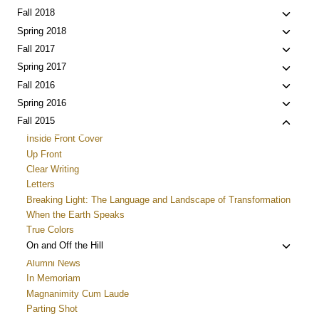
menu
child
Toggle
Fall 2018
menu
child
Toggle
Spring 2018
menu
child
Toggle
Fall 2017
menu
child
Toggle
Spring 2017
menu
child
Toggle
Fall 2016
menu
child
Toggle
Spring 2016
menu
child
Toggle
Fall 2015
menu
child
Inside Front Cover
menu
Up Front
Clear Writing
Letters
Breaking Light: The Language and Landscape of Transformation
When the Earth Speaks
True Colors
Toggle
On and Off the Hill
child
Alumni News
menu
In Memoriam
Magnanimity Cum Laude
Parting Shot