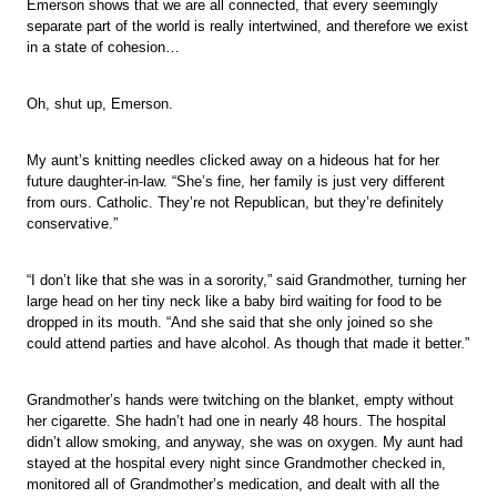
Emerson shows that we are all connected, that every seemingly
separate part of the world is really intertwined, and therefore we exist
in a state of cohesion…
Oh, shut up, Emerson.
My aunt’s knitting needles clicked away on a hideous hat for her
future daughter-in-law. “She’s fine, her family is just very different
from ours. Catholic. They’re not Republican, but they’re definitely
conservative.”
“I don’t like that she was in a sorority,” said Grandmother, turning her
large head on her tiny neck like a baby bird waiting for food to be
dropped in its mouth. “And she said that she only joined so she
could attend parties and have alcohol. As though that made it better.”
Grandmother’s hands were twitching on the blanket, empty without
her cigarette. She hadn’t had one in nearly 48 hours. The hospital
didn’t allow smoking, and anyway, she was on oxygen. My aunt had
stayed at the hospital every night since Grandmother checked in,
monitored all of Grandmother’s medication, and dealt with all the