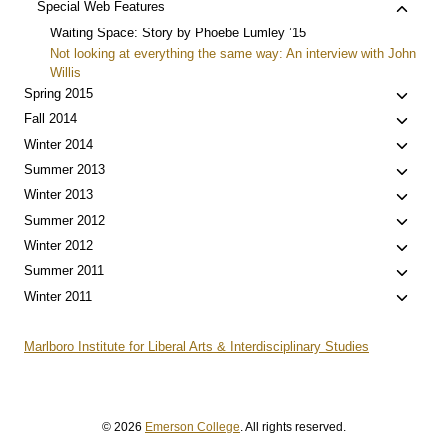
Toggle
Special Web Features
child
Waiting Space: Story by Phoebe Lumley ’15
menu
Not looking at everything the same way: An interview with John
Willis
Toggle
Spring 2015
child
Toggle
Fall 2014
menu
child
Toggle
Winter 2014
menu
child
Toggle
Summer 2013
menu
child
Toggle
Winter 2013
menu
child
Toggle
Summer 2012
menu
child
Toggle
Winter 2012
menu
child
Toggle
Summer 2011
menu
child
Toggle
Winter 2011
menu
child
menu
Marlboro Institute for Liberal Arts & Interdisciplinary Studies
© 2026
Emerson College
. All rights reserved.