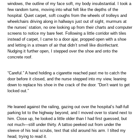
windows, the outline of my face soft, my body insubstantial. I took a
few random turns, moving into what felt like the depths of the
hospital. Quiet carpet, soft coughs from the wheels of trolleys and
wheelchairs driving along in hallways just out of sight, murmurs at
the nurses’ station, no one looking up from their charts and computer
screens to notice my bare feet. Following a little corridor with tiles
instead of carpet, I came to a door ajar, propped open with a shoe
and letting in a stream of air that didn’t smell like disinfectant.
Nudging it further open, I stepped over the shoe and onto the
concrete roof.
“Careful.” A hand holding a cigarette reached past me to catch the
door before it closed, and the nurse stepped into my view, leaning
down to replace his shoe in the crack of the door. “Don’t want to get
locked out.”
He leaned against the railing, gazing out over the hospital’s half-full
parking lot to the highway beyond, and I moved over to stand next to
him. Close up, he looked a little older than I had first guessed, but
not much—still under thirty. A tattoo peeked out from under the
sleeve of his teal scrubs, text that slid around his arm. I tilted my
head, trying to read it.