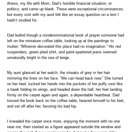
illness, my life with Mom, Dad’s horrible financial situation, or
politics, and came up blank. These were exceptional circumstances,
but every visit with my aunt felt like an essay question on a test I
hadn’t studied for.
Dad leafed though a nondenominational book of prayer someone had
left on the miniature coffee table, looking up at the paintings to
mutter, “Whoever decorated this place had no imagination.” His red
suspenders, green plaid shirt, and paint-spattered jeans seemed
unnaturally bright in the sea of beige.
My aunt glanced at her watch, the streaks of grey in her hair
mirroring the lines on her face. “We can head back now.” She turned
on her heel, tucked her hands into the pockets of her puffy vest like
a hawk folding its wings, and headed down the hall, her feet landing
firmly on the carpet again and again, a dependable heartbeat. Dad
tossed the book back on the coffee table, heaved himself to his feet,
and set off after her, favoring his bad hip.
I kneaded the carpet once more, enjoying the moment with no one
near me, then started as a figure appeared outside the window and