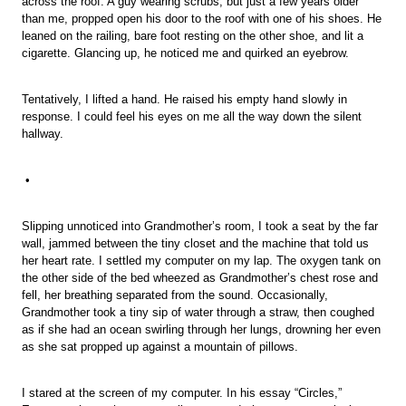
across the roof. A guy wearing scrubs, but just a few years older
than me, propped open his door to the roof with one of his shoes. He
leaned on the railing, bare foot resting on the other shoe, and lit a
cigarette. Glancing up, he noticed me and quirked an eyebrow.
Tentatively, I lifted a hand. He raised his empty hand slowly in
response. I could feel his eyes on me all the way down the silent
hallway.
•
Slipping unnoticed into Grandmother’s room, I took a seat by the far
wall, jammed between the tiny closet and the machine that told us
her heart rate. I settled my computer on my lap. The oxygen tank on
the other side of the bed wheezed as Grandmother’s chest rose and
fell, her breathing separated from the sound. Occasionally,
Grandmother took a tiny sip of water through a straw, then coughed
as if she had an ocean swirling through her lungs, drowning her even
as she sat propped up against a mountain of pillows.
I stared at the screen of my computer. In his essay “Circles,”