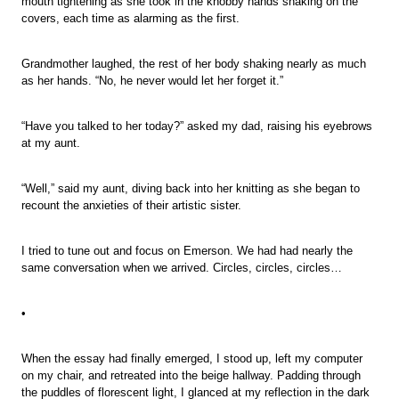
mouth tightening as she took in the knobby hands shaking on the
covers, each time as alarming as the first.
Grandmother laughed, the rest of her body shaking nearly as much
as her hands. “No, he never would let her forget it.”
“Have you talked to her today?” asked my dad, raising his eyebrows
at my aunt.
“Well,” said my aunt, diving back into her knitting as she began to
recount the anxieties of their artistic sister.
I tried to tune out and focus on Emerson. We had had nearly the
same conversation when we arrived. Circles, circles, circles…
•
When the essay had finally emerged, I stood up, left my computer
on my chair, and retreated into the beige hallway. Padding through
the puddles of florescent light, I glanced at my reflection in the dark