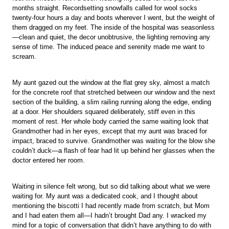
months straight. Recordsetting snowfalls called for wool socks
twenty-four hours a day and boots wherever I went, but the weight of
them dragged on my feet. The inside of the hospital was seasonless
—clean and quiet, the decor unobtrusive, the lighting removing any
sense of time. The induced peace and serenity made me want to
scream.
My aunt gazed out the window at the flat grey sky, almost a match
for the concrete roof that stretched between our window and the next
section of the building, a slim railing running along the edge, ending
at a door. Her shoulders squared deliberately, stiff even in this
moment of rest. Her whole body carried the same waiting look that
Grandmother had in her eyes, except that my aunt was braced for
impact, braced to survive. Grandmother was waiting for the blow she
couldn’t duck—a flash of fear had lit up behind her glasses when the
doctor entered her room.
Waiting in silence felt wrong, but so did talking about what we were
waiting for. My aunt was a dedicated cook, and I thought about
mentioning the biscotti I had recently made from scratch, but Mom
and I had eaten them all—I hadn’t brought Dad any. I wracked my
mind for a topic of conversation that didn’t have anything to do with