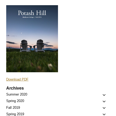
Download PDF
Archives
Toggle
Summer 2020
child
Toggle
Spring 2020
menu
child
Toggle
Fall 2019
menu
child
Toggle
Spring 2019