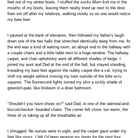
feet out of my winter boots. I stuffed the socks Mom knit me in the
mouths of my boots, leaving them neatly lined up next to the door,
then set off after my relatives, walking slowly so no one would notice
my bare feet.
I paused at the bank of elevators, then followed my father’s laugh
down one of the two halls that stretched identically away from me. At
the end was a kind of waiting room, an abrupt end to the hallway with
a couple chairs and a little table next to a huge window. The hallway,
carpet, and chair upholstery were all different shades of beige. I
joined my aunt and Dad at the end of the hall, but stayed standing,
kneading my bare feet against the nubby carpet like a cat, trying to
shift my weight without moving my toes outside of the little ecru
squares. The fluorescent lights turned my skin a sickly shade of
greenish-pale, like linoleum in a diner bathroom.
“Shouldn’t you have shoes on?” said Dad, in one of the oatmeal-and-
biscuitchecker- boarded chairs. The corner felt close, too warm, the
three of us taking up all the breathable air.
I shrugged. No nurses were in sight, and the carpet gave under my
feet like moss. I felt I’d been wearing my boots for the past four