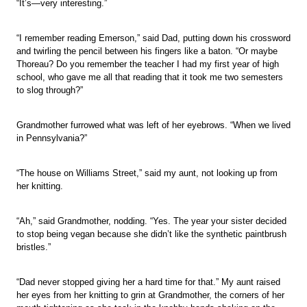
“It’s—very interesting.”
“I remember reading Emerson,” said Dad, putting down his crossword
and twirling the pencil between his fingers like a baton. “Or maybe
Thoreau? Do you remember the teacher I had my first year of high
school, who gave me all that reading that it took me two semesters
to slog through?”
Grandmother furrowed what was left of her eyebrows. “When we lived
in Pennsylvania?”
“The house on Williams Street,” said my aunt, not looking up from
her knitting.
“Ah,” said Grandmother, nodding. “Yes. The year your sister decided
to stop being vegan because she didn’t like the synthetic paintbrush
bristles.”
“Dad never stopped giving her a hard time for that.” My aunt raised
her eyes from her knitting to grin at Grandmother, the corners of her