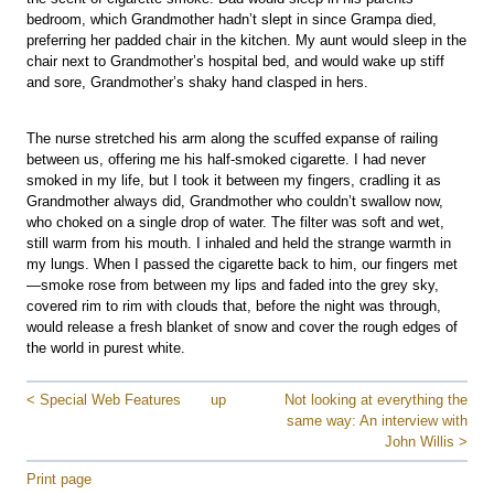
bedroom, which Grandmother hadn’t slept in since Grampa died,
preferring her padded chair in the kitchen. My aunt would sleep in the
chair next to Grandmother’s hospital bed, and would wake up stiff
and sore, Grandmother’s shaky hand clasped in hers.
The nurse stretched his arm along the scuffed expanse of railing
between us, offering me his half-smoked cigarette. I had never
smoked in my life, but I took it between my fingers, cradling it as
Grandmother always did, Grandmother who couldn’t swallow now,
who choked on a single drop of water. The filter was soft and wet,
still warm from his mouth. I inhaled and held the strange warmth in
my lungs. When I passed the cigarette back to him, our fingers met
—smoke rose from between my lips and faded into the grey sky,
covered rim to rim with clouds that, before the night was through,
would release a fresh blanket of snow and cover the rough edges of
the world in purest white.
< Special Web Features
up
Not looking at everything the
same way: An interview with
John Willis >
Print page