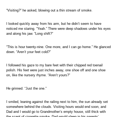
“Visiting?” he asked, blowing out a thin stream of smoke.
I looked quickly away from his arm, but he didn’t seem to have
noticed me staring. “Yeah.” There were deep shadows under his eyes
and along his jaw. “Long shift?”
“This is hour twenty-nine. One more, and I can go home.” He glanced
down. “Aren’t your feet cold?”
I followed his gaze to my bare feet with their chipped red toenail
polish. His feet were just inches away, one shoe off and one shoe
on, like the nursery rhyme. “Aren’t yours?”
He grinned. “Just the one.”
I smiled, leaning against the railing next to him, the sun already set
somewhere behind the clouds. Visiting hours would end soon, and
Dad and I would go to Grandmother’s empty house, still thick with
the scent of cigarette smoke. Dad would sleep in his parents’