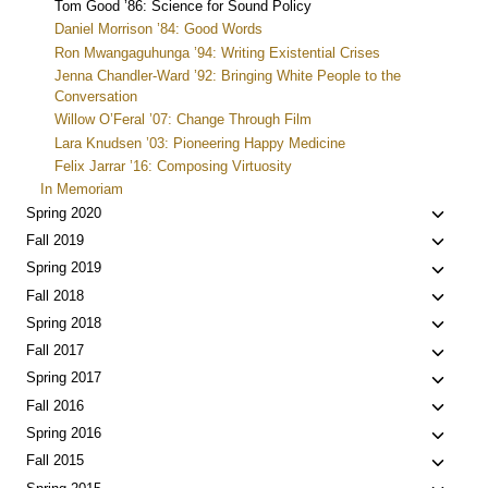
Tom Good ’86: Science for Sound Policy
Daniel Morrison ’84: Good Words
Ron Mwangaguhunga ’94: Writing Existential Crises
Jenna Chandler-Ward ’92: Bringing White People to the
Conversation
Willow O’Feral ’07: Change Through Film
Lara Knudsen ’03: Pioneering Happy Medicine
Felix Jarrar ’16: Composing Virtuosity
In Memoriam
Toggle
Spring 2020
child
Toggle
Fall 2019
menu
child
Toggle
Spring 2019
menu
child
Toggle
Fall 2018
menu
child
Toggle
Spring 2018
menu
child
Toggle
Fall 2017
menu
child
Toggle
Spring 2017
menu
child
Toggle
Fall 2016
menu
child
Toggle
Spring 2016
menu
child
Toggle
Fall 2015
menu
child