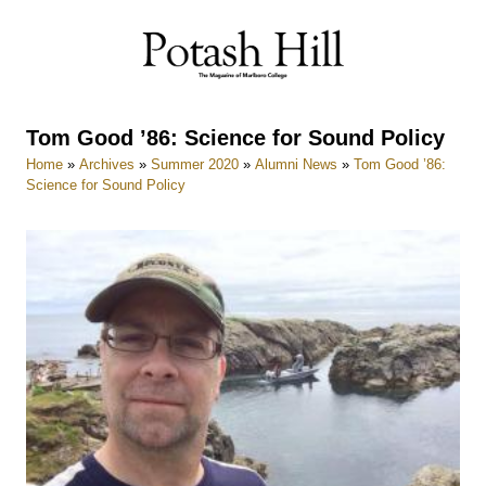
Skip
to
content
Tom Good ’86: Science for Sound Policy
Home
»
Archives
»
Summer 2020
»
Alumni News
»
Tom Good ’86:
Science for Sound Policy