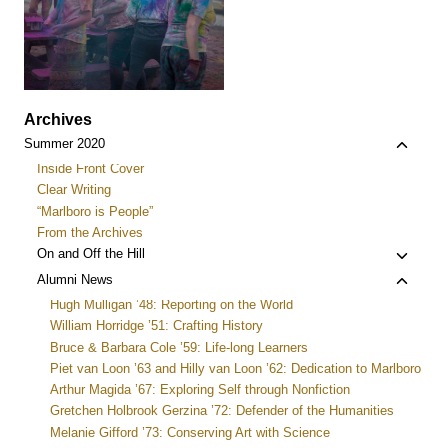
Archives
Toggle
Summer 2020
child
Inside Front Cover
menu
Clear Writing
“Marlboro is People”
From the Archives
Toggle
On and Off the Hill
child
Toggle
Alumni News
menu
child
Hugh Mulligan ’48: Reporting on the World
menu
William Horridge ’51: Crafting History
Bruce & Barbara Cole ’59: Life-long Learners
Piet van Loon ’63 and Hilly van Loon ’62: Dedication to Marlboro
Arthur Magida ’67: Exploring Self through Nonfiction
Gretchen Holbrook Gerzina ’72: Defender of the Humanities
Melanie Gifford ’73: Conserving Art with Science