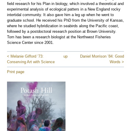
field research for his Plan in biology, which involved a theoretical and
experimental analysis of ecological patters in a New England rocky
intertidal community. It also gave him a leg up when he went to
graduate school. He received his PhD from the University of Kansas,
where he studied hybridization in seabirds along the Pacific coast,
followed by a postdoctoral research position at Brown University.
Tom has been a research biologist at the Northwest Fisheries
Science Center since 2001.
< Melanie Gifford ’73:
up
Daniel Morrison ’84: Good
Conserving Art with Science
Words >
Print page