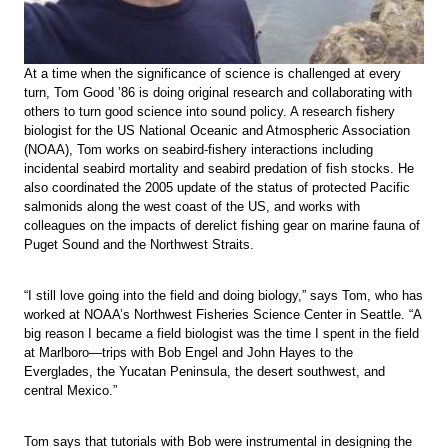
At a time when the significance of science is challenged at every
turn, Tom Good ’86 is doing original research and collaborating with
others to turn good science into sound policy. A research fishery
biologist for the US National Oceanic and Atmospheric Association
(NOAA), Tom works on seabird-fishery interactions including
incidental seabird mortality and seabird predation of fish stocks. He
also coordinated the 2005 update of the status of protected Pacific
salmonids along the west coast of the US, and works with
colleagues on the impacts of derelict fishing gear on marine fauna of
Puget Sound and the Northwest Straits.
“I still love going into the field and doing biology,” says Tom, who has
worked at NOAA’s Northwest Fisheries Science Center in Seattle. “A
big reason I became a field biologist was the time I spent in the field
at Marlboro—trips with Bob Engel and John Hayes to the
Everglades, the Yucatan Peninsula, the desert southwest, and
central Mexico.”
Tom says that tutorials with Bob were instrumental in designing the