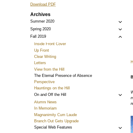
Download PDF
Archives
Toggl
Summer 2020
child
Toggl
Spring 2020
menu
child
Toggl
Fall 2019
menu
child
Inside Front Cover
menu
Up Front
Clear Writing
Letters
View from the Hill
The Eternal Presence of Absence
B
Perspective
Hauntings on the Hill
W
Toggl
On and Off the Hill
m
child
Alumni News
r
menu
In Memoriam
Magnanimity Cum Laude
Branch Out Gets Upgrade
Toggl
Special Web Features