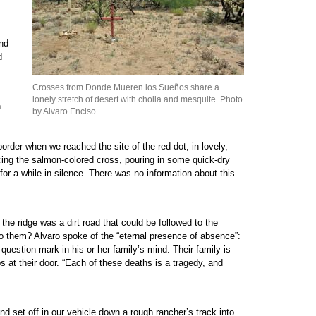
and
d
Crosses from Donde Mueren los Sueños share a
lonely stretch of desert with cholla and mesquite. Photo
n
by Alvaro Enciso
rder when we reached the site of the red dot, in lovely,
lacing the salmon-colored cross, pouring in some quick-dry
or a while in silence. There was no information about this
 the ridge was a dirt road that could be followed to the
o them? Alvaro spoke of the “eternal presence of absence”:
 question mark in his or her family’s mind. Their family is
ps at their door. “Each of these deaths is a tragedy, and
nd set off in our vehicle down a rough rancher’s track into