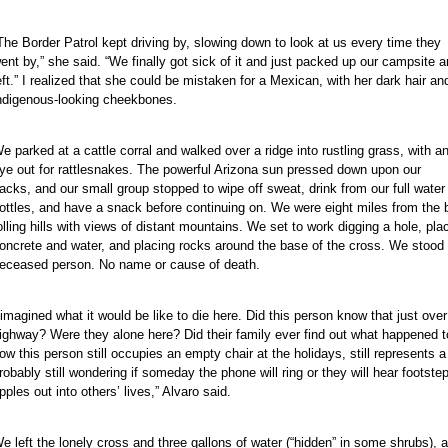
The Border Patrol kept driving by, slowing down to look at us every time they
ent by,” she said. “We finally got sick of it and just packed up our campsite 
eft.” I realized that she could be mistaken for a Mexican, with her dark hair an
ndigenous-looking cheekbones.
e parked at a cattle corral and walked over a ridge into rustling grass, with a
ye out for rattlesnakes. The powerful Arizona sun pressed down upon our
acks, and our small group stopped to wipe off sweat, drink from our full water
ottles, and have a snack before continuing on. We were eight miles from the bo
olling hills with views of distant mountains. We set to work digging a hole, p
oncrete and water, and placing rocks around the base of the cross. We stood f
eceased person. No name or cause of death.
 imagined what it would be like to die here. Did this person know that just over
ighway? Were they alone here? Did their family ever find out what happened t
ow this person still occupies an empty chair at the holidays, still represents a
robably still wondering if someday the phone will ring or they will hear footste
ipples out into others’ lives,” Alvaro said.
e left the lonely cross and three gallons of water (“hidden” in some shrubs), a