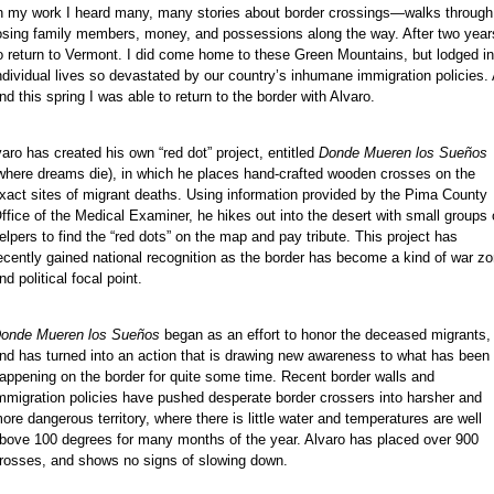
n my work I heard many, many stories about border crossings—walks through 
osing family members, money, and possessions along the way. After two years
o return to Vermont. I did come home to these Green Mountains, but lodged in
ndividual lives so devastated by our country’s inhumane immigration policies. 
nd this spring I was able to return to the border with Alvaro.
varo has created his own “red dot” project, entitled
Donde Mueren los Sueños
where dreams die), in which he places hand-crafted wooden crosses on the
xact sites of migrant deaths. Using information provided by the Pima County
ffice of the Medical Examiner, he hikes out into the desert with small groups 
elpers to find the “red dots” on the map and pay tribute. This project has
ecently gained national recognition as the border has become a kind of war z
nd political focal point.
onde Mueren los Sueños
began as an effort to honor the deceased migrants,
nd has turned into an action that is drawing new awareness to what has been
appening on the border for quite some time. Recent border walls and
mmigration policies have pushed desperate border crossers into harsher and
ore dangerous territory, where there is little water and temperatures are well
bove 100 degrees for many months of the year. Alvaro has placed over 900
rosses, and shows no signs of slowing down.