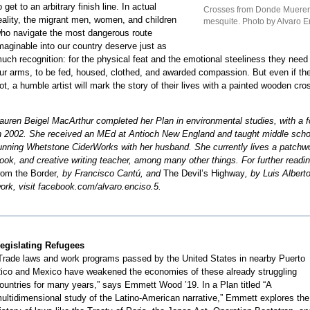
o get to an arbitrary finish line. In actual
Crosses from Donde Mueren l
eality, the migrant men, women, and children
mesquite. Photo by Alvaro E
ho navigate the most dangerous route
maginable into our country deserve just as
uch recognition: for the physical feat and the emotional steeliness they need 
ur arms, to be fed, housed, clothed, and awarded compassion. But even if they
ot, a humble artist will mark the story of their lives with a painted wooden cro
auren Beigel MacArthur completed her Plan in environmental studies, with a fo
n 2002. She received an MEd at Antioch New England and taught middle school
unning Whetstone CiderWorks with her husband. She currently lives a patchwor
ook, and creative writing teacher, among many other things. For further re
rom the Border
, by Francisco Cantú, and
The Devil’s Highway
, by Luis Albert
ork, visit facebook.com/alvaro.enciso.5.
egislating Refugees
Trade laws and work programs passed by the United States in nearby Puerto
ico and Mexico have weakened the economies of these already struggling
ountries for many years,” says Emmett Wood ’19. In a Plan titled “A
ultidimensional study of the Latino-American narrative,” Emmett explores the