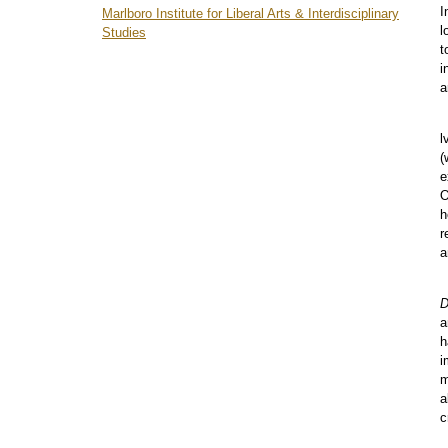
menu
I
Marlboro Institute for Liberal Arts & Interdisciplinary
l
Studies
t
i
a
l
(
e
O
h
r
a
D
a
h
i
m
a
c