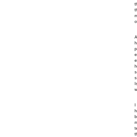
t
t
m
o
A
h
p
e
e
h
s
s
I
w
I
h
b
m
t
t