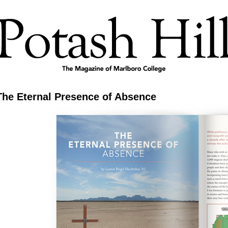
The Eternal Presence of Absence