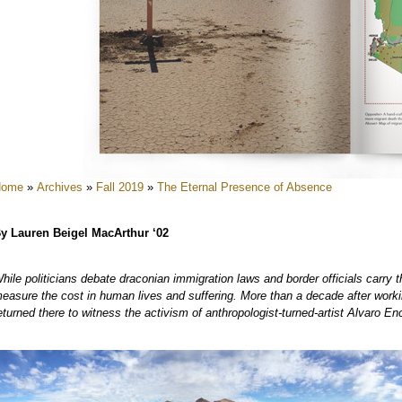
e
e
e
Home
»
Archives
»
Fall 2019
»
The Eternal Presence of Absence
y Lauren Beigel MacArthur ‘02
hile politicians debate draconian immigration laws and border officials carry th
e
easure the cost in human lives and suffering. More than a decade after worki
eturned there to witness the activism of anthropologist-turned-artist Alvaro En
e