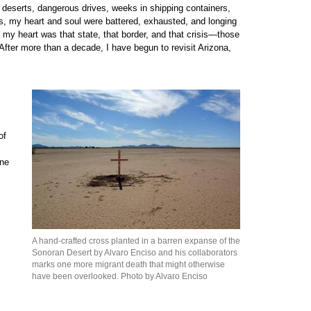
deserts, dangerous drives, weeks in shipping containers,
, my heart and soul were battered, exhausted, and longing
 my heart was that state, that border, and that crisis—those
After more than a decade, I have begun to revisit Arizona,
of
one
A hand-crafted cross planted in a barren expanse of the
Sonoran Desert by Alvaro Enciso and his collaborators
marks one more migrant death that might otherwise
have been overlooked. Photo by Alvaro Enciso