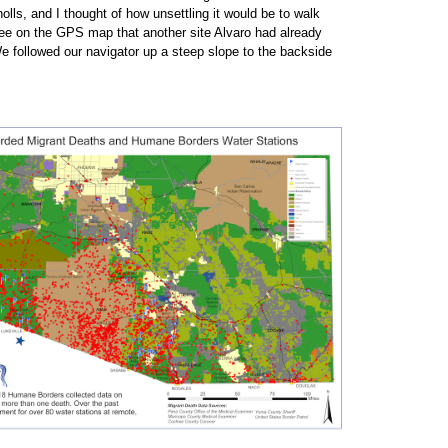
olls, and I thought of how unsettling it would be to walk
ee on the GPS map that another site Alvaro had already
We followed our navigator up a steep slope to the backside