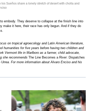
os Sueños share a lonely stretch of desert with cholla and
nciso
to embody. They deserve to collapse at the finish line into
 make it here, their race has only begun. And if they do
ss.
cus on tropical agroecology and Latin American literature,
 humanities for five years before having two children and
k Vermont life in Marlboro as a farmer, child advocate,
ading she recommends
The Line Becomes a River: Dispatches
o Urrea. For more information about Alvaro Enciso and his