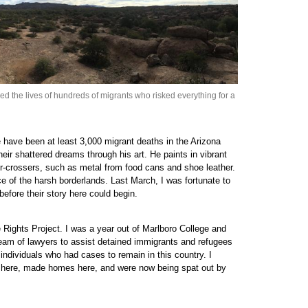
d the lives of hundreds of migrants who risked everything for a
 have been at least 3,000 migrant deaths in the Arizona
eir shattered dreams through his art. He paints in vibrant
er-crossers, such as metal from food cans and shoe leather.
e of the harsh borderlands. Last March, I was fortunate to
before their story here could begin.
 Rights Project. I was a year out of Marlboro College and
team of lawyers to assist detained immigrants and refugees
 individuals who had cases to remain in this country. I
t here, made homes here, and were now being spat out by