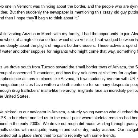
No one in Vermont was thinking about the border, and the people who are dying
ither. But then suddenly the newspaper is mentioning this crazy old guy putting
nd then I hope they’ll begin to think about it.”
hile visiting Arizona in March with my family, I had the opportunity to join Alv
he wheel of a high-clearance four-wheel-drive vehicle, I sat wedged between
are deeply about the plight of migrant border-crossers. These activists spen
f water and other supplies for migrants who might come that way, something f
s we drove south from Tucson toward the small border town of Arivaca, the S
roup of concerned Tucsonians, and how they volunteer at shelters for asylum s
isobedience actions in places like Arivaca, a town suddenly overrun with US Bor
mmigration policies have written a death sentence for so many desperate peop
hrough drug traffickers’ mafia-like hierarchy, migrants face an incredibly peril
he United States.
e picked up our navigator in Arivaca, a sturdy young woman who clutched th
PS to her chest and led us to the exact point where skeletal remains had be
ound in the early 2000s. We drove out rough dirt roads winding through grassy
nolls dotted with mesquite, rising in and out of dry, rocky washes. Our naviga
ointed out a place she’d tried to camp recently with some friends.