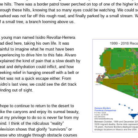
he hills. There was a border patrol tower perched on top of one of the higher kn
hrough these hills, knowing that so many eyes could be watching. We could s
arked was not far off this rough road, and finally parked by a small stream. 
f a small tree, a branch looming above us.
 young man named Isidro Revollar-Herrera
ad died here, taking his own life. It was
ainful to imagine what he must have been
xperiencing to drive him to this fate. Alvaro
xplained the kind of pain that a slow death by
eat and dehydration could inflict, and how
eeking relief in hanging oneself with a belt or
hirt was not a quick escape either. From
sidro’s last view, we could see the dirt track
inding out of sight.
 hope to continue to return to the desert to
ike the canyons and enjoy its surreal beauty,
ut my privilege to do so is never far from my
ind. I think of the ridiculous “reality”
elevision shows that glorify “survivors” or
hose who struggle through obstacle courses