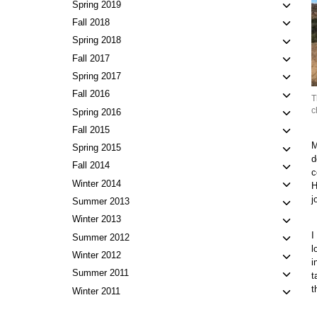
child
Toggl
Spring 2019
menu
child
Toggl
Fall 2018
menu
child
Toggl
Spring 2018
menu
child
Toggl
Fall 2017
menu
child
Toggl
Spring 2017
menu
child
Toggl
Fall 2016
T
menu
child
c
Toggl
Spring 2016
menu
child
Toggl
Fall 2015
menu
child
M
Toggl
Spring 2015
d
menu
child
Toggl
Fall 2014
c
menu
child
Toggl
Winter 2014
H
menu
child
j
Toggl
Summer 2013
menu
child
Toggl
Winter 2013
menu
child
I
Toggl
Summer 2012
menu
l
child
Toggl
Winter 2012
i
menu
child
Toggl
Summer 2011
t
menu
child
t
Toggl
Winter 2011
menu
child