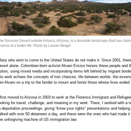
e
e
e
e
e
e
he Sonoran Desert outside Arivaca, Arizona, is a desolate landscape that has claime
hance at a better life. Photo by Lauren Beigel
e
e
any who wish to come to the United States do not make it. Since 2001, there
e
esert alone. Colombian-born activist Alvaro Enciso honors these people and th
e
olors, using mixed media and incorporating items left behind by migrant bord
e
is work echoes the concepts of lost chances, life between worlds: the essenc
oin Alvaro on a trip to the border to mourn and honor those whose lives ended 
e
e
 first moved to Arizona in 2003 to work at the Florence Immigrant and Refugee
e
ooking for travel, challenge, and meaning in my work. There, I worked with a 
e
n deportation proceedings, giving “know your rights” presentations and helping
e
alked with over 50 detainees a day, and these were the ones who had made i
he unforgiving machine of US immigration law.
e