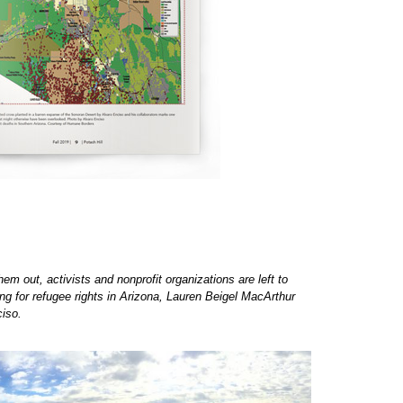
em out, activists and nonprofit organizations are left to
ng for refugee rights in Arizona, Lauren Beigel MacArthur
ciso.