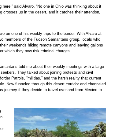
 here,” said Alvaro. “No one in Ohio was thinking about it
 crosses up in the desert, and it catches their attention,
aro on one of his weekly trips to the border. With Alvaro at
 two members of the Tucson Samaritans group, locals who
d their weekends hiking remote canyons and leaving gallons
or which they now risk criminal charges.
amaritans told me about their weekly meetings with a large
eekers. They talked about joining protests and civil
der Patrols, “militias,” and the harsh reality that current
le. Now funneled through this desert corridor and channeled
ous journey if they decide to travel overland from Mexico to
e
en
tor