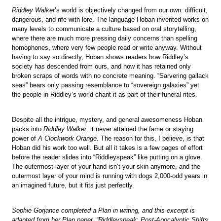
Riddley Walker
’s world is objectively changed from our own: difficult,
dangerous, and rife with lore. The language Hoban invented works on
many levels to communicate a culture based on oral storytelling,
where there are much more pressing daily concerns than spelling
homophones, where very few people read or write anyway. Without
having to say so directly, Hoban shows readers how Riddley’s
society has descended from ours, and how it has retained only
broken scraps of words with no concrete meaning. “Sarvering gallack
seas” bears only passing resemblance to “sovereign galaxies” yet
the people in Riddley’s world chant it as part of their funeral rites.
Despite all the intrigue, mystery, and general awesomeness Hoban
packs into
Riddley Walker
, it never attained the fame or staying
power of
A Clockwork Orange
. The reason for this, I believe, is that
Hoban did his work too well. But all it takes is a few pages of effort
before the reader slides into “Riddleyspeak” like putting on a glove.
The outermost layer of your hand isn’t your skin anymore, and the
outermost layer of your mind is running with dogs 2,000-odd years in
an imagined future, but it fits just perfectly.
Sophie Gorjance completed a Plan in writing, and this excerpt is
adapted from her Plan paper, “Riddleyspeak: Post-Apocalyptic Shifts