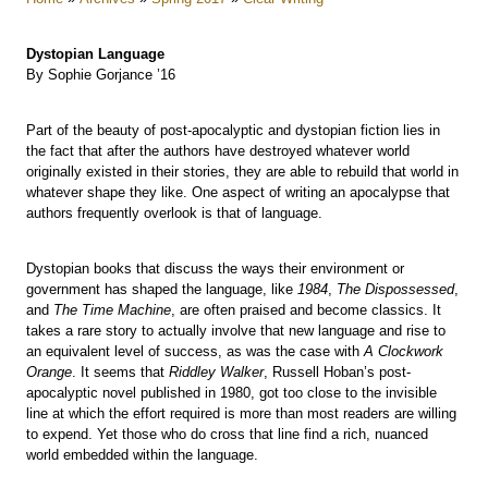
Dystopian Language
By Sophie Gorjance ’16
Part of the beauty of post-apocalyptic and dystopian fiction lies in
the fact that after the authors have destroyed whatever world
originally existed in their stories, they are able to rebuild that world in
whatever shape they like. One aspect of writing an apocalypse that
authors frequently overlook is that of language.
Dystopian books that discuss the ways their environment or
government has shaped the language, like
1984
,
The Dispossessed
,
and
The Time Machine
, are often praised and become classics. It
takes a rare story to actually involve that new language and rise to
an equivalent level of success, as was the case with
A Clockwork
Orange
. It seems that
Riddley Walker
, Russell Hoban’s post-
apocalyptic novel published in 1980, got too close to the invisible
line at which the effort required is more than most readers are willing
to expend. Yet those who do cross that line find a rich, nuanced
world embedded within the language.