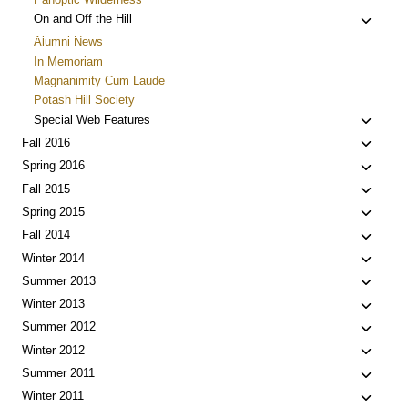
Toggle
On and Off the Hill
child
Alumni News
menu
In Memoriam
Magnanimity Cum Laude
Potash Hill Society
Toggle
Special Web Features
child
Toggle
Fall 2016
menu
child
Toggle
Spring 2016
menu
child
Toggle
Fall 2015
menu
child
Toggle
Spring 2015
menu
child
Toggle
Fall 2014
menu
child
Toggle
Winter 2014
menu
child
Toggle
Summer 2013
menu
child
Toggle
Winter 2013
menu
child
Toggle
Summer 2012
menu
child
Toggle
Winter 2012
menu
child
Toggle
Summer 2011
menu
child
Toggle
Winter 2011