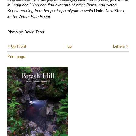
in Language.” You can find excerpts of other Plans, and watch
Sophie reading from her post-apocalyptic novella
Under New Stars
,
in the Virtual Plan Room.
Photo by David Teter
< Up Front
up
Letters >
Print page