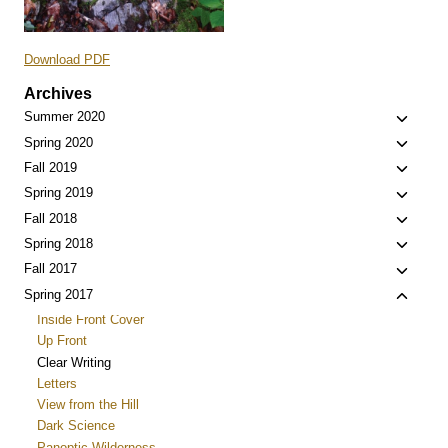
Download PDF
Archives
Toggle
Summer 2020
child
Toggle
Spring 2020
menu
child
Toggle
Fall 2019
menu
child
Toggle
Spring 2019
menu
child
Toggle
Fall 2018
menu
child
Toggle
Spring 2018
menu
child
Toggle
Fall 2017
menu
child
Toggle
Spring 2017
menu
child
Inside Front Cover
menu
Up Front
Clear Writing
Letters
View from the Hill
Dark Science
Panoptic Wilderness