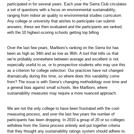
participated in for several years. Each year the Sierra Club circulates
a set of questions with a focus on environmental sustainability,
ranging from indoor air quality to environmental studies curriculum.
Any college or university that wishes to participate can submit
answers; these are then evaluated and the participants are ranked,
with the 10 highest-scoring schools getting top billing.
Over the last few years, Marlboro’s ranking on the
Sierra
list has
been as high as 34th and as low as 96th. A tool that tells us that
we’re probably somewhere between average and excellent is not
especially useful to us, or to prospective students who may use this
as a criterion for college selection. Our practices have not changed
dramatically during this time, so where does this variability come
from? The issue is with
Sierra
’s changing methodology over time and
a general bias against small schools, like Marlboro, where
sustainability measures may require a more nuanced approach.
We are not the only college to have been frustrated with the cool-
measuring process, and over the last few years the number of
participants has been dropping. In 2010 a group of 20 or so colleges
withdrew from the
Sierra
process entirely and put together criteria
that they thought any sustainability ratings system should adhere to.