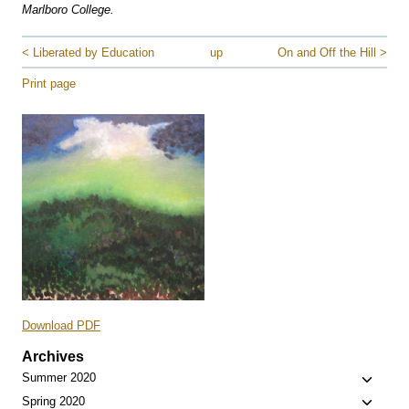
Marlboro College.
< Liberated by Education
up
On and Off the Hill >
Print page
Download PDF
Archives
Toggle
Summer 2020
child
Toggle
Spring 2020