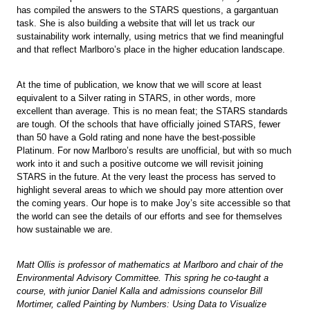
has compiled the answers to the STARS questions, a gargantuan
task. She is also building a website that will let us track our
sustainability work internally, using metrics that we find meaningful
and that reflect Marlboro’s place in the higher education landscape.
At the time of publication, we know that we will score at least
equivalent to a Silver rating in STARS, in other words, more
excellent than average. This is no mean feat; the STARS standards
are tough. Of the schools that have officially joined STARS, fewer
than 50 have a Gold rating and none have the best-possible
Platinum. For now Marlboro’s results are unofficial, but with so much
work into it and such a positive outcome we will revisit joining
STARS in the future. At the very least the process has served to
highlight several areas to which we should pay more attention over
the coming years. Our hope is to make Joy’s site accessible so that
the world can see the details of our efforts and see for themselves
how sustainable we are.
Matt Ollis is professor of mathematics at Marlboro and chair of the
Environmental Advisory Committee. This spring he co-taught a
course, with junior Daniel Kalla and admissions counselor Bill
Mortimer, called Painting by Numbers: Using Data to Visualize