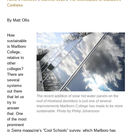
Coolness
By Matt Ollis
How
sustainable
is Marlboro
College,
relative to
other
colleges?
There are
several
systems
out there
The recent addition of solar hot water panels on the
that let us
roof of Howland dormitory is just one of several
try to
improvements Marlboro College has made to be more
answer
sustainable. Photo by Philip Johansson
that. One
of the most
prominent
is
Sierra
magazine’s “Cool Schools” survey, which Marlboro has