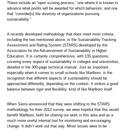
These include an “open scoring process,” one where it is known in
advance what points will be awarded for which behaviors, and one
that “consider[s] the diversity of organizations pursuing
sustainability.”
A recently developed methodology that does meet most criteria,
including the two mentioned above, is the Sustainability Tracking
Assessment and Rating System (STARS) developed by the
Association for the Advancement of Sustainability in Higher
Education. It is certainly comprehensive, with 135 questions,
covering every aspect of sustainability in colleges and universities,
detailed in the 300-page technical manual. Just as important,
especially when it comes to small schools like Marlboro, is the
recognition that different aspects of sustainability should be
approached differently, depending on the context. It strikes a good
balance between rigor and flexibility, kind of like Marlboro itself.
When
Sierra
announced that they were shifting to the STARS
methodology for their 2012 survey, we were hopeful that this would
benefit Marlboro, both for sharing our work in this area and as a
much more useful internal tool for monitoring and encouraging
change. It didn’t work out that way. Minor issues were to be