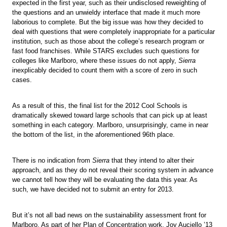
expected in the first year, such as their undisclosed reweighting of
the questions and an unwieldy interface that made it much more
laborious to complete. But the big issue was how they decided to
deal with questions that were completely inappropriate for a particular
institution, such as those about the college’s research program or
fast food franchises. While STARS excludes such questions for
colleges like Marlboro, where these issues do not apply,
Sierra
inexplicably decided to count them with a score of zero in such
cases.
As a result of this, the final list for the 2012 Cool Schools is
dramatically skewed toward large schools that can pick up at least
something in each category. Marlboro, unsurprisingly, came in near
the bottom of the list, in the aforementioned 96th place.
There is no indication from
Sierra
that they intend to alter their
approach, and as they do not reveal their scoring system in advance
we cannot tell how they will be evaluating the data this year. As
such, we have decided not to submit an entry for 2013.
But it’s not all bad news on the sustainability assessment front for
Marlboro. As part of her Plan of Concentration work, Joy Auciello ’13