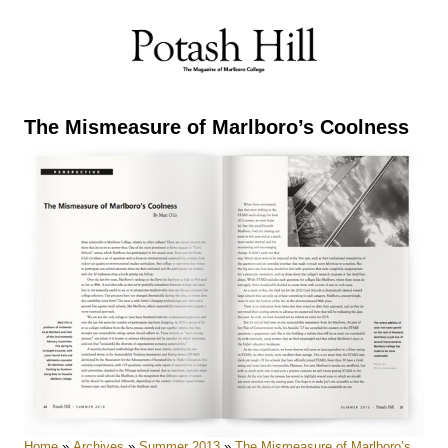
Skip
to
content
The Mismeasure of Marlboro’s Coolness
Home
»
Archives
»
Summer 2013
»
The Mismeasure of Marlboro’s