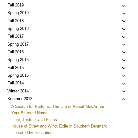
menu
child
Toggle
Fall 2019
menu
child
Toggle
Spring 2019
menu
child
Toggle
Fall 2018
menu
child
Toggle
Spring 2018
menu
child
Toggle
Fall 2017
menu
child
Toggle
Spring 2017
menu
child
Toggle
Fall 2016
menu
child
Toggle
Spring 2016
menu
child
Toggle
Fall 2015
menu
child
Toggle
Spring 2015
menu
child
Toggle
Fall 2014
menu
child
Toggle
Winter 2014
menu
child
Toggle
Summer 2013
menu
child
A Search for Patterns: The Life of Robert MacArthur
menu
Your Battered Name
Light, Texture, and Focus
House of Straw and Wind: Exile in Southern Denmark
Liberated by Education