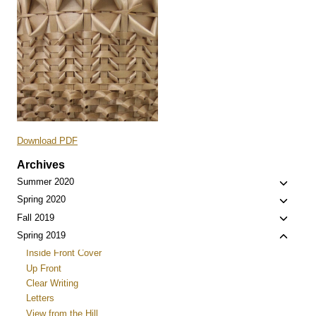
Download PDF
Archives
Toggle
Summer 2020
child
Toggle
Spring 2020
menu
child
Toggle
Fall 2019
menu
child
Toggle
Spring 2019
menu
child
Inside Front Cover
menu
Up Front
Clear Writing
Letters
View from the Hill