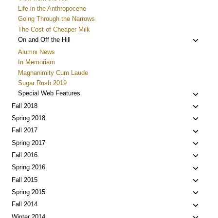
Life in the Anthropocene
Going Through the Narrows
The Cost of Cheaper Milk
Toggle
On and Off the Hill
child
Alumni News
menu
In Memoriam
Magnanimity Cum Laude
Sugar Rush 2019
Toggle
Special Web Features
child
Toggle
Fall 2018
menu
child
Toggle
Spring 2018
menu
child
Toggle
Fall 2017
menu
child
Toggle
Spring 2017
menu
child
Toggle
Fall 2016
menu
child
Toggle
Spring 2016
menu
child
Toggle
Fall 2015
menu
child
Toggle
Spring 2015
menu
child
Toggle
Fall 2014
menu
child
Toggle
Winter 2014