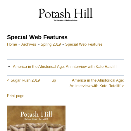
Skip
to
content
Special Web Features
Home
»
Archives
»
Spring 2019
»
Special Web Features
America in the Ahistorical Age: An interview with Kate Ratcliff
< Sugar Rush 2019
up
America in the Ahistorical Age:
An interview with Kate Ratcliff >
Print page