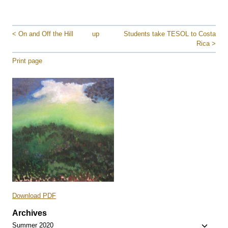
< On and Off the Hill
up
Students take TESOL to Costa
Rica >
Print page
Download PDF
Archives
Toggle
Summer 2020