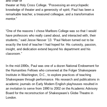
and chair of
theater at Holy Cross College. “Possessing an encyclopedic
knowledge of theater and a generosity of spirit, Paul has been a
remarkable teacher, a treasured colleague, and a transformative
mentor.”
“One of the reasons I chose Marlboro College was so that I would
have professors who really cared about, and interacted with, their
students,” said Jesse Nesser ’13. “Paul Nelsen turned out to be
exactly the kind of teacher I had hoped for. His curiosity, passion,
insight, and dedication extend beyond his department and his
classroom.”
In the mid-1990s, Paul was one of a dozen National Endowment for
the Humanities Fellows who convened at the Folger Shakespeare
Institute in Washington, D.C., to explore practices of teaching
Shakespeare through performance. His research and publications in
academic journals on Early Modern English playhouses resulted in
an invitation to serve from 1990 to 2002 on the Academic Advisory
Board for the reconstruction of Shakespeare’s Globe Theatre in
London.