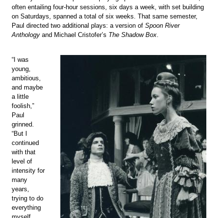
often entailing four-hour sessions, six days a week, with set building
on Saturdays, spanned a total of six weeks. That same semester,
Paul directed two additional plays: a version of
Spoon River
Anthology
and Michael Cristofer’s
The Shadow Box
.
“I was
young,
ambitious,
and maybe
a little
foolish,”
Paul
grinned.
“But I
continued
with that
level of
intensity for
many
years,
trying to do
everything
myself.