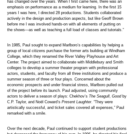
has changed over the years. When I first came here, there was an
emphasis on performance as a medium for learning. In the first 15
years I was here, I directed 28 productions. Students collaborated
actively in the design and production aspects, but like Geoff Brown
before me I was involved hands-on with all elements of putting on
the shows—as well as teaching a full load of classes and tutorials.”
In 1985, Paul sought to expand Marlboro’s capabilities by helping a
group of local citizens purchase the former arts building at Windham
College, which they renamed the River Valley Playhouse and Art
Center. The project aimed to collaborate with Middlebury and Smith
colleges to develop a summer theater program with professional
actors, students, and faculty from all three institutions and produce a
summer season of three or four plays. Concerned about the
economic prospects and under financial stress, Marlboro pulled out
of the project before its launch. Paul adjusted, using community
actors to deliver a season of plays: Chekhov’s
The Seagull
,
Good
by
C.P. Taylor, and Noël Coward’s
Present Laughter
. “They were
artistically successful, and ticket sales covered all expenses,” Paul
remarked with a smile.
Over the next decade, Paul continued to support student productions