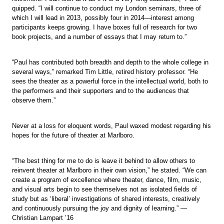
quipped. “I will continue to conduct my London seminars, three of
which I will lead in 2013, possibly four in 2014—interest among
participants keeps growing. I have boxes full of research for two
book projects, and a number of essays that I may return to.”
“Paul has contributed both breadth and depth to the whole college in
several ways,” remarked Tim Little, retired history professor. “He
sees the theater as a powerful force in the intellectual world, both to
the performers and their supporters and to the audiences that
observe them.”
Never at a loss for eloquent words, Paul waxed modest regarding his
hopes for the future of theater at Marlboro.
“The best thing for me to do is leave it behind to allow others to
reinvent theater at Marlboro in their own vision,” he stated. “We can
create a program of excellence where theater, dance, film, music,
and visual arts begin to see themselves not as isolated fields of
study but as ‘liberal’ investigations of shared interests, creatively
and continuously pursuing the joy and dignity of learning.” —
Christian Lampart ’16