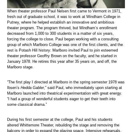
When theater professor Paul Nelsen first came to Vermont in 1971,
fresh out of graduate school, it was to work at Windham College in
Putney, where he helped establish an innovative and ambitious
theater program. The program thrived, but Windham’s enrollment
decreased from 1,000 to 300 students in a matter of six years,
forcing the college to close. Paul began working with a consulting
group of which Marlboro College was one of the first clients, and the
rest is Potash Hill history: Marlboro invited Paul to join esteemed
theater professor Geoffry Brown on the faculty, and he started in
January 1978. He retires this year after 35 years on, and off, the
Marlboro stage.
“The first play I directed at Marlboro in the spring semester 1978 was
Ibsen’s
Hedda Gabler
,” said Paul, who immediately upon starting at
Marlboro launched into theatrical experimentation with great energy.
“I had a group of wonderful students eager to get their teeth into
some classical drama.”
During his first semester at the college, Paul and his students
altered Whittemore Theater, rebuilding the stage and removing the
balcony in order to expand the playing space. Intensive rehearsals,