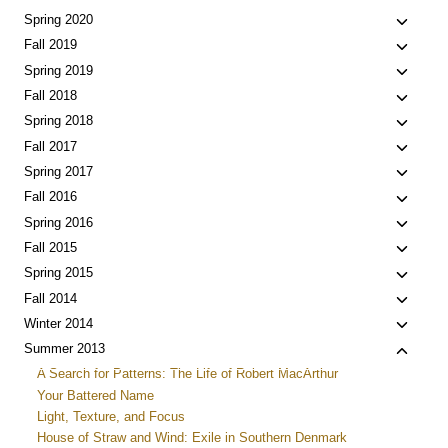
child
Toggle
Spring 2020
menu
child
Toggle
Fall 2019
menu
child
Toggle
Spring 2019
menu
child
Toggle
Fall 2018
menu
child
Toggle
Spring 2018
menu
child
Toggle
Fall 2017
menu
child
Toggle
Spring 2017
menu
child
Toggle
Fall 2016
menu
child
Toggle
Spring 2016
menu
child
Toggle
Fall 2015
menu
child
Toggle
Spring 2015
menu
child
Toggle
Fall 2014
menu
child
Toggle
Winter 2014
menu
child
Toggle
Summer 2013
menu
child
A Search for Patterns: The Life of Robert MacArthur
menu
Your Battered Name
Light, Texture, and Focus
House of Straw and Wind: Exile in Southern Denmark