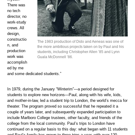
There was
no tech
director, no
work-study
crews. All
design,
constructio
The 1983 production of Dido and Aeneas was one of
n, and
the more ambitious projects taken on by Paul and his
production
students, including Christopher Allen ’85 and Lynn
work was
Guala McDonnell ’86.
accomplish
ed by me
and some dedicated students.”
In 1979, during the January “Winterim”—a period designed for
students to explore new horizons—Paul, along with his wife, kids,
and mother-in-law, led a student trip to London, the world’s mecca for
theater. The program proved so successful that he repeated it a
couple of years later, and subsequently expanded participation to
include Marlboro College trustees, other faculty, and friends of the
college from the local community. Paul’s trips to London have
continued on a regular basis to this day: what began with 11 students
and Paul’s family has grown to three trips a year, with over 120