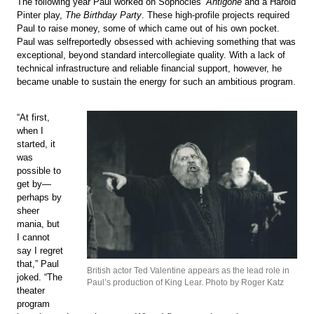
The following year Paul worked on Sophocles’
Antigone
and a Harold
Pinter play,
The Birthday Party
. These high-profile projects required
Paul to raise money, some of which came out of his own pocket.
Paul was selfreportedly obsessed with achieving something that was
exceptional, beyond standard intercollegiate quality. With a lack of
technical infrastructure and reliable financial support, however, he
became unable to sustain the energy for such an ambitious program.
“At first,
when I
started, it
was
possible to
get by—
perhaps by
sheer
mania, but
I cannot
say I regret
that,” Paul
British actor Ted Valentine appears as the lead role in
joked. “The
Paul’s production of King Lear. Photo by Roger Katz
theater
program