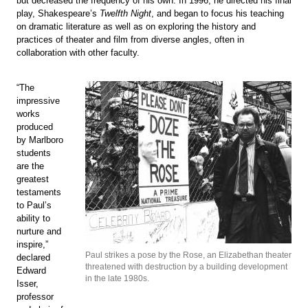
but decreased the frequency of his own. In 1996, he directed his final
play, Shakespeare’s
Twelfth Night
, and began to focus his teaching
on dramatic literature as well as on exploring the history and
practices of theater and film from diverse angles, often in
collaboration with other faculty.
“The
impressive
works
produced
by Marlboro
students
are the
greatest
testaments
to Paul’s
ability to
nurture and
inspire,”
Paul strikes a pose by the Rose, an Elizabethan theater
declared
threatened with destruction by a building development
Edward
in the late 1980s.
Isser,
professor