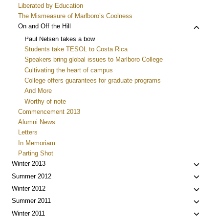
Liberated by Education
The Mismeasure of Marlboro’s Coolness
Toggle
On and Off the Hill
child
Paul Nelsen takes a bow
menu
Students take TESOL to Costa Rica
Speakers bring global issues to Marlboro College
Cultivating the heart of campus
College offers guarantees for graduate programs
And More
Worthy of note
Commencement 2013
Alumni News
Letters
In Memoriam
Parting Shot
Toggle
Winter 2013
child
Toggle
Summer 2012
menu
child
Toggle
Winter 2012
menu
child
Toggle
Summer 2011
menu
child
Toggle
Winter 2011