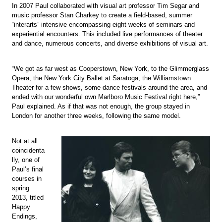
In 2007 Paul collaborated with visual art professor Tim Segar and
music professor Stan Charkey to create a field-based, summer
“interarts” intensive encompassing eight weeks of seminars and
experiential encounters. This included live performances of theater
and dance, numerous concerts, and diverse exhibitions of visual art.
“We got as far west as Cooperstown, New York, to the Glimmerglass
Opera, the New York City Ballet at Saratoga, the Williamstown
Theater for a few shows, some dance festivals around the area, and
ended with our wonderful own Marlboro Music Festival right here,”
Paul explained. As if that was not enough, the group stayed in
London for another three weeks, following the same model.
Not at all
coincidenta
lly, one of
Paul’s final
courses in
spring
2013, titled
Happy
Endings,