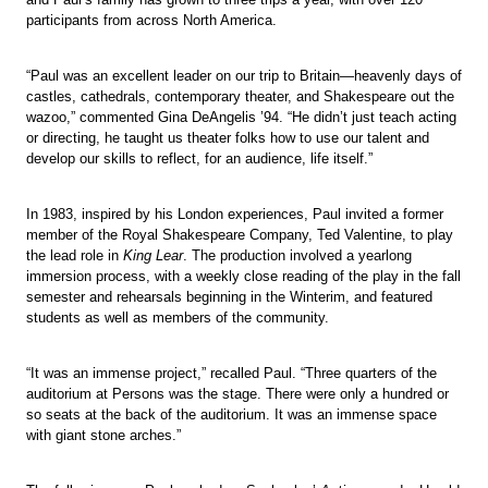
participants from across North America.
“Paul was an excellent leader on our trip to Britain—heavenly days of
castles, cathedrals, contemporary theater, and Shakespeare out the
wazoo,” commented Gina DeAngelis ’94. “He didn’t just teach acting
or directing, he taught us theater folks how to use our talent and
develop our skills to reflect, for an audience, life itself.”
In 1983, inspired by his London experiences, Paul invited a former
member of the Royal Shakespeare Company, Ted Valentine, to play
the lead role in
King Lear
. The production involved a yearlong
immersion process, with a weekly close reading of the play in the fall
semester and rehearsals beginning in the Winterim, and featured
students as well as members of the community.
“It was an immense project,” recalled Paul. “Three quarters of the
auditorium at Persons was the stage. There were only a hundred or
so seats at the back of the auditorium. It was an immense space
with giant stone arches.”