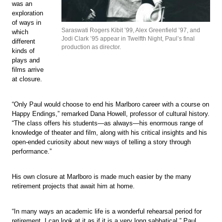
was an
exploration
of ways in
Saraswati Rogers Kibit ’99, Alex Greenfield ’97, and
which
Jodi Clark ’95 appear in Twelfth Night, Paul’s final
different
production as director.
kinds of
plays and
films arrive
at closure.
“Only Paul would choose to end his Marlboro career with a course on
Happy Endings,” remarked Dana Howell, professor of cultural history.
“The class offers his students—as always—his enormous range of
knowledge of theater and film, along with his critical insights and his
open-ended curiosity about new ways of telling a story through
performance.”
His own closure at Marlboro is made much easier by the many
retirement projects that await him at home.
“In many ways an academic life is a wonderful rehearsal period for
retirement. I can look at it as if it is a very long sabbatical,” Paul