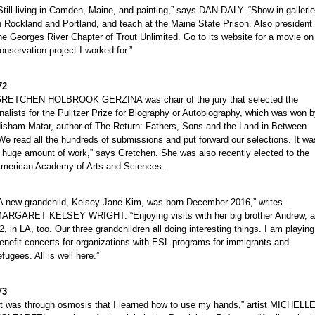
Still living in Camden, Maine, and painting,” says DAN DALY. “Show in galleri
n Rockland and Portland, and teach at the Maine State Prison. Also president 
he Georges River Chapter of Trout Unlimited. Go to its website for a movie on
onservation project I worked for.”
72
RETCHEN HOLBROOK GERZINA was chair of the jury that selected the
inalists for the Pulitzer Prize for Biography or Autobiography, which was won 
isham Matar, author of The Return: Fathers, Sons and the Land in Between.
We read all the hundreds of submissions and put forward our selections. It wa
 huge amount of work,” says Gretchen. She was also recently elected to the
merican Academy of Arts and Sciences.
A new grandchild, Kelsey Jane Kim, was born December 2016,” writes
ARGARET KELSEY WRIGHT. “Enjoying visits with her big brother Andrew, 
2, in LA, too. Our three grandchildren all doing interesting things. I am playing
enefit concerts for organizations with ESL programs for immigrants and
efugees. All is well here.”
73
It was through osmosis that I learned how to use my hands,” artist MICHELL