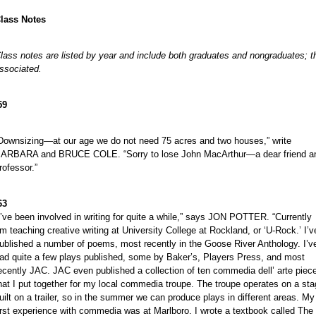
lass Notes
lass notes are listed by year and include both graduates and nongraduates; the
ssociated.
59
Downsizing—at our age we do not need 75 acres and two houses,” write
ARBARA and BRUCE COLE. “Sorry to lose John MacArthur—a dear friend a
rofessor.”
63
I’ve been involved in writing for quite a while,” says JON POTTER. “Currently
’m teaching creative writing at University College at Rockland, or ‘U-Rock.’ I’v
ublished a number of poems, most recently in the Goose River Anthology. I’v
ad quite a few plays published, some by Baker’s, Players Press, and most
ecently JAC. JAC even published a collection of ten commedia dell’ arte piec
hat I put together for my local commedia troupe. The troupe operates on a st
uilt on a trailer, so in the summer we can produce plays in different areas. My
irst experience with commedia was at Marlboro. I wrote a textbook called The