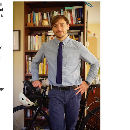
es
of
 a
by
s
age
E