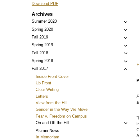
Download PDF
Archives
Toggl
Summer 2020
child
Toggl
Spring 2020
menu
child
Toggl
Fall 2019
menu
child
Toggl
Spring 2019
menu
child
Toggl
Fall 2018
menu
child
Toggl
Spring 2018
menu
child
Toggl
Fall 2017
menu
child
Inside Front Cover
P
menu
Up Front
Clear Writing
Letters
F
a
View from the Hill
Gender in the Way We Move
Fear v. Freedom on Campus
“
Toggl
On and Off the Hill
i
child
C
Alumni News
menu
A
In Memoriam