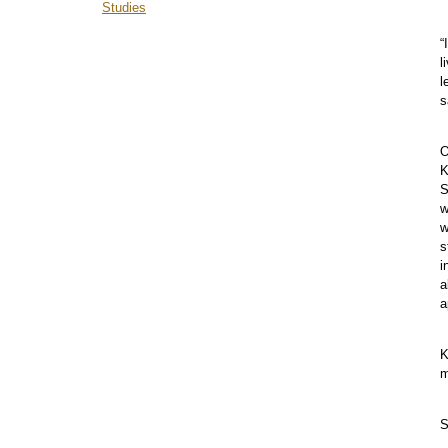
Studies
“
l
l
s
O
K
S
w
w
s
i
a
a
K
m
S