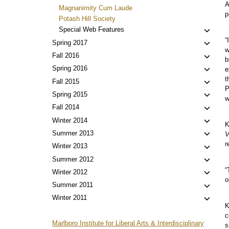
A
Magnanimity Cum Laude
p
Potash Hill Society
Toggl
Special Web Features
child
“
Toggl
Spring 2017
w
menu
child
Toggl
Fall 2016
b
menu
child
Toggl
Spring 2016
e
menu
child
t
Toggl
Fall 2015
P
menu
child
Toggl
Spring 2015
w
menu
child
Toggl
Fall 2014
menu
child
Toggl
Winter 2014
K
menu
child
Toggl
Summer 2013
V
menu
child
r
Toggl
Winter 2013
menu
child
Toggl
Summer 2012
menu
child
“
Toggl
Winter 2012
o
menu
child
Toggl
Summer 2011
menu
child
Toggl
Winter 2011
K
menu
child
c
menu
Marlboro Institute for Liberal Arts & Interdisciplinary
s