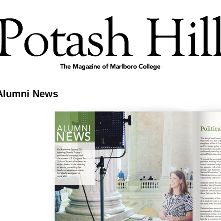
Alumni News