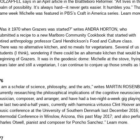
OLZAPFEL says in an April article in the Brattleboro Reformer. “Art lives in t
ealm of possibility. It’s always hard—it never gets easier. It humbles you.” Th
ame week Michelle was featured in PBS’s Craft in America series. Learn mor
Was it 1970 when Grazers was started?” writes ANDRA HORTON, who
ubmitted a recipe to a new Marlboro Community Cookbook that started with
etired anthropology professor Carol Hendrickson’s Food and Culture class.
There was no alternative kitchen, and no meals for vegetarians. Several of us
tudents (I think), wondering if there could be an alternate kitchen that would
eginning of Grazers. It was in the geodesic dome: Michelle at the stove, fryi
ears later and still a vegetarian, I can continue to conjure up those smells as 
76
I am a scholar of science, philosophy, and the arts,” writes MARTIN ROSENB
urrently researching the philosophical implications of the cognitive neuroscien
usician, composer, and arranger, and have had a two-night-a-week gig playin
he last two-and-a-half years, currently with harmonica virtuoso Clint Hoover a
usic conference at the University of Southern Denmark last December 2016; w
ntermodal Conference in Winslow, Arizona, this past May 2017; and also perf
harles Otwell, pianist and composer for Poncho Sanchez.” Learn more.
77