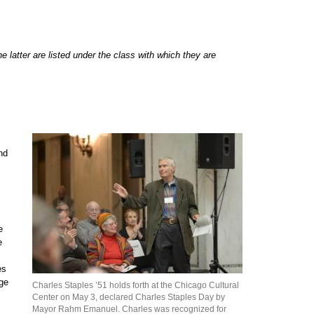
 latter are listed under the class with which they are
nd
e
e
es
age
Charles Staples ’51 holds forth at the Chicago Cultural
Center on May 3, declared Charles Staples Day by
Mayor Rahm Emanuel. Charles was recognized for