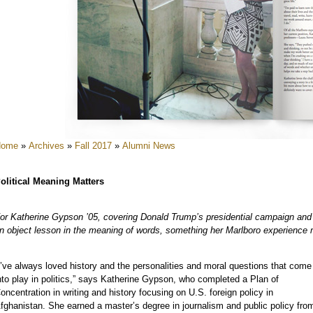
e
e
e
e
e
e
Home
»
Archives
»
Fall 2017
»
Alumni News
e
olitical Meaning Matters
or Katherine Gypson ’05, covering Donald Trump’s presidential campaign and
n object lesson in the meaning of words, something her Marlboro experience 
I’ve always loved history and the personalities and moral questions that come
e
nto play in politics,” says Katherine Gypson, who completed a Plan of
oncentration in writing and history focusing on U.S. foreign policy in
fghanistan. She earned a master’s degree in journalism and public policy fro