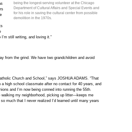
being the longest-serving volunteer at the Chicago
as
Department of Cultural Affairs and Special Events and
rs
for his role in saving the cultural center from possible
he
demolition in the 1970s.
ts
o
m still writing, and loving it.”
ay from the grind. We have two grandchildren and avoid
e Catholic Church and School,” says JOSHUA ADAMS. “That
a high school classmate after no contact for 40 years, and
nions and I’m now being conned into running the 55th.
 walking my neighborhood, picking up litter—keeps me
 so much that I never realized I’d learned until many years