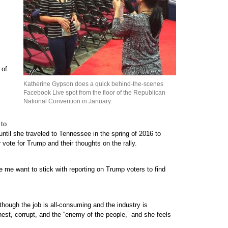
 of
Katherine Gypson does a quick behind-the-scenes
Facebook Live spot from the floor of the Republican
National Convention in January.
 to
until she traveled to Tennessee in the spring of 2016 to
 vote for Trump and their thoughts on the rally.
e me want to stick with reporting on Trump voters to find
though the job is all-consuming and the industry is
nest, corrupt, and the “enemy of the people,” and she feels