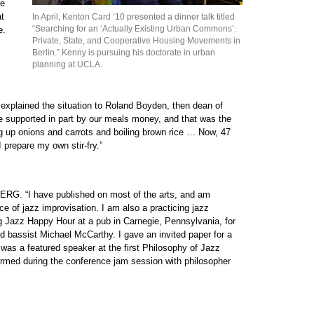
he
at
In April, Kenton Card ’10 presented a dinner talk titled
“Searching for an ‘Actually Existing Urban Commons’:
e.
Private, State, and Cooperative Housing Movements in
Berlin.” Kenny is pursuing his doctorate in urban
planning at UCLA.
 explained the situation to Roland Boyden, then dean of
 be supported in part by our meals money, and that was the
ng up onions and carrots and boiling brown rice … Now, 47
I prepare my own stir-fry.”
ERG. “I have published on most of the arts, and am
ce of jazz improvisation. I am also a practicing jazz
g Jazz Happy Hour at a pub in Carnegie, Pennsylvania, for
nd bassist Michael McCarthy. I gave an invited paper for a
as a featured speaker at the first Philosophy of Jazz
ormed during the conference jam session with philosopher