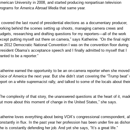
merican University in 2008, and started producing nonpartisan television
rograms for
America Abroad Media
that same year.
e
I covered the last round of presidential elections as a documentary producer,
e
orking behind the scenes setting up shoots, managing camera crews and
e
udgets, researching and drafting questions for my reporters—all of the work
e
xcept putting myself out there on camera,” says Katherine. “On the final night
he 2012 Democratic National Convention I was on the convention floor during
e
resident Obama’s acceptance speech and I finally admitted to myself that I
e
anted to be a reporter.”
e
e
atherine earned the opportunity to be an on-camera reporter when she moved
e
oice of America
the next year. But she didn’t start covering the “Trump beat” 
eport on a white supremacist rally, and talked to some of the locals about their
e
e
The complexity of that story, the unanswered questions at the heart of it, mad
e
ut more about this moment of change in the United States,” she says.
e
e
atherine loves everything about being
VOA
’s congressional correspondent, al
onstantly in flux. In the past year her profession has been under fire as disho
he is constantly defending her job. And yet she says, “It’s a great life.”