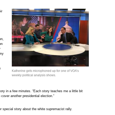
ir
on,
hn
y
 my
s
Katherine gets microphoned up for one of VOA’s
weekly political analysis shows.
ory in a few minutes. “Each story teaches me a little bit
 cover another presidential election.”
 special story about the white supremacist rally.