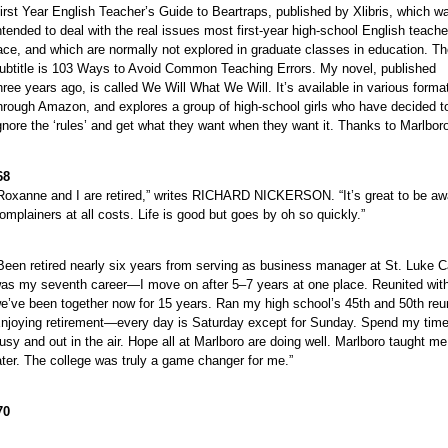
irst Year English Teacher’s Guide to Beartraps, published by Xlibris, which w
ntended to deal with the real issues most first-year high-school English teache
ace, and which are normally not explored in graduate classes in education. T
ubtitle is 103 Ways to Avoid Common Teaching Errors. My novel, published
hree years ago, is called We Will What We Will. It’s available in various forma
hrough Amazon, and explores a group of high-school girls who have decided t
gnore the ‘rules’ and get what they want when they want it. Thanks to Marlboro I’
68
Roxanne and I are retired,” writes RICHARD NICKERSON. “It’s great to be aw
omplainers at all costs. Life is good but goes by oh so quickly.”
Been retired nearly six years from serving as business manager at St. Luk
as my seventh career—I move on after 5–7 years at one place. Reunited with 
e’ve been together now for 15 years. Ran my high school’s 45th and 50th reu
njoying retirement—every day is Saturday except for Sunday. Spend my time
usy and out in the air. Hope all at Marlboro are doing well. Marlboro taught me
ater. The college was truly a game changer for me.”
70