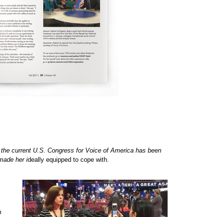
 the current U.S. Congress for Voice of America has been
made her i
deally equipped to cope with.
m