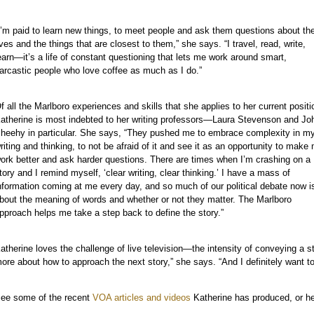
I’m paid to learn new things, to meet people and ask them questions about the
ives and the things that are closest to them,” she says. “I travel, read, write,
earn—it’s a life of constant questioning that lets me work around smart,
arcastic people who love coffee as much as I do.”
f all the Marlboro experiences and skills that she applies to her current positi
atherine is most indebted to her writing professors—Laura Stevenson and Jo
heehy in particular. She says, “They pushed me to embrace complexity in m
riting and thinking, to not be afraid of it and see it as an opportunity to make
ork better and ask harder questions. There are times when I’m crashing on a
tory and I remind myself, ‘clear writing, clear thinking.’ I have a mass of
nformation coming at me every day, and so much of our political debate now i
bout the meaning of words and whether or not they matter. The Marlboro
pproach helps me take a step back to define the story.”
atherine loves the challenge of live television—the intensity of conveying a st
ore about how to approach the next story,” she says. “And I definitely want to
ee some of the recent
VOA articles and videos
Katherine has produced, or her