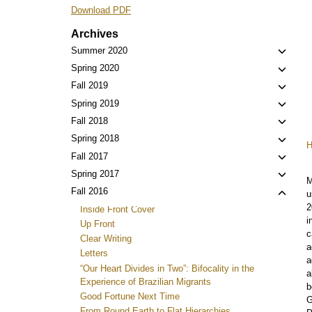
Download PDF
Archives
Toggl
Summer 2020
child
Toggl
Spring 2020
menu
child
Toggl
Fall 2019
menu
child
Toggl
Spring 2019
menu
child
Toggl
Fall 2018
menu
child
Toggl
Spring 2018
menu
child
Toggl
Fall 2017
menu
child
Toggl
Spring 2017
M
menu
child
Toggl
Fall 2016
u
menu
child
2
Inside Front Cover
menu
i
Up Front
c
Clear Writing
a
Letters
a
“Our Heart Divides in Two”: Bifocality in the
a
Experience of Brazilian Migrants
b
Good Fortune Next Time
G
From Round Earth to Flat Hierarchies