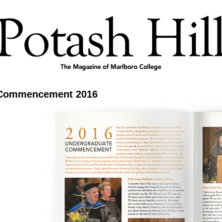
Commencement 2016