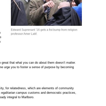
Edward Suprenant ’16 gets a fist bump from religion
n
professor Amer Latif.
e
n
o great that what you can do about them doesn’t matter.
t me urge you to foster a sense of purpose by becoming
city, for relatedness, which are elements of community
 in egalitarian campus customs and democratic practices,
ady integral to Marlboro.