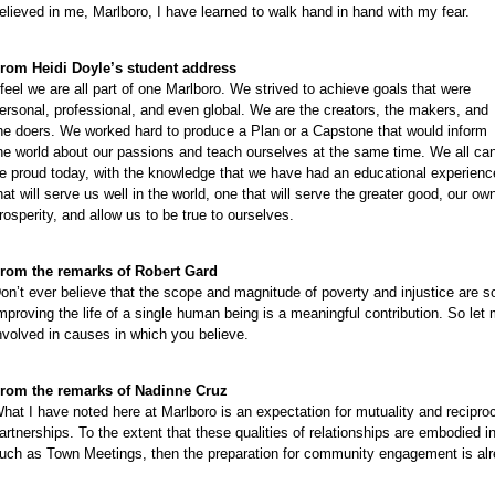
e
elieved in me, Marlboro, I have learned to walk hand in hand with my fear.
e
e
rom Heidi Doyle’s student address
 feel we are all part of one Marlboro. We strived to achieve goals that were
e
ersonal, professional, and even global. We are the creators, the makers, and
e
he doers. We worked hard to produce a Plan or a Capstone that would inform
e
he world about our passions and teach ourselves at the same time. We all ca
e proud today, with the knowledge that we have had an educational experienc
e
hat will serve us well in the world, one that will serve the greater good, our ow
e
rosperity, and allow us to be true to ourselves.
e
e
rom the remarks of Robert Gard
on’t ever believe that the scope and magnitude of poverty and injustice are s
mproving the life of a single human being is a meaningful contribution. So le
nvolved in causes in which you believe.
rom the remarks of Nadinne Cruz
hat I have noted here at Marlboro is an expectation for mutuality and recipro
artnerships. To the extent that these qualities of relationships are embodied
uch as Town Meetings, then the preparation for community engagement is alre