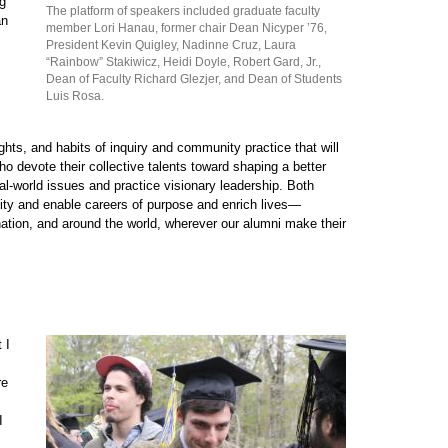
ng
The platform of speakers included graduate faculty
an
member Lori Hanau, former chair Dean Nicyper ’76,
President Kevin Quigley, Nadinne Cruz, Laura
“Rainbow” Stakiwicz, Heidi Doyle, Robert Gard, Jr.,
Dean of Faculty Richard Glezjer, and Dean of Students
Luis Rosa.
ights, and habits of inquiry and community practice that will
ho devote their collective talents toward shaping a better
eal-world issues and practice visionary leadership. Both
ity and enable careers of purpose and enrich lives—
nation, and around the world, wherever our alumni make their
 I
re
I