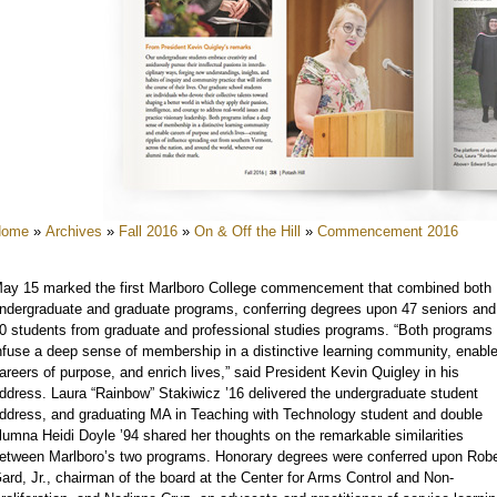
e
e
e
e
e
e
Home
»
Archives
»
Fall 2016
»
On & Off the Hill
»
Commencement 2016
e
e
ay 15 marked the first Marlboro College commencement that combined both
e
ndergraduate and graduate programs, conferring degrees upon 47 seniors and
0 students from graduate and professional studies programs. “Both programs
nfuse a deep sense of membership in a distinctive learning community, enabl
areers of purpose, and enrich lives,” said President Kevin Quigley in his
ddress. Laura “Rainbow” Stakiwicz ’16 delivered the undergraduate student
ddress, and graduating MA in Teaching with Technology student and double
lumna Heidi Doyle ’94 shared her thoughts on the remarkable similarities
etween Marlboro’s two programs. Honorary degrees were conferred upon Robe
ard, Jr., chairman of the board at the Center for Arms Control and Non-