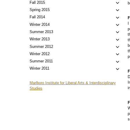
menu
child
Toggl
Fall 2015
b
menu
child
Toggl
Spring 2015
menu
child
Toggl
Fall 2014
F
menu
child
I
Toggl
Winter 2014
p
menu
child
Toggl
Summer 2013
t
menu
child
Toggl
Winter 2013
t
menu
child
b
Toggl
Summer 2012
t
menu
child
Toggl
Winter 2012
p
menu
child
Toggl
Summer 2011
menu
child
Toggl
Winter 2011
F
menu
child
D
menu
I
Marlboro Institute for Liberal Arts & Interdisciplinary
i
Studies
F
W
p
s