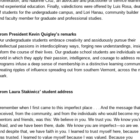
roliferation, and Nadinne Cruz, an advocate and practitioner of service learni
nd experiential education. Finally, valedictions were offered by Luis Rosa, de
f students for the undergraduate campus, and Lori Hanau, community builder
e
nd faculty member for graduate and professional studies.
rom President Kevin Quigley’s remarks
ur undergraduate students embrace creativity and assiduously pursue their
ntellectual passions in interdisciplinary ways, forging new understandings, ins
nform the course of their lives. Our graduate school students are individuals w
orld in which they apply their passion, intelligence, and courage to address r
rograms infuse a deep sense of membership in a distinctive learning commun
reating ripples of influence spreading out from southern Vermont, across the 
ark.
rom Laura Stakiwicz’ student address
 remember when I first came to this imperfect place . . . And the message that
eceived, from the community, and from the individuals who would become my
entors and friends, was this: We believe in you. We trust you. We know you’
fraid, and we have been there, dude. We know you are imperfect—so are we.
e
nd despite that, we have faith in you. I learned to trust myself here, because 
e
as trusted. I learned to value myself because I was valued. Because you