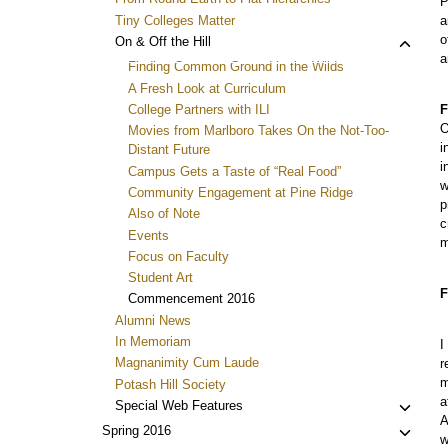
P
Tiny Colleges Matter
a
o
Toggl
On & Off the Hill
a
child
Finding Common Ground in the Wilds
menu
A Fresh Look at Curriculum
College Partners with ILI
F
O
Movies from Marlboro Takes On the Not-Too-
i
Distant Future
i
Campus Gets a Taste of “Real Food”
w
Community Engagement at Pine Ridge
p
Also of Note
c
Events
m
Focus on Faculty
Student Art
F
Commencement 2016
Alumni News
In Memoriam
I
Magnanimity Cum Laude
r
m
Potash Hill Society
a
Toggl
Special Web Features
A
child
Toggl
Spring 2016
w