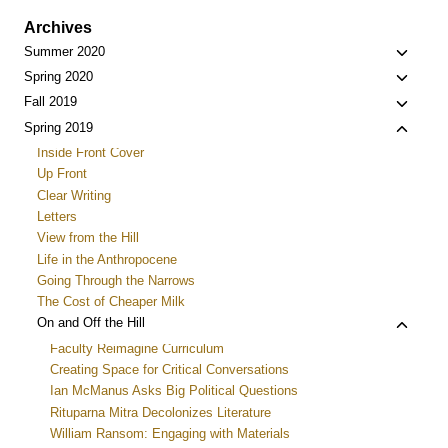
Archives
Toggle
Summer 2020
child
Toggle
Spring 2020
menu
child
Toggle
Fall 2019
menu
child
Toggle
Spring 2019
menu
child
Inside Front Cover
menu
Up Front
Clear Writing
Letters
View from the Hill
Life in the Anthropocene
Going Through the Narrows
The Cost of Cheaper Milk
Toggle
On and Off the Hill
child
Faculty Reimagine Curriculum
menu
Creating Space for Critical Conversations
Ian McManus Asks Big Political Questions
Rituparna Mitra Decolonizes Literature
William Ransom: Engaging with Materials