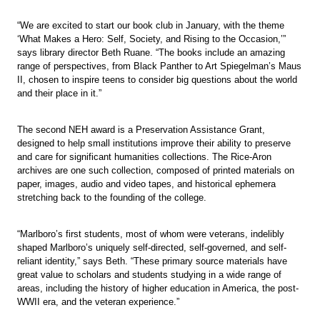
“We are excited to start our book club in January, with the theme
‘What Makes a Hero: Self, Society, and Rising to the Occasion,’”
says library director Beth Ruane. “The books include an amazing
range of perspectives, from Black Panther to Art Spiegelman’s Maus
II, chosen to inspire teens to consider big questions about the world
and their place in it.”
The second NEH award is a Preservation Assistance Grant,
designed to help small institutions improve their ability to preserve
and care for significant humanities collections. The Rice-Aron
archives are one such collection, composed of printed materials on
paper, images, audio and video tapes, and historical ephemera
stretching back to the founding of the college.
“Marlboro’s first students, most of whom were veterans, indelibly
shaped Marlboro’s uniquely self-directed, self-governed, and self-
reliant identity,” says Beth. “These primary source materials have
great value to scholars and students studying in a wide range of
areas, including the history of higher education in America, the post-
WWII era, and the veteran experience.”