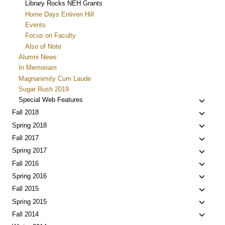
Library Rocks NEH Grants
Home Days Enliven Hill
Events
Focus on Faculty
Also of Note
Alumni News
In Memoriam
Magnanimity Cum Laude
Sugar Rush 2019
Toggle
Special Web Features
child
Toggle
Fall 2018
menu
child
Toggle
Spring 2018
menu
child
Toggle
Fall 2017
menu
child
Toggle
Spring 2017
menu
child
Toggle
Fall 2016
menu
child
Toggle
Spring 2016
menu
child
Toggle
Fall 2015
menu
child
Toggle
Spring 2015
menu
child
Toggle
Fall 2014
menu