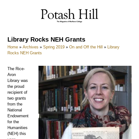
Skip
to
content
Library Rocks NEH Grants
Home
»
Archives
»
Spring 2019
»
On and Off the Hill
»
Library
Rocks NEH Grants
The Rice-
Aron
Library was
the proud
recipient of
two grants
from the
National
Endowment
for the
Humanities
(NEH) this