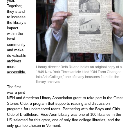
year.
Together,
they stand
to increase
the library’s
impact
within the
local
community
and make
its valuable
archives
more
Library director Beth Ruane holds an original copy of a
1949 New York Times article titled “Old Farm Changed
accessible.
into Arts College,” one of many treasures found in the
library archives.
The first
was a joint
NEH and American Library Association grant to take part in the Great
Stories Club, a program that supports reading and discussion
programs for underserved teens. Partnering with the Boys and Girls
Club of Brattleboro, Rice-Aron Library was one of 100 libraries in the
US selected for this grant, one of only five college libraries, and the
only grantee chosen in Vermont.