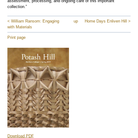
assessment, processing, and ongoing care of this important
collection.”
< William Ransom: Engaging
up
Home Days Enliven Hill >
with Materials
Print page
Download PDF