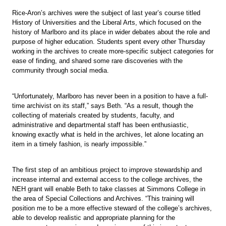
Rice-Aron’s archives were the subject of last year’s course titled
History of Universities and the Liberal Arts, which focused on the
history of Marlboro and its place in wider debates about the role and
purpose of higher education. Students spent every other Thursday
working in the archives to create more-specific subject categories for
ease of finding, and shared some rare discoveries with the
community through social media.
“Unfortunately, Marlboro has never been in a position to have a full-
time archivist on its staff,” says Beth. “As a result, though the
collecting of materials created by students, faculty, and
administrative and departmental staff has been enthusiastic,
knowing exactly what is held in the archives, let alone locating an
item in a timely fashion, is nearly impossible.”
The first step of an ambitious project to improve stewardship and
increase internal and external access to the college archives, the
NEH grant will enable Beth to take classes at Simmons College in
the area of Special Collections and Archives. “This training will
position me to be a more effective steward of the college’s archives,
able to develop realistic and appropriate planning for the