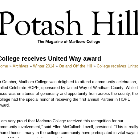
College receives United Way award
Home
»
Archives
»
Winter 2014
»
On and Off the Hill
»
College receives Unit
n October, Marlboro College was delighted to attend a community celebration,
alled Celebrate HOPE, sponsored by United Way of Windham County. While 
ocus was on stories of generosity and opportunity from across the county, the
ollege had the special honor of receiving the first annual Partner in HOPE
ward.
I am very proud that Marlboro College received this recognition for our
ommunity involvement,” said Ellen McCulloch-Lovell, president. “This is reall
hared honor—many in the college community have participated in vital ways i