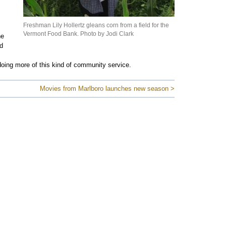
Freshman Lily Hollertz gleans corn from a field for the
Vermont Food Bank. Photo by Jodi Clark
he
d
doing more of this kind of community service.
Movies from Marlboro launches new season >