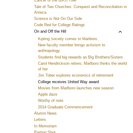
Cancer of the Birch Tree
Tale of Two Churches: Conquest and Reconciliation in
Ameca
Science is Not On Our Side
Code Red for College Ratings
Toggl
On and Off the Hill
child
Kipling Society comes to Marlboro
menu
New faculty member brings activism to
anthropology
Students find big rewards as Big Brothers/Sisters
Carol Hendrickson retires; Marlboro thinks the world
of her
Jim Tober explores economics of retirement
College receives United Way award
Movies from Marlboro launches new season
Apple daze
Worthy of note
2014 Graduate Commencement
Alumni News
Letters
In Memoriam
Parting Shot