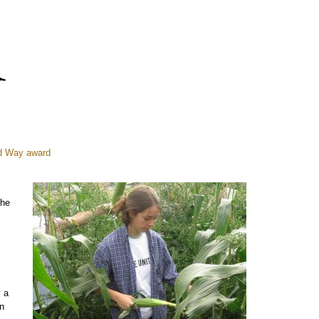
ed Way award
the
y a
n