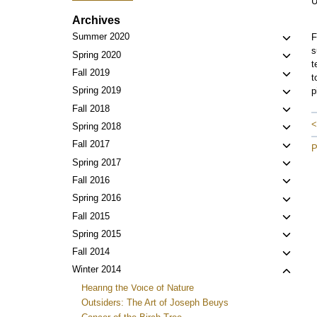
U
Archives
Toggl
Summer 2020
F
s
child
Toggl
Spring 2020
t
menu
child
Toggl
Fall 2019
t
menu
child
Toggl
Spring 2019
p
menu
child
Toggl
Fall 2018
menu
child
<
Toggl
Spring 2018
menu
child
Toggl
Fall 2017
P
menu
child
Toggl
Spring 2017
menu
child
Toggl
Fall 2016
menu
child
Toggl
Spring 2016
menu
child
Toggl
Fall 2015
menu
child
Toggl
Spring 2015
menu
child
Toggl
Fall 2014
menu
child
Toggl
Winter 2014
menu
child
Hearing the Voice of Nature
menu
Outsiders: The Art of Joseph Beuys