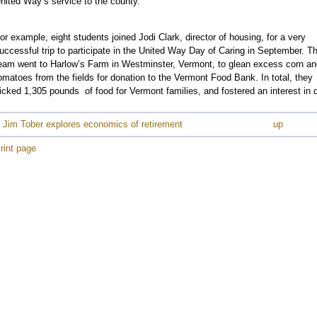
nited Way’s service to the county.”
e
or example, eight students joined Jodi Clark, director of housing, for a very
uccessful trip to participate in the United Way Day of Caring in September. T
e
eam went to Harlow’s Farm in Westminster, Vermont, to glean excess corn an
e
omatoes from the fields for donation to the Vermont Food Bank. In total, they
e
icked 1,305 pounds of food for Vermont families, and fostered an interest in 
e
 Jim Tober explores economics of retirement
up
e
e
rint page
e
e
e
e
e
e
e