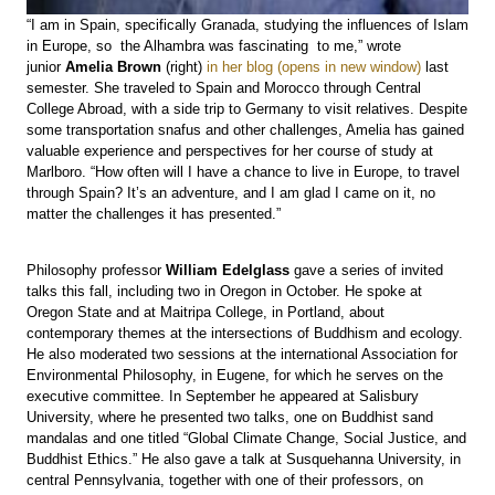
“I am in Spain, specifically Granada, studying the influences of Islam
in Europe, so the Alhambra was fascinating to me,” wrote
junior
Amelia Brown
(right)
in her blog
last
semester. She traveled to Spain and Morocco through Central
College Abroad, with a side trip to Germany to visit relatives. Despite
some transportation snafus and other challenges, Amelia has gained
valuable experience and perspectives for her course of study at
Marlboro. “How often will I have a chance to live in Europe, to travel
through Spain? It’s an adventure, and I am glad I came on it, no
matter the challenges it has presented.”
Philosophy professor
William Edelglass
gave a series of invited
talks this fall, including two in Oregon in October. He spoke at
Oregon State and at Maitripa College, in Portland, about
contemporary themes at the intersections of Buddhism and ecology.
He also moderated two sessions at the international Association for
Environmental Philosophy, in Eugene, for which he serves on the
executive committee. In September he appeared at Salisbury
University, where he presented two talks, one on Buddhist sand
mandalas and one titled “Global Climate Change, Social Justice, and
Buddhist Ethics.” He also gave a talk at Susquehanna University, in
central Pennsylvania, together with one of their professors, on