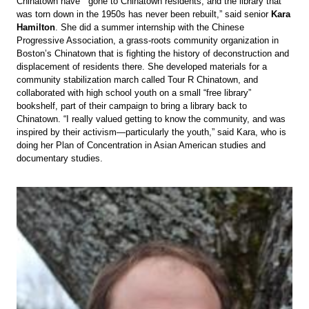
Chinatown have gone to Chinatown residents, and the library that
was torn down in the 1950s has never been rebuilt,” said senior
Kara
Hamilton
. She did a summer internship with the Chinese
Progressive Association, a grass-roots community organization in
Boston’s Chinatown that is fighting the history of deconstruction and
displacement of residents there. She developed materials for a
community stabilization march called Tour R Chinatown, and
collaborated with high school youth on a small “free library”
bookshelf, part of their campaign to bring a library back to
Chinatown. “I really valued getting to know the community, and was
inspired by their activism—particularly the youth,” said Kara, who is
doing her Plan of Concentration in Asian American studies and
documentary studies.