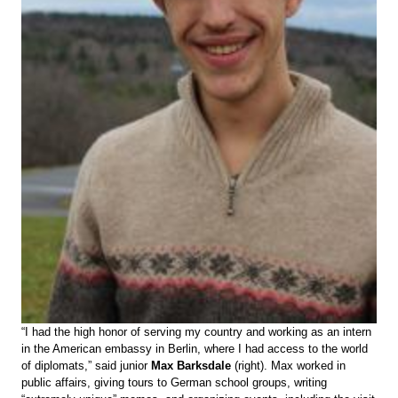
“I had the high honor of serving my country and working as an intern
in the American embassy in Berlin, where I had access to the world
of diplomats,” said junior
Max Barksdale
(right). Max worked in
public affairs, giving tours to German school groups, writing