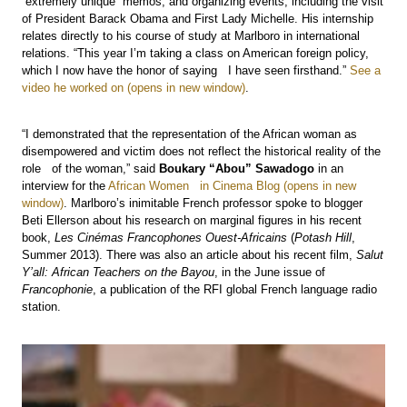
“extremely unique” memos, and organizing events, including the visit
of President Barack Obama and First Lady Michelle. His internship
relates directly to his course of study at Marlboro in international
relations. “This year I’m taking a class on American foreign policy,
which I now have the honor of saying I have seen firsthand.”
See a
video he worked on
.
“I demonstrated that the representation of the African woman as
disempowered and victim does not reflect the historical reality of the
role of the woman,” said
Boukary “Abou” Sawadogo
in an
interview for the
African Women in Cinema Blog
. Marlboro’s inimitable French professor spoke to blogger
Beti Ellerson about his research on marginal figures in his recent
book,
Les Cinémas Francophones Ouest-Africains
(
Potash Hill
,
Summer 2013). There was also an article about his recent film,
Salut
Y’all: African Teachers on the Bayou
, in the June issue of
Francophonie
, a publication of the RFI global French language radio
station.