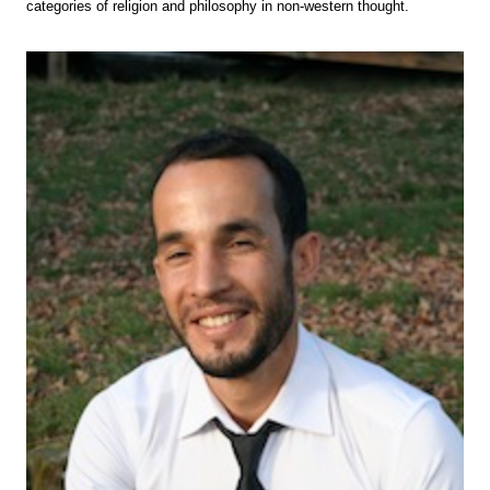
categories of religion and philosophy in non-western thought.