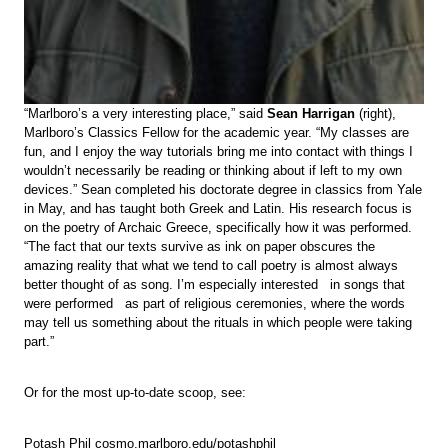
“Marlboro’s a very interesting place,” said
Sean Harrigan
(right),
Marlboro’s Classics Fellow for the academic year. “My classes are
fun, and I enjoy the way tutorials bring me into contact with things I
wouldn’t necessarily be reading or thinking about if left to my own
devices.” Sean completed his doctorate degree in classics from Yale
in May, and has taught both Greek and Latin. His research focus is
on the poetry of Archaic Greece, specifically how it was performed.
“The fact that our texts survive as ink on paper obscures the
amazing reality that what we tend to call poetry is almost always
better thought of as song. I’m especially interested in songs that
were performed as part of religious ceremonies, where the words
may tell us something about the rituals in which people were taking
part.”
Or for the most up-to-date scoop, see:
Potash Phil cosmo.marlboro.edu/potashphil