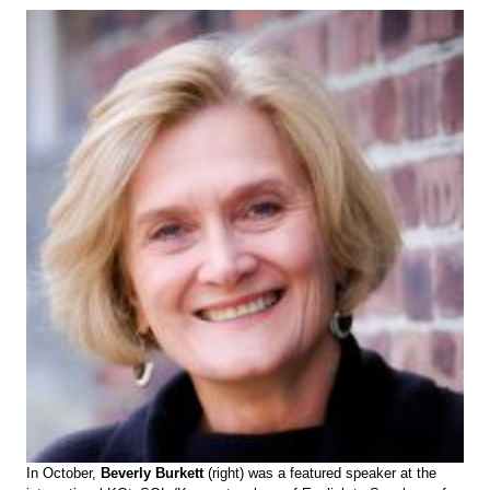
In October,
Beverly Burkett
(right) was a featured speaker at the