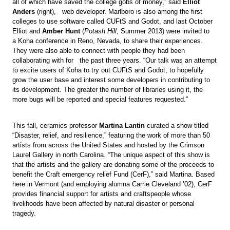
all of which have saved the college gobs of money,” said
Elliot
Anders
(right), web developer. Marlboro is also among the first
colleges to use software called CUFtS and Godot, and last October
Elliot and
Amber Hunt
(
Potash Hill
, Summer 2013) were invited to
a Koha conference in Reno, Nevada, to share their experiences.
They were also able to connect with people they had been
collaborating with for the past three years. “Our talk was an attempt
to excite users of Koha to try out CUFtS and Godot, to hopefully
grow the user base and interest some developers in contributing to
its development. The greater the number of libraries using it, the
more bugs will be reported and special features requested.”
This fall, ceramics professor
Martina Lantin
curated a show titled
“Disaster, relief, and resilience,” featuring the work of more than 50
artists from across the United States and hosted by the Crimson
Laurel Gallery in north Carolina. “The unique aspect of this show is
that the artists and the gallery are donating some of the proceeds to
benefit the Craft emergency relief Fund (CerF),” said Martina. Based
here in Vermont (and employing alumna Carrie Cleveland ’02), CerF
provides financial support for artists and craftspeople whose
livelihoods have been affected by natural disaster or personal
tragedy.