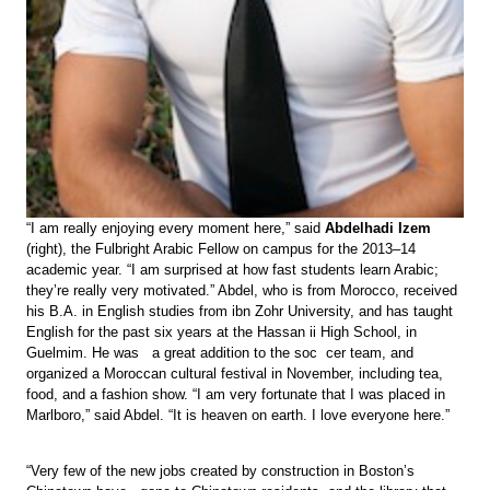
“I am really enjoying every moment here,” said
Abdelhadi Izem
(right), the Fulbright Arabic Fellow on campus for the 2013–14
academic year. “I am surprised at how fast students learn Arabic;
they’re really very motivated.” Abdel, who is from Morocco, received
his B.A. in English studies from ibn Zohr University, and has taught
English for the past six years at the Hassan ii High School, in
Guelmim. He was a great addition to the soc cer team, and
organized a Moroccan cultural festival in November, including tea,
food, and a fashion show. “I am very fortunate that I was placed in
Marlboro,” said Abdel. “It is heaven on earth. I love everyone here.”
“Very few of the new jobs created by construction in Boston’s