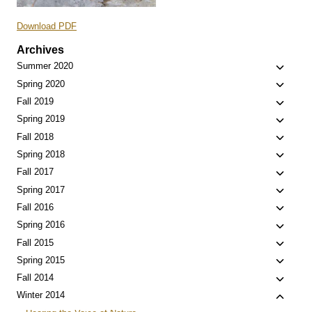
Download PDF
Archives
Toggle
Summer 2020
child
Toggle
Spring 2020
menu
child
Toggle
Fall 2019
menu
child
Toggle
Spring 2019
menu
child
Toggle
Fall 2018
menu
child
Toggle
Spring 2018
menu
child
Toggle
Fall 2017
menu
child
Toggle
Spring 2017
menu
child
Toggle
Fall 2016
menu
child
Toggle
Spring 2016
menu
child
Toggle
Fall 2015
menu
child
Toggle
Spring 2015
menu
child
Toggle
Fall 2014
menu
child
Toggle
Winter 2014
menu
child