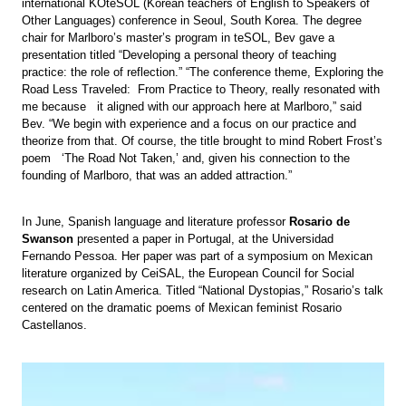
international KOteSOL (Korean teachers of English to Speakers of
Other Languages) conference in Seoul, South Korea. The degree
chair for Marlboro’s master’s program in teSOL, Bev gave a
presentation titled “Developing a personal theory of teaching
practice: the role of reflection.” “The conference theme, Exploring the
Road Less Traveled: From Practice to Theory, really resonated with
me because it aligned with our approach here at Marlboro,” said
Bev. “We begin with experience and a focus on our practice and
theorize from that. Of course, the title brought to mind Robert Frost’s
poem ‘The Road Not Taken,’ and, given his connection to the
founding of Marlboro, that was an added attraction.”
In June, Spanish language and literature professor
Rosario de
Swanson
presented a paper in Portugal, at the Universidad
Fernando Pessoa. Her paper was part of a symposium on Mexican
literature organized by CeiSAL, the European Council for Social
research on Latin America. Titled “National Dystopias,” Rosario’s talk
centered on the dramatic poems of Mexican feminist Rosario
Castellanos.