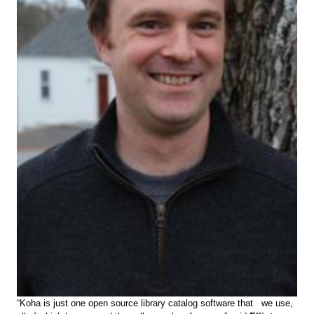
“Koha is just one open source library catalog software that we use,