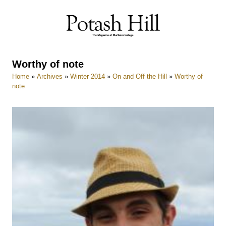
Skip
to
content
Worthy of note
Home
»
Archives
»
Winter 2014
»
On and Off the Hill
»
Worthy of
note