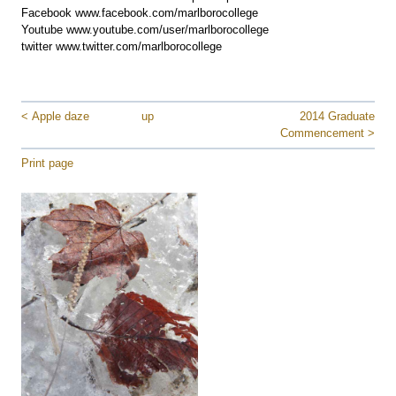
Facebook www.facebook.com/marlborocollege
Youtube www.youtube.com/user/marlborocollege
twitter www.twitter.com/marlborocollege
< Apple daze
up
2014 Graduate
Commencement >
Print page