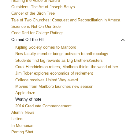
Hearing the Voice of Nature
menu
Outsiders: The Art of Joseph Beuys
Cancer of the Birch Tree
Tale of Two Churches: Conquest and Reconciliation in Ameca
Science is Not On Our Side
Code Red for College Ratings
Toggle
On and Off the Hill
child
Kipling Society comes to Marlboro
menu
New faculty member brings activism to anthropology
Students find big rewards as Big Brothers/Sisters
Carol Hendrickson retires; Marlboro thinks the world of her
Jim Tober explores economics of retirement
College receives United Way award
Movies from Marlboro launches new season
Apple daze
Worthy of note
2014 Graduate Commencement
Alumni News
Letters
In Memoriam
Parting Shot